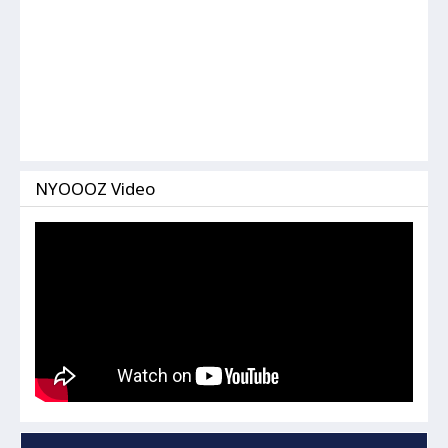
NYOOOZ Video