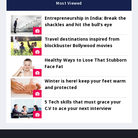
Most Viewed
Entrepreneurship in India: Break the
shackles and hit the bull’s eye
Travel destinations inspired from
blockbuster Bollywood movies
Healthy Ways to Lose That Stubborn
Face Fat
Winter is here! keep your feet warm
and protected
5 Tech skills that must grace your
C.V to ace your next interview