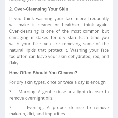
2. Over-Cleansing Your Skin
If you think washing your face more frequently
will make it cleaner or healthier, think again!
Over-cleansing is one of the most common but
damaging mistakes for dry skin. Each time you
wash your face, you are removing some of the
natural lipids that protect it. Washing your face
too often can leave your skin dehydrated, red, and
flaky.
How Often Should You Cleanse?
For dry skin types, once or twice a day is enough.
? Morning: A gentle rinse or a light cleanser to
remove overnight oils.
? Evening: A proper cleanse to remove
makeup, dirt, and impurities.