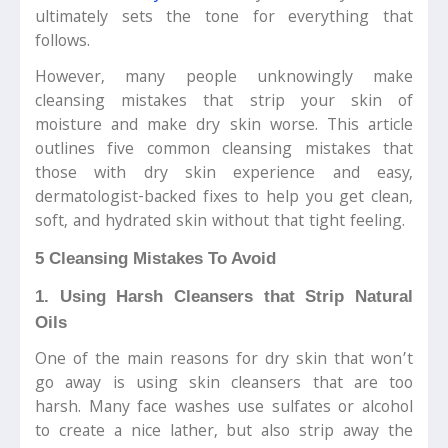
ultimately sets the tone for everything that
follows.
However, many people unknowingly make
cleansing mistakes that strip your skin of
moisture and make dry skin worse. This article
outlines five common cleansing mistakes that
those with dry skin experience and easy,
dermatologist-backed fixes to help you get clean,
soft, and hydrated skin without that tight feeling.
5 Cleansing Mistakes To Avoid
1. Using Harsh Cleansers that Strip Natural
Oils
One of the main reasons for dry skin that won’t
go away is using skin cleansers that are too
harsh. Many face washes use sulfates or alcohol
to create a nice lather, but also strip away the