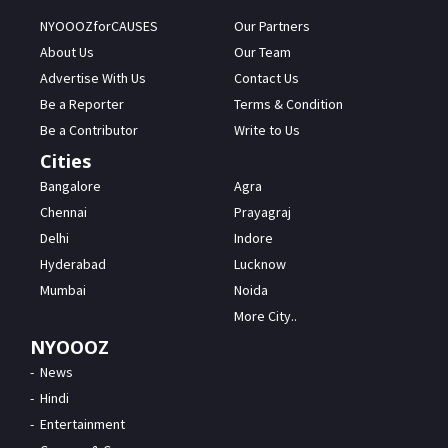
NYOOOZforCAUSES
Our Partners
About Us
Our Team
Advertise With Us
Contact Us
Be a Reporter
Terms & Condition
Be a Contributor
Write to Us
Cities
Bangalore
Agra
Chennai
Prayagraj
Delhi
Indore
Hyderabad
Lucknow
Mumbai
Noida
More City..
NYOOOZ
News
Hindi
Entertainment