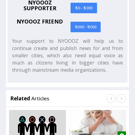
NYOOOZ
SUPPORTER
₹ 10 - ₹ 1000
NYOOOZ FRIEND
₹ 2000 - ₹ 5000
Your support to NYOOOZ will help us to
continue create and publish news for and from
smaller cities, which also need equal voice as
much as citizens living in bigger cities have
through mainstream media organizations.
Related
Articles