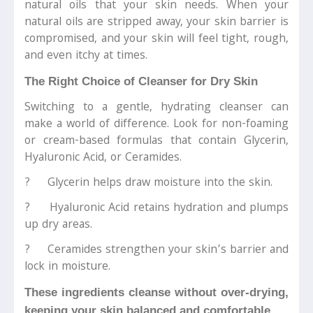
natural oils that your skin needs. When your
natural oils are stripped away, your skin barrier is
compromised, and your skin will feel tight, rough,
and even itchy at times.
The Right Choice of Cleanser for Dry Skin
Switching to a gentle, hydrating cleanser can
make a world of difference. Look for non-foaming
or cream-based formulas that contain Glycerin,
Hyaluronic Acid, or Ceramides.
? Glycerin helps draw moisture into the skin.
? Hyaluronic Acid retains hydration and plumps
up dry areas.
? Ceramides strengthen your skin’s barrier and
lock in moisture.
These ingredients cleanse without over-drying,
keeping your skin balanced and comfortable.