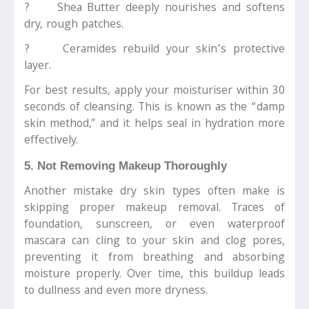
? Shea Butter deeply nourishes and softens
dry, rough patches.
? Ceramides rebuild your skin’s protective
layer.
For best results, apply your moisturiser within 30
seconds of cleansing. This is known as the “damp
skin method,” and it helps seal in hydration more
effectively.
5. Not Removing Makeup Thoroughly
Another mistake dry skin types often make is
skipping proper makeup removal. Traces of
foundation, sunscreen, or even waterproof
mascara can cling to your skin and clog pores,
preventing it from breathing and absorbing
moisture properly. Over time, this buildup leads
to dullness and even more dryness.