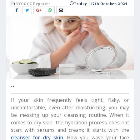
NYOOOZ Reporter
Friday | 17th October, 2025
..
If your skin frequently feels tight, flaky, or
uncomfortable, even after moisturizing, you may
be messing up your cleansing routine. When it
comes to dry skin, the hydration process does not
start with serums and cream; it starts with the
cleanser for dry skin
. How you wash your face