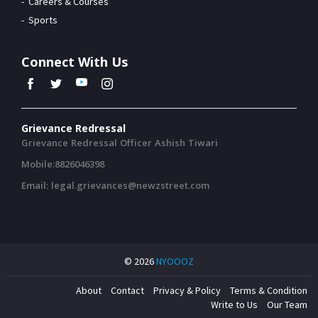
Careers & Courses
Sports
Connect With Us
Grievance Redressal
Grievance Redressal Officer Ashish Tiwari
Mobile:8826046398
Email: legal.grievances@newzstreet.com
© 2026
NYOOOZ
About
Contact
Privacy & Policy
Terms & Condition
Write to Us
Our Team