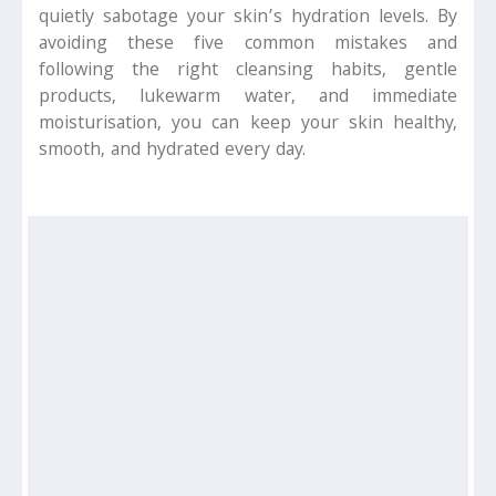
quietly sabotage your skin’s hydration levels. By
avoiding these five common mistakes and
following the right cleansing habits, gentle
products, lukewarm water, and immediate
moisturisation, you can keep your skin healthy,
smooth, and hydrated every day.