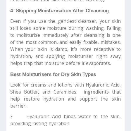
improve how your skin feels after washing.
4. Skipping Moisturisation After Cleansing
Even if you use the gentlest cleanser, your skin
still loses some moisture during washing. Failing
to moisturise immediately after cleansing is one
of the most common, and easily fixable, mistakes.
When your skin is damp, it’s more receptive to
hydration, and applying moisturiser right away
helps trap that moisture before it evaporates.
Best Moisturisers for Dry Skin Types
Look for creams and lotions with Hyaluronic Acid,
Shea Butter, and Ceramides, ingredients that
help restore hydration and support the skin
barrier.
? Hyaluronic Acid binds water to the skin,
providing lasting hydration.