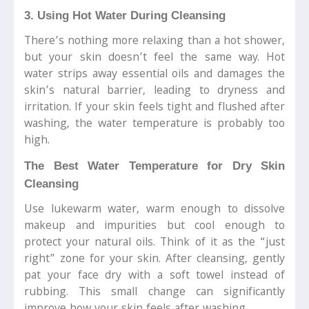
3. Using Hot Water During Cleansing
There’s nothing more relaxing than a hot shower,
but your skin doesn’t feel the same way. Hot
water strips away essential oils and damages the
skin’s natural barrier, leading to dryness and
irritation. If your skin feels tight and flushed after
washing, the water temperature is probably too
high.
The Best Water Temperature for Dry Skin
Cleansing
Use lukewarm water, warm enough to dissolve
makeup and impurities but cool enough to
protect your natural oils. Think of it as the “just
right” zone for your skin. After cleansing, gently
pat your face dry with a soft towel instead of
rubbing. This small change can significantly