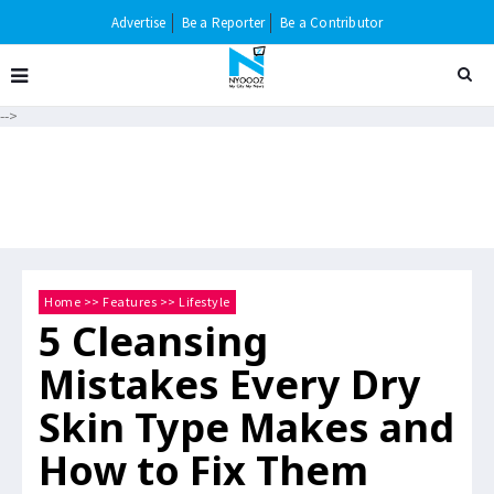
Advertise
Be a Reporter
Be a Contributor
-->
Home
>>
Features
>>
Lifestyle
5 Cleansing
Mistakes Every Dry
Skin Type Makes and
How to Fix Them