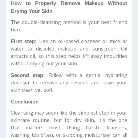
How to Properly Remove Makeup Without
Drying Your Skin
The double-cleansing method is your best friend
here:
Use an oil-based cleanser or micellar
First step:
water to dissolve makeup and sunscreen. Oil
attracts oil, so this step helps lift away impurities
without drying out your skin.
Follow with a gentle, hydrating
Second step:
cleanser to remove any residue and leave your
skin clean yet soft.
Conclusion
Cleansing may seem like the simplest step in your
skincare routine, but for dry skin, it’s the one
that matters most. Using harsh cleansers,
washing too often, or skipping moisturiser can all