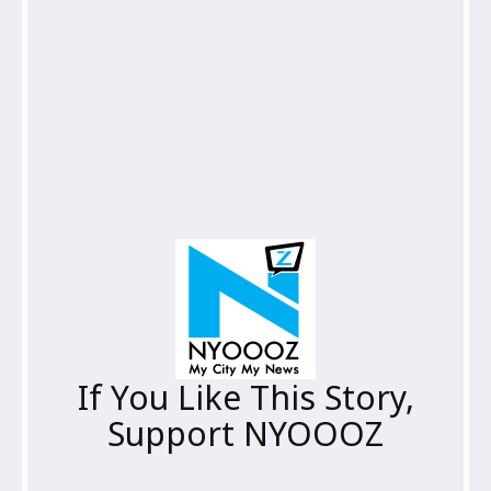
If You Like This Story,
Support NYOOOZ