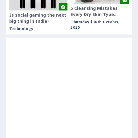
5 Cleansing Mistakes
Defi
Every Dry Skin Type
The
Is social gaming the next
Makes and How to Fix
Inv
big thing in India?
Thursday | 16th October,
Thur
Them
2025
202
Technology