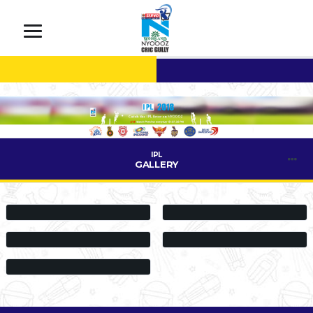
IPL
GALLERY