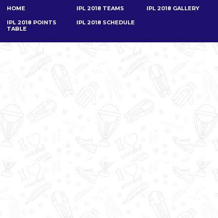
HOME
IPL 2018 TEAMS
IPL 2018 GALLERY
IPL 2018 POINTS
IPL 2018 SCHEDULE
TABLE