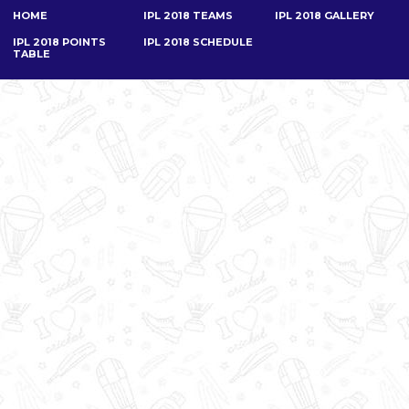
HOME
IPL 2018 TEAMS
IPL 2018 GALLERY
IPL 2018 POINTS
IPL 2018 SCHEDULE
TABLE