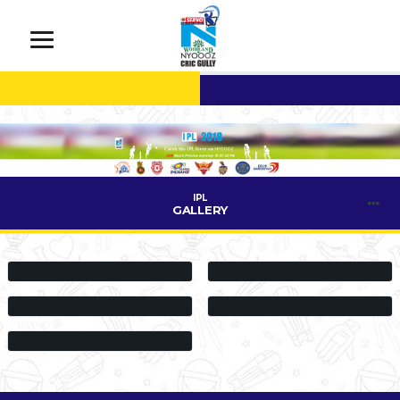
IPL
GALLERY