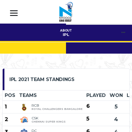
ABOUT
IPL
IPL 2021 TEAM STANDINGS
POS
TEAMS
PLAYED
WON
L
6
RCB
1
5
ROYAL CHALLENGERS BANGALORE
5
CSK
2
4
CHENNAI SUPER KINGS
6
DC