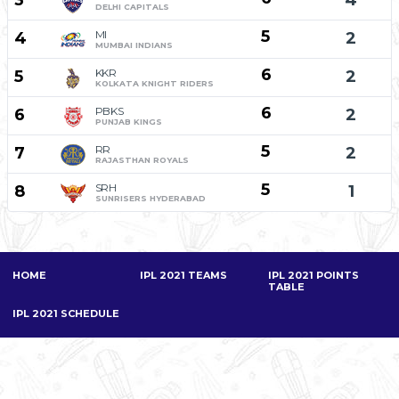
3
4
DELHI CAPITALS
5
MI
4
2
MUMBAI INDIANS
6
KKR
5
2
KOLKATA KNIGHT RIDERS
6
PBKS
6
2
PUNJAB KINGS
5
RR
7
2
RAJASTHAN ROYALS
5
SRH
8
1
SUNRISERS HYDERABAD
HOME
IPL 2021 TEAMS
IPL 2021 POINTS
TABLE
IPL 2021 SCHEDULE