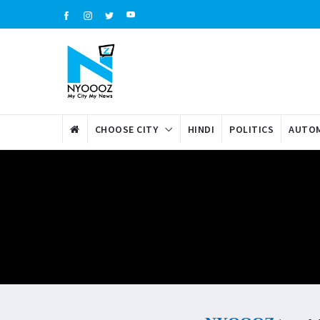
CHOOSE CITY
HINDI
POLITICS
AUTOM