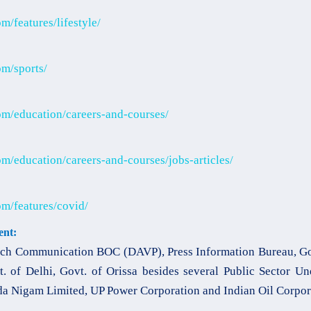
/features/lifestyle/
m/sports/
m/education/careers-and-courses/
m/education/careers-and-courses/jobs-articles/
m/features/covid/
nt:
ch Communication BOC (DAVP), Press Information Bureau, Gov
t. of Delhi, Govt. of Orissa besides several Public Sector U
a Nigam Limited, UP Power Corporation and Indian Oil Corpor