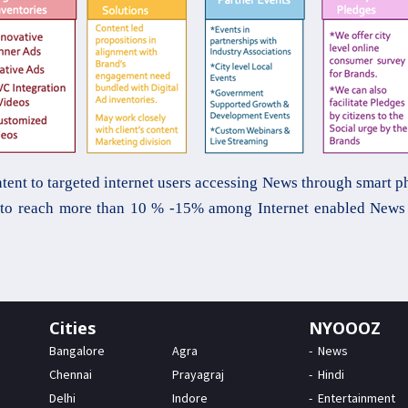
t to targeted internet users accessing News through smart pho
s to reach more than 10 % -15% among Internet enabled News 
Cities
NYOOOZ
Bangalore
Agra
News
Chennai
Prayagraj
Hindi
Delhi
Indore
Entertainment