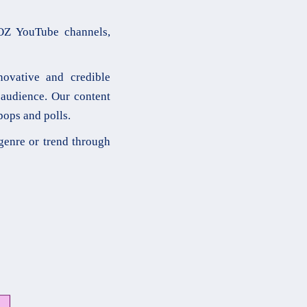
OZ YouTube channels,
novative and credible
 audience. Our content
pops and polls.
genre or trend through