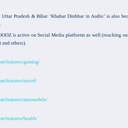
 Uttar Pradesh & Bihar ‘Khabar Dinbhar in Audio’ is also b
.
OZ is active on Social Media platforms as well (reaching ou
t and others).
om/features/gaming/
m/features/travel/
m/features/automobile/
m/features/health/