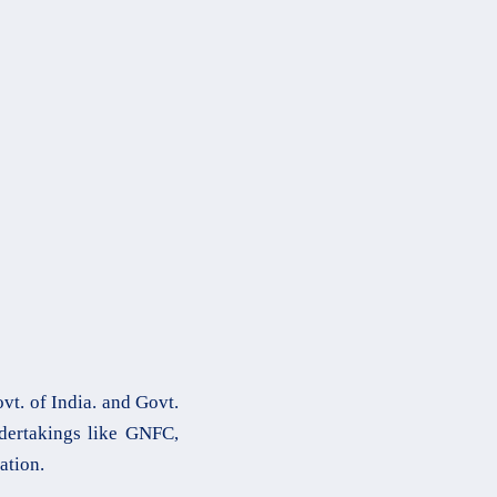
t. of India. and Govt.
ndertakings like GNFC,
ation.