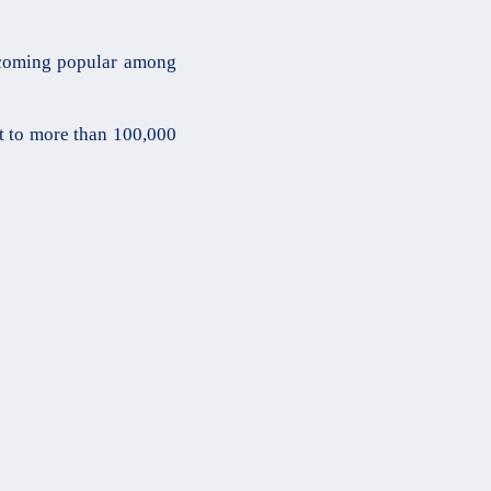
ecoming popular among
t to more than 100,000