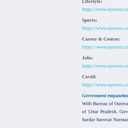
Lifestyle:
https://www.nyoooz.com
Sports:
https://www.nyoooz.co
Career & Course:
https://www.nyoooz.co
Jobs:
https://www.nyoooz.co
Covid:
https://www.nyoooz.co
Government empanelme
With Bureau of Outrea
of Uttar Pradesh, Gov
Sardar Sarovar Narmad