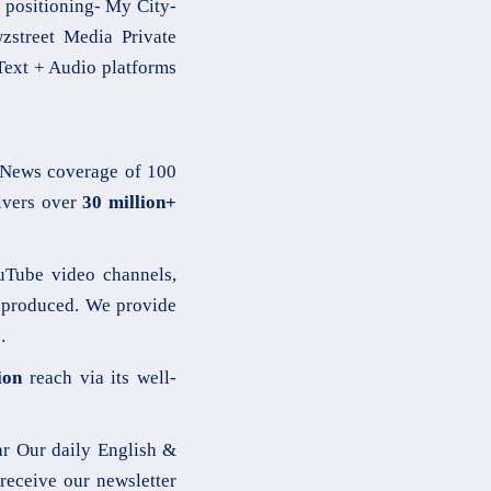
 positioning- My City-
street Media Private
 Text + Audio platforms
News coverage of 100
vers over
30 million+
Tube video channels,
produced. We provide
.
ion
reach via its well-
r Our daily English &
receive our newsletter