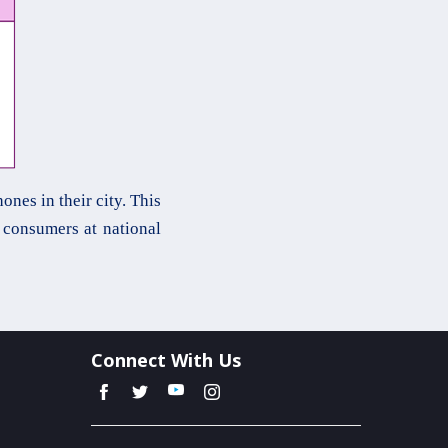
nes in their city. This
consumers at national
Connect With Us