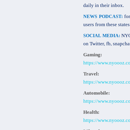
daily in their inbox.
for
NEWS PODCAST:
users from these states
NYOO
SOCIAL MEDIA:
on Twitter, fb, snapcha
Gaming:
https://www.nyoooz.c
Travel:
https://www.nyoooz.co
Automobile:
https://www.nyoooz.co
Health:
https://www.nyoooz.co