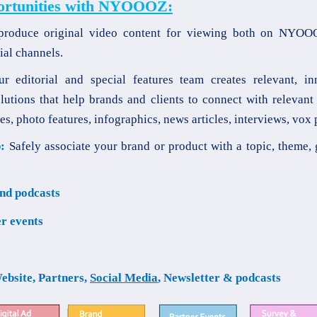
ortunities with NYOOOZ:
oduce original video content for viewing both on NYOO
ial channels.
 editorial and special features team creates relevant, in
lutions that help brands and clients to connect with relevant
es, photo features, infographics, news articles, interviews, vox 
:
Safely associate your brand or product with a topic, theme, 
nd podcasts
r events
ebsite, Partners,
Social Media
, Newsletter & podcasts