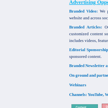
Advertising Opp
Branded Video:
We pr
website and across soc
Branded Articles:
Our
customized content so
includes videos, featur
Editorial Sponsorship
sponsored content.
Branded Newsletter a
On ground and partne
Webinars
Channels: YouTube, W