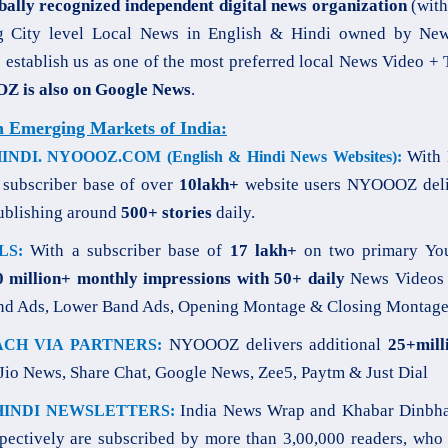
bally recognized independent digital news organization
(with
g City level Local News in English & Hindi owned by Newz
o establish us as one of the most preferred local News Video +
 is also on Google News
.
n Emerging Markets of India:
With 
DI. NYOOOZ.COM (English & Hindi News Websites):
a subscriber base of over
10lakh+
website users NYOOOZ deli
ublishing around
500+ stories
daily.
With a subscriber base of
17 lakh+
on two primary You
LS:
0 million+ monthly impressions with 50+ daily
News Videos 
nd Ads, Lower Band Ads, Opening Montage & Closing Montage
NYOOOZ delivers additional
25+mill
CH VIA PARTNERS:
Jio News, Share Chat, Google News, Zee5, Paytm & Just Dial
India News Wrap and Khabar Dinbha
HINDI NEWSLETTERS:
spectively are subscribed by more than 3,00,000 readers, who 