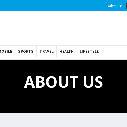
Advertise
OBILE
SPORTS
TRAVEL
HEALTH
LIFESTYLE
ABOUT US