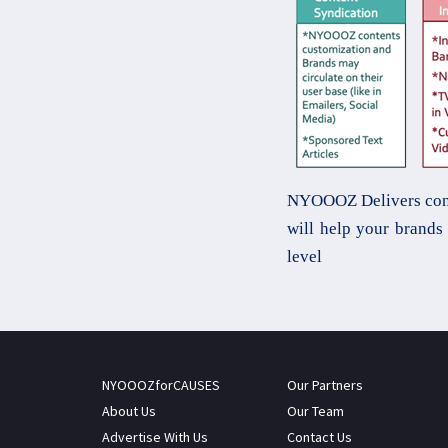
NYOOOZ Delivers conten
will help your brand
level
NYOOOZforCAUSES
Our Partners
About Us
Our Team
Advertise With Us
Contact Us