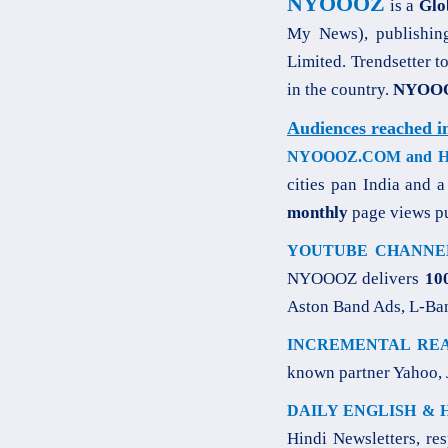
NYOOOZ
is a
Glo
My News), publishin
Limited. Trendsetter t
in the country.
NYOOOZ
Audiences reached i
NYOOOZ.COM and HIN
cities pan India and 
monthly
page views p
YOUTUBE CHANNE
NYOOOZ delivers
10
Aston Band Ads, L-Ba
INCREMENTAL REA
known partner Yahoo, 
DAILY ENGLISH & 
Hindi Newsletters, re