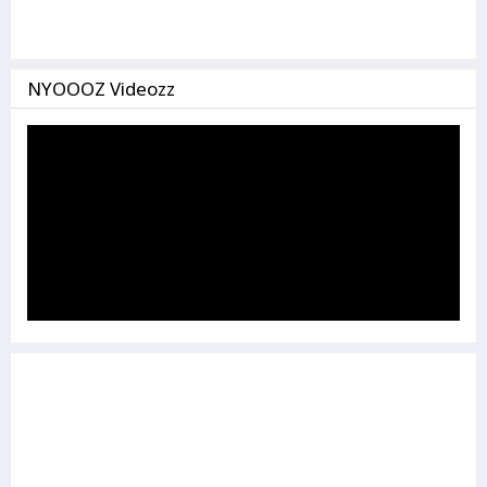
NYOOOZ Videozz