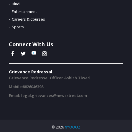
Hindi
Entertainment
Careers & Courses
Sports
Connect With Us
Grievance Redressal
Grievance Redressal Officer Ashish Tiwari
Mobile:8826046398
Email: legal.grievances@newzstreet.com
© 2026
NYOOOZ