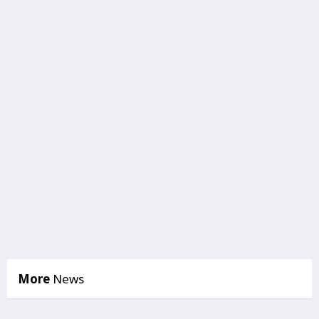
More
News