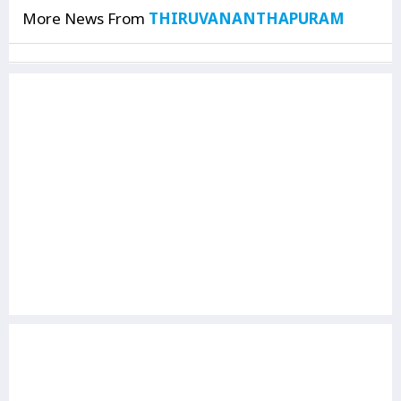
More News From
THIRUVANANTHAPURAM