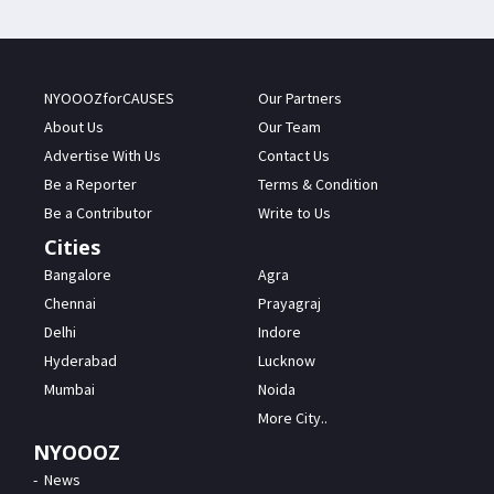
NYOOOZforCAUSES
Our Partners
About Us
Our Team
Advertise With Us
Contact Us
Be a Reporter
Terms & Condition
Be a Contributor
Write to Us
Cities
Bangalore
Agra
Chennai
Prayagraj
Delhi
Indore
Hyderabad
Lucknow
Mumbai
Noida
More City..
NYOOOZ
News