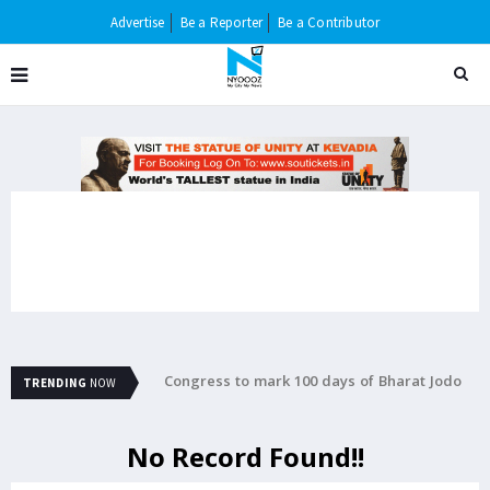
Advertise
Be a Reporter
Be a Contributor
ttempting to rape 5-
Congress to mark 100 days of Bharat Jodo
B
TRENDING
NOW
Yatra with concert in Jaipur
m
No Record Found!!