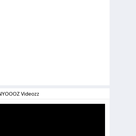
NYOOOZ Videozz