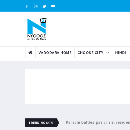
VADODARA HOME
CHOOSE CITY
HINDI
Karachi battles gas crisis; resid
TRENDING
NOW