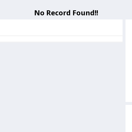
No Record Found!!