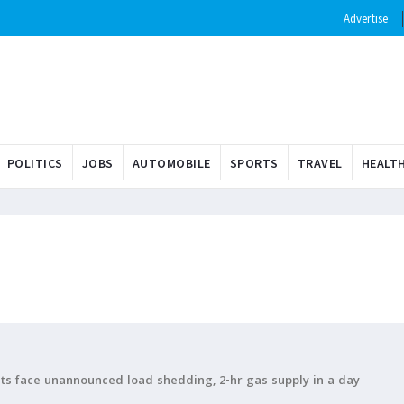
Advertise
POLITICS
JOBS
AUTOMOBILE
SPORTS
TRAVEL
HEALT
ents face unannounced load shedding, 2-hr gas supply in a day