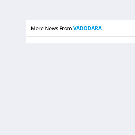
More News From
VADODARA