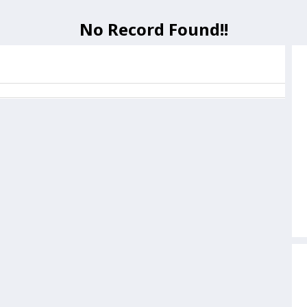
No Record Found!!