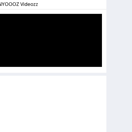
NYOOOZ Videozz