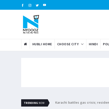
HUBLI HOME
CHOOSE CITY
HINDI
POL
Karachi battles gas crisis; resid
TRENDING
NOW