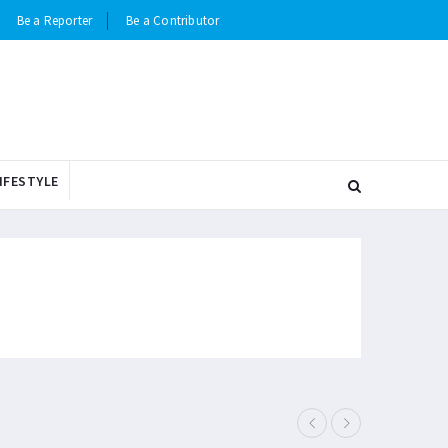
Be a Reporter
Be a Contributor
IFESTYLE
Elderly man i