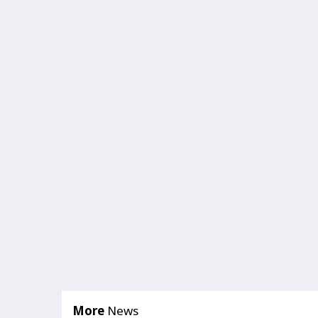
More
News