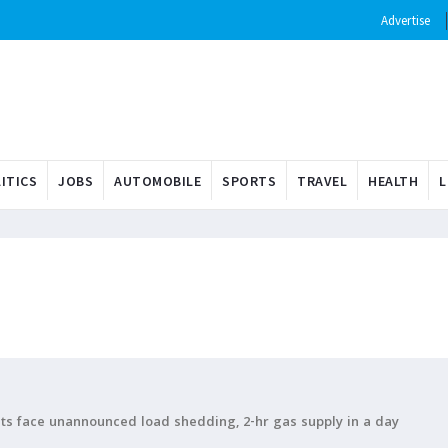
Advertise
ITICS
JOBS
AUTOMOBILE
SPORTS
TRAVEL
HEALTH
L
ents face unannounced load shedding, 2-hr gas supply in a day