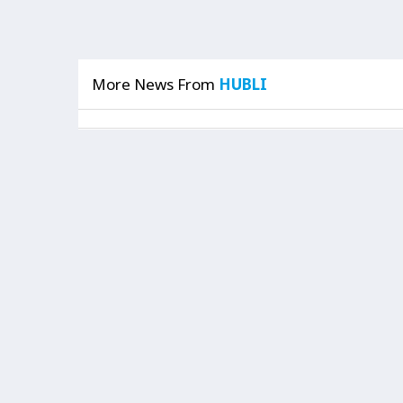
More News From
HUBLI