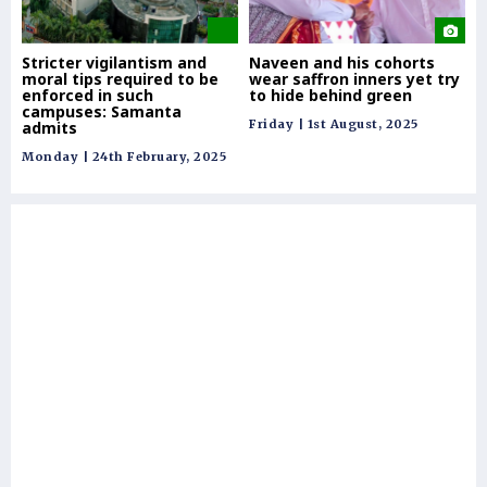
Stricter vigilantism and
Naveen and his cohorts
Ca
moral tips required to be
wear saffron inners yet try
'm
enforced in such
to hide behind green
Od
campuses: Samanta
pa
Friday | 1st August, 2025
admits
le
Monday | 24th February, 2025
Thu