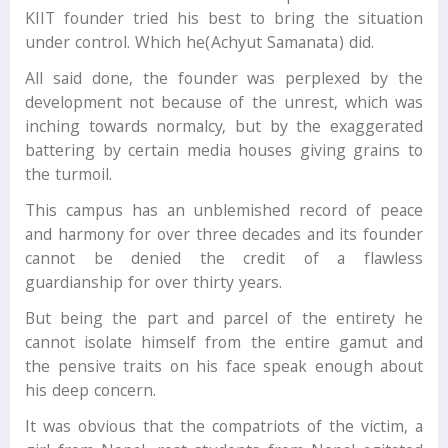
KIIT founder tried his best to bring the situation
under control. Which he(Achyut Samanata) did.
All said done, the founder was perplexed by the
development not because of the unrest, which was
inching towards normalcy, but by the exaggerated
battering by certain media houses giving grains to
the turmoil.
This campus has an unblemished record of peace
and harmony for over three decades and its founder
cannot be denied the credit of a flawless
guardianship for over thirty years.
But being the part and parcel of the entirety he
cannot isolate himself from the entire gamut and
the pensive traits on his face speak enough about
his deep concern.
It was obvious that the compatriots of the victim, a