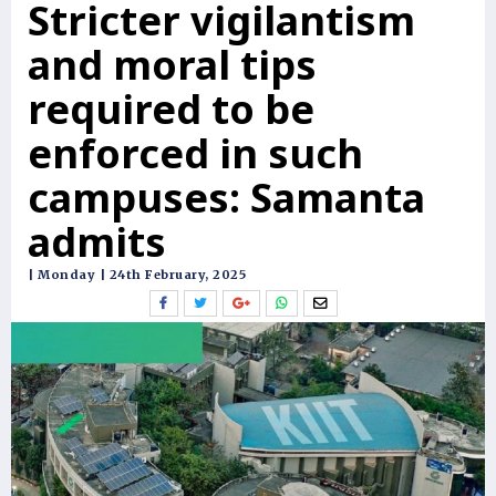
Stricter vigilantism
and moral tips
required to be
enforced in such
campuses: Samanta
admits
| Monday | 24th February, 2025