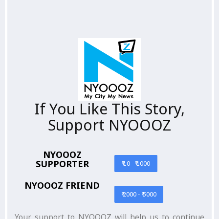
If You Like This Story,
Support NYOOOZ
NYOOOZ
SUPPORTER
₹ 10 - ₹ 1000
NYOOOZ FRIEND
₹ 2000 - ₹ 5000
Your support to NYOOOZ will help us to continue