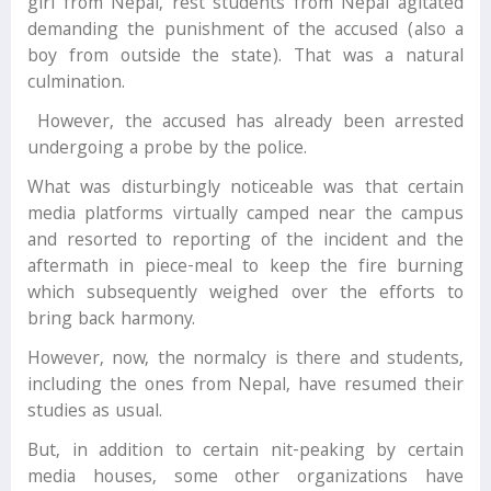
girl from Nepal, rest students from Nepal agitated
demanding the punishment of the accused (also a
boy from outside the state). That was a natural
culmination.
However, the accused has already been arrested
undergoing a probe by the police.
What was disturbingly noticeable was that certain
media platforms virtually camped near the campus
and resorted to reporting of the incident and the
aftermath in piece-meal to keep the fire burning
which subsequently weighed over the efforts to
bring back harmony.
However, now, the normalcy is there and students,
including the ones from Nepal, have resumed their
studies as usual.
But, in addition to certain nit-peaking by certain
media houses, some other organizations have