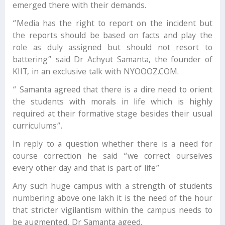
emerged there with their demands.
“Media has the right to report on the incident but
the reports should be based on facts and play the
role as duly assigned but should not resort to
battering” said Dr Achyut Samanta, the founder of
KIIT, in an exclusive talk with NYOOOZ.COM.
“ Samanta agreed that there is a dire need to orient
the students with morals in life which is highly
required at their formative stage besides their usual
curriculums”.
In reply to a question whether there is a need for
course correction he said “we correct ourselves
every other day and that is part of life”
Any such huge campus with a strength of students
numbering above one lakh it is the need of the hour
that stricter vigilantism within the campus needs to
be augmented, Dr Samanta ageed.