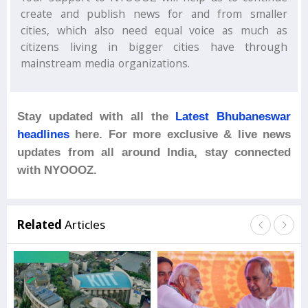
create and publish news for and from smaller
cities, which also need equal voice as much as
citizens living in bigger cities have through
mainstream media organizations.
Stay updated with all the
Latest Bhubaneswar
headlines
here. For more exclusive & live news
updates from all around India, stay connected
with NYOOOZ.
Related
Articles