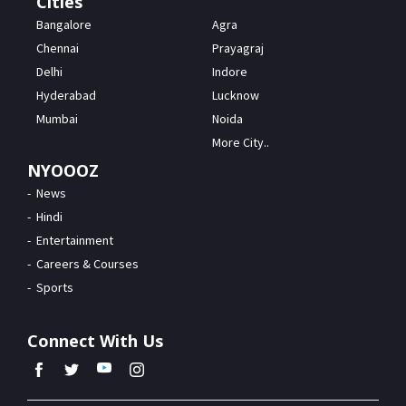
Cities
Bangalore
Agra
Chennai
Prayagraj
Delhi
Indore
Hyderabad
Lucknow
Mumbai
Noida
More City..
NYOOOZ
News
Hindi
Entertainment
Careers & Courses
Sports
Connect With Us