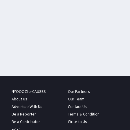
NYOOOZforCAUSES
Our Partners
About Us
Our Team
Advertise With Us
Contact Us
Be a Reporter
Terms & Condition
Be a Contributor
Write to Us