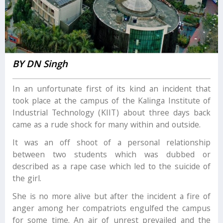
BY DN Singh
In an unfortunate first of its kind an incident that
took place at the campus of the Kalinga Institute of
Industrial Technology (KIIT) about three days back
came as a rude shock for many within and outside.
It was an off shoot of a personal relationship
between two students which was dubbed or
described as a rape case which led to the suicide of
the girl.
She is no more alive but after the incident a fire of
anger among her compatriots engulfed the campus
for some time. An air of unrest prevailed and the