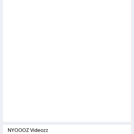
NYOOOZ Videozz