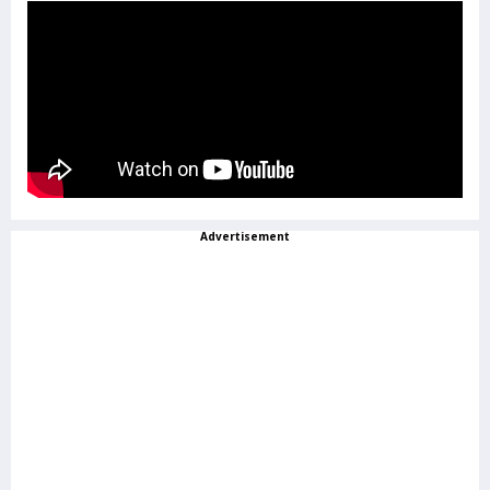
Advertisement