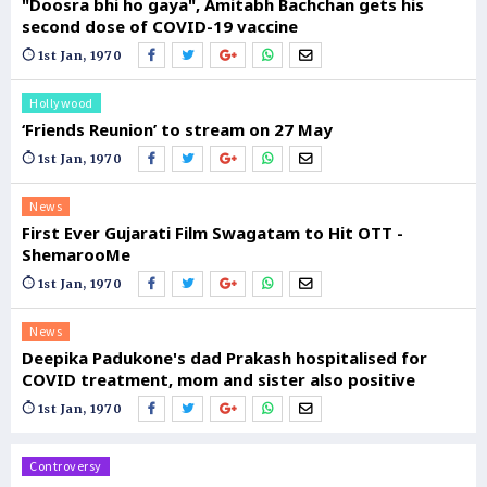
"Doosra bhi ho gaya", Amitabh Bachchan gets his
second dose of COVID-19 vaccine
1st Jan, 1970
Hollywood
‘Friends Reunion’ to stream on 27 May
1st Jan, 1970
News
First Ever Gujarati Film Swagatam to Hit OTT -
ShemarooMe
1st Jan, 1970
News
Deepika Padukone's dad Prakash hospitalised for
COVID treatment, mom and sister also positive
1st Jan, 1970
Controversy