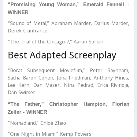
“Promising Young Woman,” Emerald Fennell -
WINNER
“Sound of Metal,” Abraham Marder, Darius Marder,
Derek Cianfrance
“The Trial of the Chicago 7,” Aaron Sorkin
Best Adapted Screenplay
“Borat Subsequent Moviefilm,” Peter Baynham,
Sacha Baron Cohen, Jena Friedman, Anthony Hines,
Lee Kern, Dan Mazer, Nina Pedrad, Erica Rivinoja,
Dan Swimer
“The Father,” Christopher Hampton, Florian
Zeller - WINNER
“Nomadland,” Chloé Zhao
“One Night in Miami,” Kemp Powers