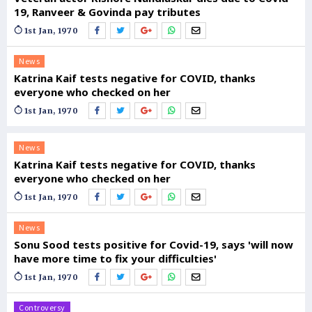
19, Ranveer & Govinda pay tributes
1st Jan, 1970
News
Katrina Kaif tests negative for COVID, thanks
everyone who checked on her
1st Jan, 1970
News
Katrina Kaif tests negative for COVID, thanks
everyone who checked on her
1st Jan, 1970
News
Sonu Sood tests positive for Covid-19, says 'will now
have more time to fix your difficulties'
1st Jan, 1970
Controversy