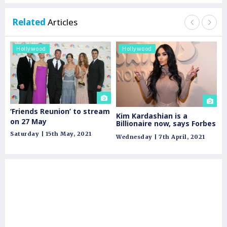
Related
Articles
Hollywood
Hollywood
H
‘Friends Reunion’ to stream
Os
Kim Kardashian is a
on 27 May
Pr
Billionaire now, says Forbes
Wh
Saturday | 15th May, 2021
Tu
Wednesday | 7th April, 2021
fo