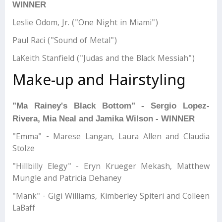
WINNER
Leslie Odom, Jr. ("One Night in Miami")
Paul Raci ("Sound of Metal")
LaKeith Stanfield ("Judas and the Black Messiah")
Make-up and Hairstyling
"Ma Rainey's Black Bottom" - Sergio Lopez-
Rivera, Mia Neal and Jamika Wilson - WINNER
"Emma" - Marese Langan, Laura Allen and Claudia
Stolze
"Hillbilly Elegy" - Eryn Krueger Mekash, Matthew
Mungle and Patricia Dehaney
"Mank" - Gigi Williams, Kimberley Spiteri and Colleen
LaBaff