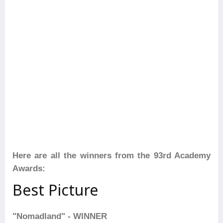
Here are all the winners from the 93rd Academy
Awards:
Best Picture
"Nomadland" - WINNER