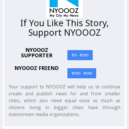
If You Like This Story,
Support NYOOOZ
NYOOOZ
SUPPORTER
₹ 10 - ₹ 1000
NYOOOZ FRIEND
₹ 2000 - ₹ 5000
Your support to NYOOOZ will help us to continue
create and publish news for and from smaller
cities, which also need equal voice as much as
citizens living in bigger cities have through
mainstream media organizations.