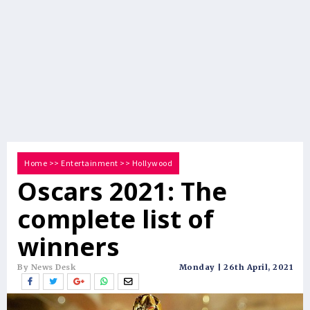
Home
>>
Entertainment
>>
Hollywood
Oscars 2021: The
complete list of
winners
By News Desk
Monday | 26th April, 2021