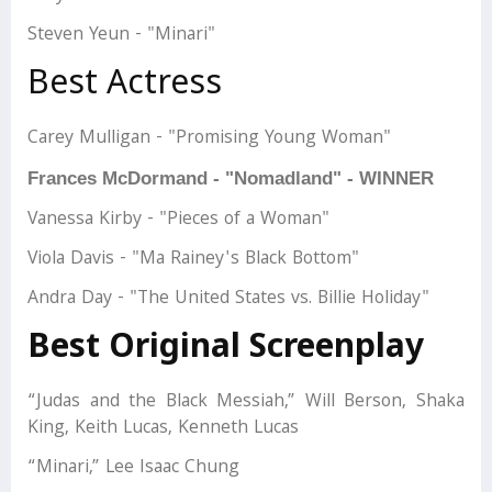
Steven Yeun - "Minari"
Best Actress
Carey Mulligan - "Promising Young Woman"
Frances McDormand - "Nomadland" - WINNER
Vanessa Kirby - "Pieces of a Woman"
Viola Davis - "Ma Rainey's Black Bottom"
Andra Day - "The United States vs. Billie Holiday"
Best Original Screenplay
“Judas and the Black Messiah,” Will Berson, Shaka
King, Keith Lucas, Kenneth Lucas
“Minari,” Lee Isaac Chung