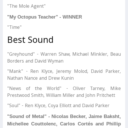
"The Mole Agent"
"My Octopus Teacher" - WINNER
"Time"
Best Sound
"Greyhound" - Warren Shaw, Michael Minkler, Beau
Borders and David Wyman
"Mank" - Ren Klyce, Jeremy Molod, David Parker,
Nathan Nance and Drew Kunin
"News of the World" - Oliver Tarney, Mike
Prestwood Smith, William Miller and John Pritchett
"Soul" - Ren Klyce, Coya Elliott and David Parker
"Sound of Metal" - Nicolas Becker, Jaime Baksht,
Michellee Couttolenc, Carlos Cortés and Phillip