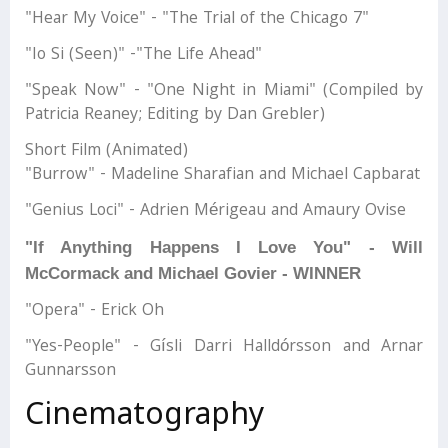
"Hear My Voice" - "The Trial of the Chicago 7"
"Io Si (Seen)" -"The Life Ahead"
"Speak Now" - "One Night in Miami" (Compiled by
Patricia Reaney; Editing by Dan Grebler)
Short Film (Animated)
"Burrow" - Madeline Sharafian and Michael Capbarat
"Genius Loci" - Adrien Mérigeau and Amaury Ovise
"If Anything Happens I Love You" - Will
McCormack and Michael Govier - WINNER
"Opera" - Erick Oh
"Yes-People" - Gísli Darri Halldórsson and Arnar
Gunnarsson
Cinematography