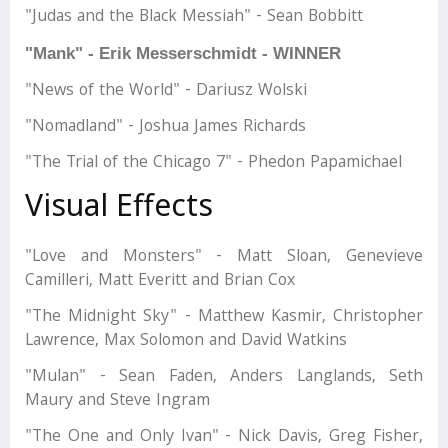
"Judas and the Black Messiah" - Sean Bobbitt
"Mank" - Erik Messerschmidt - WINNER
"News of the World" - Dariusz Wolski
"Nomadland" - Joshua James Richards
"The Trial of the Chicago 7" - Phedon Papamichael
Visual Effects
"Love and Monsters" - Matt Sloan, Genevieve
Camilleri, Matt Everitt and Brian Cox
"The Midnight Sky" - Matthew Kasmir, Christopher
Lawrence, Max Solomon and David Watkins
"Mulan" - Sean Faden, Anders Langlands, Seth
Maury and Steve Ingram
"The One and Only Ivan" - Nick Davis, Greg Fisher,