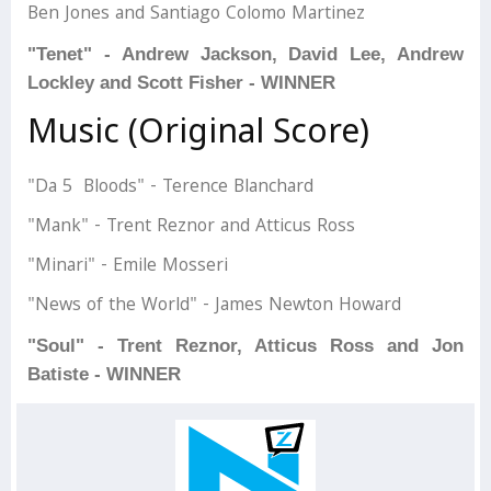
Ben Jones and Santiago Colomo Martinez
"Tenet" - Andrew Jackson, David Lee, Andrew
Lockley and Scott Fisher - WINNER
Music (Original Score)
"Da 5 Bloods" - Terence Blanchard
"Mank" - Trent Reznor and Atticus Ross
"Minari" - Emile Mosseri
"News of the World" - James Newton Howard
"Soul" - Trent Reznor, Atticus Ross and Jon
Batiste - WINNER