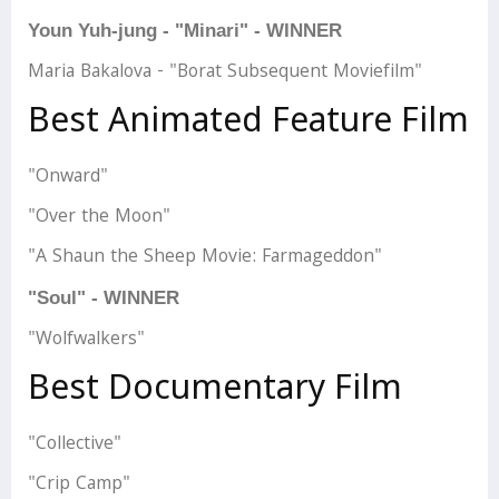
Youn Yuh-jung - "Minari" - WINNER
Maria Bakalova - "Borat Subsequent Moviefilm"
Best Animated Feature Film
"Onward"
"Over the Moon"
"A Shaun the Sheep Movie: Farmageddon"
"Soul" - WINNER
"Wolfwalkers"
Best Documentary Film
"Collective"
"Crip Camp"