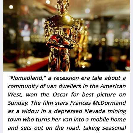
"Nomadland," a recession-era tale about a
community of van dwellers in the American
West, won the Oscar for best picture on
Sunday. The film stars Frances McDormand
as a widow in a depressed Nevada mining
town who turns her van into a mobile home
and sets out on the road, taking seasonal