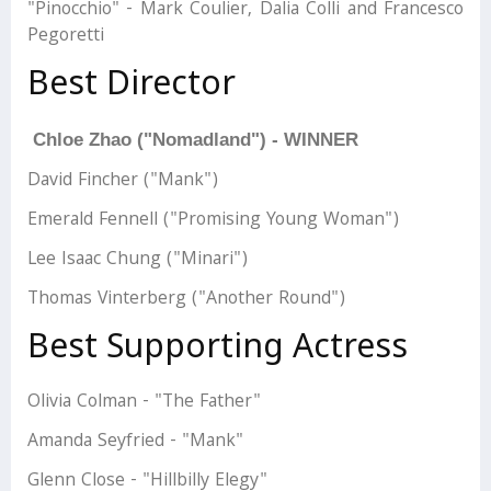
"Pinocchio" - Mark Coulier, Dalia Colli and Francesco
Pegoretti
Best Director
Chloe Zhao ("Nomadland") - WINNER
David Fincher ("Mank")
Emerald Fennell ("Promising Young Woman")
Lee Isaac Chung ("Minari")
Thomas Vinterberg ("Another Round")
Best Supporting Actress
Olivia Colman - "The Father"
Amanda Seyfried - "Mank"
Glenn Close - "Hillbilly Elegy"