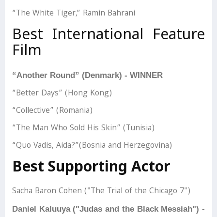
“The White Tiger,” Ramin Bahrani
Best International Feature
Film
“Another Round” (Denmark) - WINNER
“Better Days” (Hong Kong)
“Collective” (Romania)
“The Man Who Sold His Skin” (Tunisia)
“Quo Vadis, Aida?”(Bosnia and Herzegovina)
Best Supporting Actor
Sacha Baron Cohen ("The Trial of the Chicago 7")
Daniel Kaluuya ("Judas and the Black Messiah") -