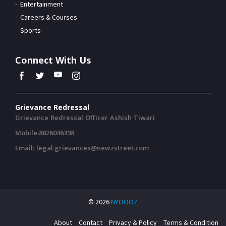
Entertainment
Careers & Courses
Sports
Connect With Us
Grievance Redressal
Grievance Redressal Officer Ashish Tiwari
Mobile:8826046398
Email: legal.grievances@newzstreet.com
© 2026
NYOOOZ
About
Contact
Privacy & Policy
Terms & Condition