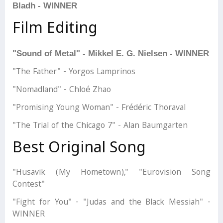
Bladh - WINNER
Film Editing
"Sound of Metal" - Mikkel E. G. Nielsen - WINNER
"The Father" - Yorgos Lamprinos
"Nomadland" - Chloé Zhao
"Promising Young Woman" - Frédéric Thoraval
"The Trial of the Chicago 7" - Alan Baumgarten
Best Original Song
"Husavik (My Hometown)," "Eurovision Song
Contest"
"Fight for You" - "Judas and the Black Messiah" -
WINNER