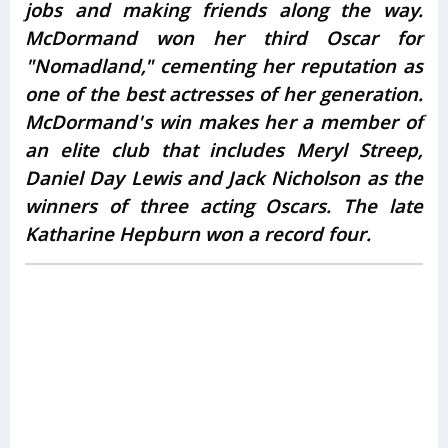
jobs and making friends along the way.
McDormand won her third Oscar for
"Nomadland," cementing her reputation as
one of the best actresses of her generation.
McDormand's win makes her a member of
an elite club that includes Meryl Streep,
Daniel Day Lewis and Jack Nicholson as the
winners of three acting Oscars. The late
Katharine Hepburn won a record four.