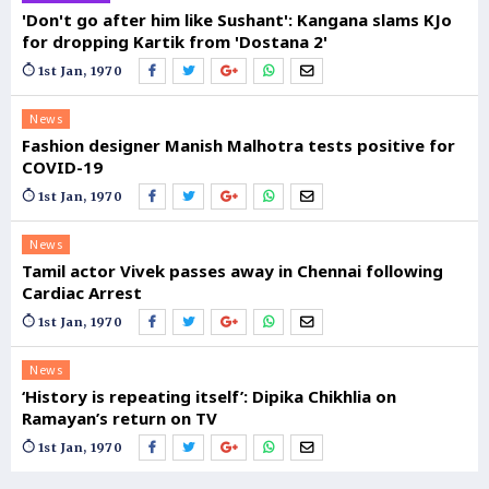
'Don't go after him like Sushant': Kangana slams KJo
for dropping Kartik from 'Dostana 2'
1st Jan, 1970
News
Fashion designer Manish Malhotra tests positive for
COVID-19
1st Jan, 1970
News
Tamil actor Vivek passes away in Chennai following
Cardiac Arrest
1st Jan, 1970
News
‘History is repeating itself’: Dipika Chikhlia on
Ramayan’s return on TV
1st Jan, 1970