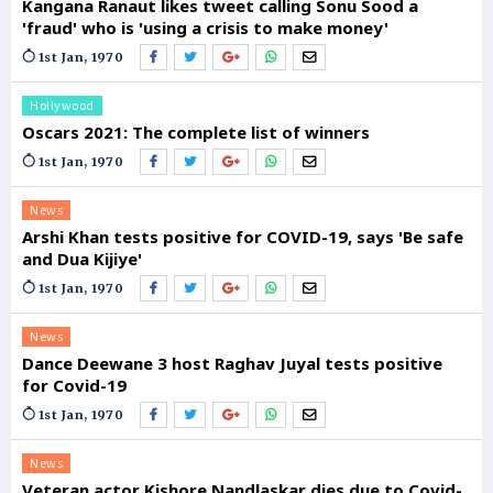
Kangana Ranaut likes tweet calling Sonu Sood a
'fraud' who is 'using a crisis to make money'
1st Jan, 1970
Hollywood
Oscars 2021: The complete list of winners
1st Jan, 1970
News
Arshi Khan tests positive for COVID-19, says 'Be safe
and Dua Kijiye'
1st Jan, 1970
News
Dance Deewane 3 host Raghav Juyal tests positive
for Covid-19
1st Jan, 1970
News
Veteran actor Kishore Nandlaskar dies due to Covid-