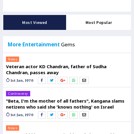
Most Viewed
Most Popular
More Entertainment
Gems
News
Veteran actor KD Chandran, father of Sudha
Chandran, passes away
1st Jan, 1970
Controversy
"Beta, I'm the mother of all fathers", Kangana slams
netizens who said she 'knows nothing' on Israel
1st Jan, 1970
News