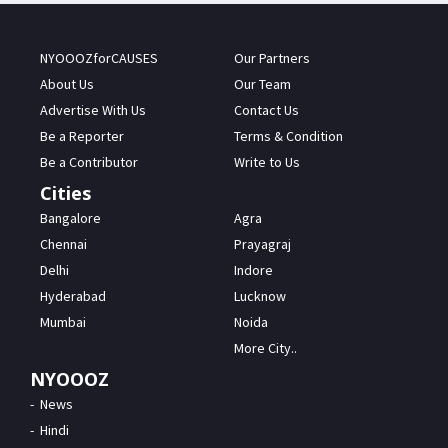
NYOOOZforCAUSES
Our Partners
About Us
Our Team
Advertise With Us
Contact Us
Be a Reporter
Terms & Condition
Be a Contributor
Write to Us
Cities
Bangalore
Agra
Chennai
Prayagraj
Delhi
Indore
Hyderabad
Lucknow
Mumbai
Noida
More City..
NYOOOZ
News
Hindi