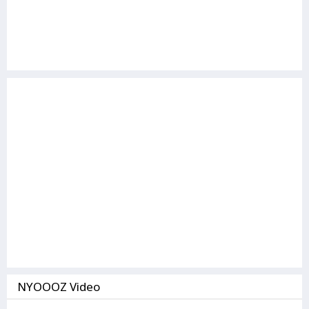
NYOOOZ Video