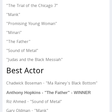
"The Trial of the Chicago 7"
"Mank"
"Promising Young Woman"
"Minari"
"The Father"
"Sound of Metal"
"Judas and the Black Messiah"
Best Actor
Chadwick Boseman - "Ma Rainey's Black Bottom"
Anthony Hopkins - "The Father" - WINNER
Riz Ahmed - "Sound of Metal"
Gary Oldman - "Mank"