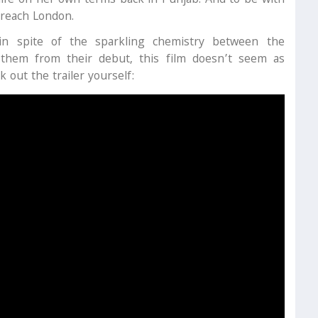
 life on her own terms back in Punjab. And to be with
 reach London.
 in spite of the sparkling chemistry between the
 them from their debut, this film doesn’t seem as
 out the trailer yourself: