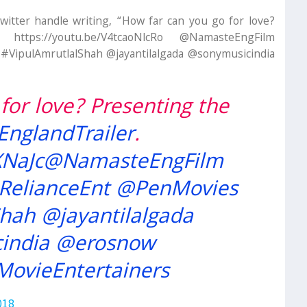
Twitter handle writing, “How far can you go for love?
 https://youtu.be/V4tcaoNlcRo @NamasteEngFilm
VipulAmrutlalShah @jayantilalgada @sonymusicindia
for love? Presenting the
nglandTrailer
.
XNaJc
@NamasteEngFilm
RelianceEnt
@PenMovies
Shah
@jayantilalgada
india
@erosnow
MovieEntertainers
018