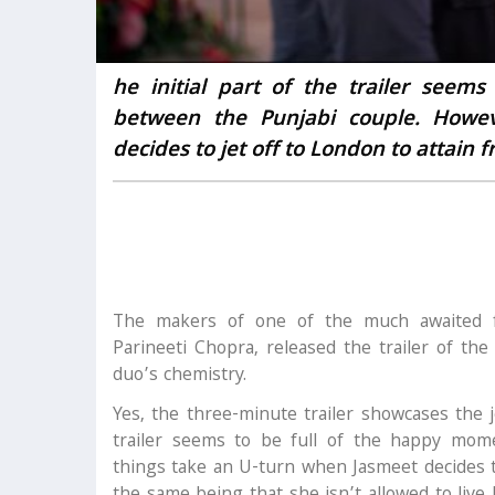
he initial part of the trailer see
between the Punjabi couple. Howe
decides to jet off to London to attain 
The makers of one of the much awaited f
Parineeti Chopra, released the trailer of th
duo’s chemistry.
Yes, the three-minute trailer showcases the 
trailer seems to be full of the happy mom
things take an U-turn when Jasmeet decides t