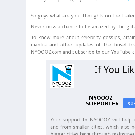
So guys what are your thoughts on the traile
Never miss a chance to be amazed by the glit
To know more about celebrity gossips, affair
mantra and other updates of the tinsel tow
NYOOOZ.com and subscribe to our YouTube 
If You Li
NYOOOZ
SUPPORTER
₹ 10 
Your support to NYOOOZ will help u
and from smaller cities, which also n
bigger cities have through mainstrea