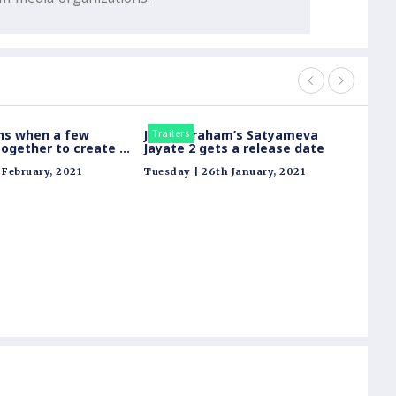
ns when a few
John Abraham’s Satyameva
Trailers
Trailer
ogether to create a
Jayate 2 gets a release date
Watch the thrills
February, 2021
Tuesday | 26th January, 2021
usively on ALTBalaji
Hotsta
legen
story 
Tuesday
warrio