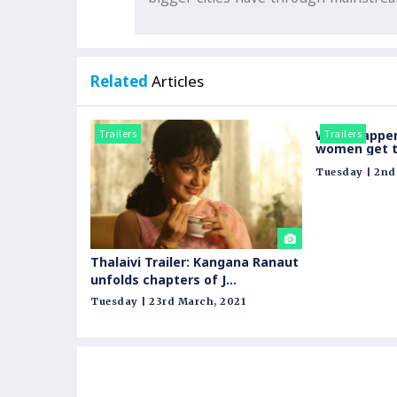
Related
Articles
Trailers
What happe
Trailers
women get t
Call centre? 
Tuesday | 2nd 
and fun excl
Thalaivi Trailer: Kangana Ranaut
unfolds chapters of J
Jayalaitha's life
Tuesday | 23rd March, 2021