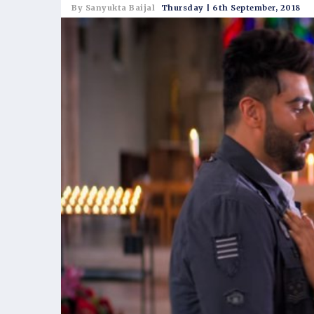
By Sanyukta Baijal
Thursday | 6th September, 2018