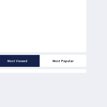
Most Viewed
Most Popular