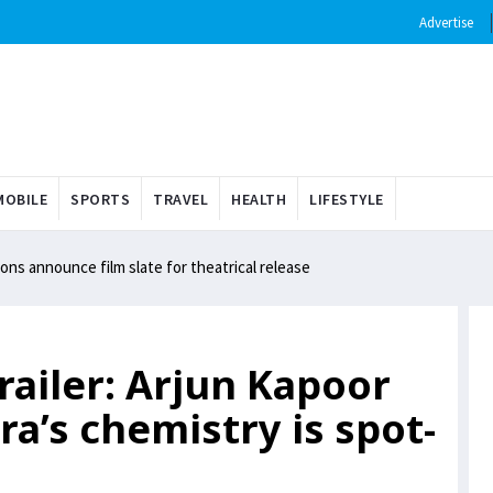
Advertise
OBILE
SPORTS
TRAVEL
HEALTH
LIFESTYLE
ns announce film slate for theatrical release
ailer: Arjun Kapoor
a’s chemistry is spot-