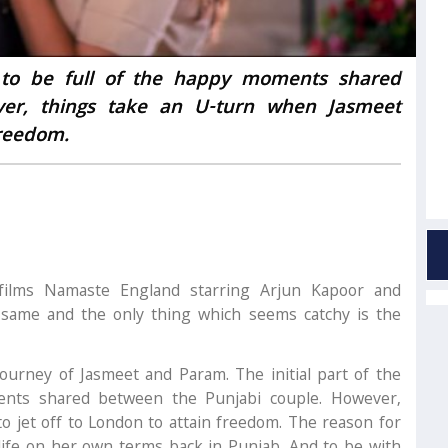
ms to be full of the happy moments shared
ver, things take an U-turn when Jasmeet
freedom.
ilms Namaste England starring Arjun Kapoor and
e same and the only thing which seems catchy is the
journey of Jasmeet and Param. The initial part of the
ents shared between the Punjabi couple. However,
o jet off to London to attain freedom. The reason for