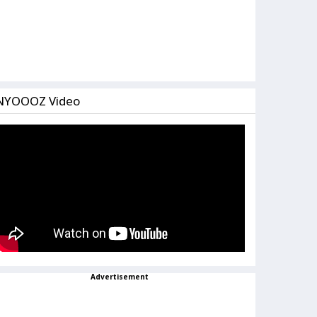
NYOOOZ Video
Advertisement