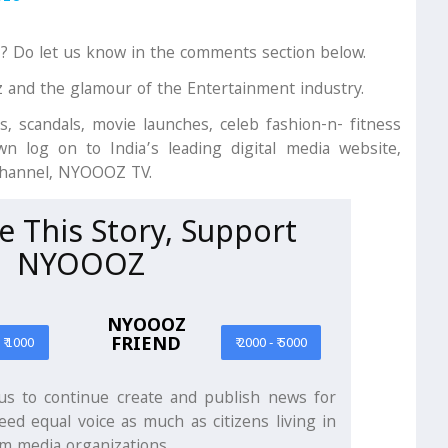
r? Do let us know in the comments section below.
z and the glamour of the Entertainment industry.
s, scandals, movie launches, celeb fashion-n- fitness
n log on to India’s leading digital media website,
channel, NYOOOZ TV.
ke This Story, Support
NYOOOZ
NYOOOZ
FRIEND
- ₹ 1000
₹ 2000 - ₹ 5000
s to continue create and publish news for
eed equal voice as much as citizens living in
m media organizations.