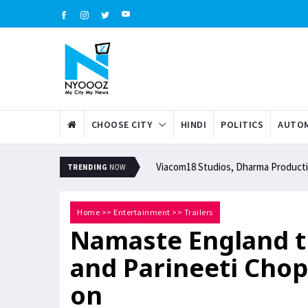
CHOOSE CITY
HINDI
POLITICS
AUTOM
Viacom18 Studios, Dharma Productio
TRENDING
NOW
Home
>>
Entertainment
>>
Trailers
Namaste England tr
and Parineeti Chopr
on