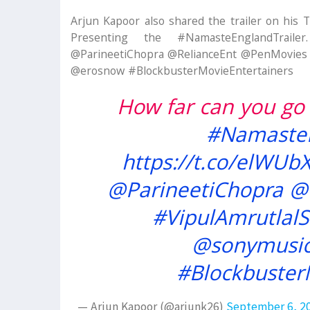
Arjun Kapoor also shared the trailer on his 
Presenting the #NamasteEnglandTrailer.
@ParineetiChopra @RelianceEnt @PenMovies #
@erosnow #BlockbusterMovieEntertainers
How far can you go 
#NamasteE
https://t.co/elWUb
@ParineetiChopra
@
#VipulAmrutlal
@sonymusic
#Blockbuster
— Arjun Kapoor (@arjunk26)
September 6, 2