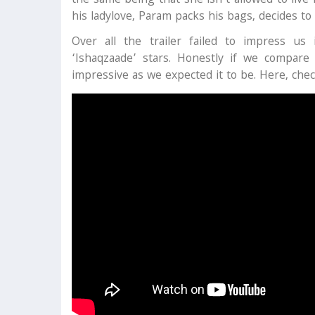
the same being that she isn’t allowed to live
his ladylove, Param packs his bags, decides to
Over all the trailer failed to impress us
‘Ishaqzaade’ stars. Honestly if we compare
impressive as we expected it to be. Here, check