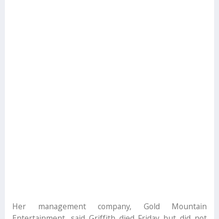
Her management company, Gold Mountain