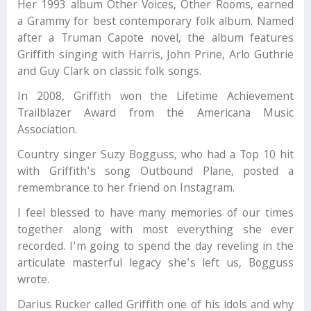
Her 1993 album Other Voices, Other Rooms, earned
a Grammy for best contemporary folk album. Named
after a Truman Capote novel, the album features
Griffith singing with Harris, John Prine, Arlo Guthrie
and Guy Clark on classic folk songs.
In 2008, Griffith won the Lifetime Achievement
Trailblazer Award from the Americana Music
Association.
Country singer Suzy Bogguss, who had a Top 10 hit
with Griffith's song Outbound Plane, posted a
remembrance to her friend on Instagram.
I feel blessed to have many memories of our times
together along with most everything she ever
recorded. I'm going to spend the day reveling in the
articulate masterful legacy she's left us, Bogguss
wrote.
Darius Rucker called Griffith one of his idols and why