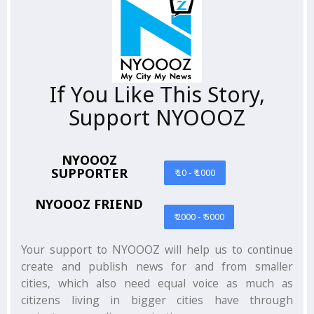
If You Like This Story,
Support NYOOOZ
NYOOOZ
SUPPORTER
₹ 10 - ₹ 1000
NYOOOZ FRIEND
₹ 2000 - ₹ 5000
Your support to NYOOOZ will help us to continue
create and publish news for and from smaller
cities, which also need equal voice as much as
citizens living in bigger cities have through