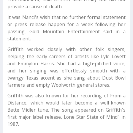
Entertainment, said Griffith died Friday but did not
provide a cause of death.
It was Nanci's wish that no further formal statement
or press release happen for a week following her
passing, Gold Mountain Entertainment said in a
statement.
Griffith worked closely with other folk singers,
helping the early careers of artists like Lyle Lovett
and Emmylou Harris. She had a high-pitched voice,
and her singing was effortlessly smooth with a
twangy Texas accent as she sang about Dust Bowl
farmers and empty Woolworth general stores.
Griffith was also known for her recording of From a
Distance, which would later become a well-known
Bette Midler tune. The song appeared on Griffith's
first major label release, Lone Star State of Mind" in
1987.