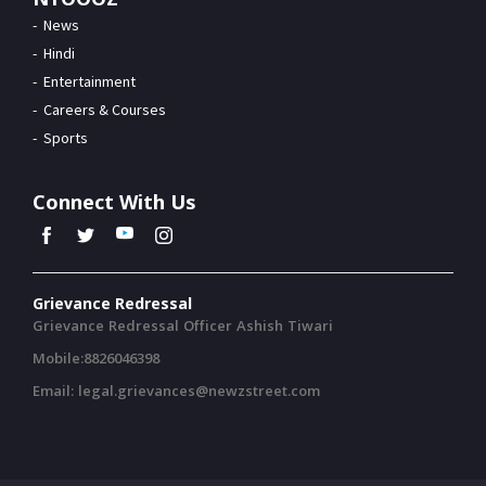
News
Hindi
Entertainment
Careers & Courses
Sports
Connect With Us
Grievance Redressal
Grievance Redressal Officer Ashish Tiwari
Mobile:8826046398
Email: legal.grievances@newzstreet.com