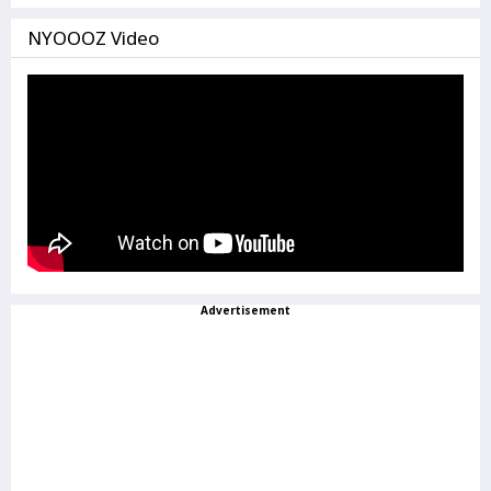
NYOOOZ Video
Advertisement