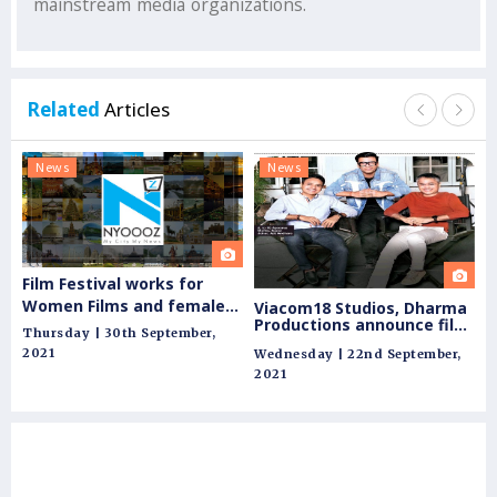
mainstream media organizations.
Related
Articles
News
News
N
Film Festival works for
Go
Women Films and female
Viacom18 Studios, Dharma
Productions announce film
Wi
filmmakers
Thursday | 30th September,
slate for theatrical release
pe
2021
Wednesday | 22nd September,
Fri
ag
2021