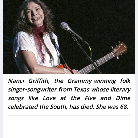
Nanci Griffith, the Grammy-winning folk
singer-songwriter from Texas whose literary
songs like Love at the Five and Dime
celebrated the South, has died. She was 68.