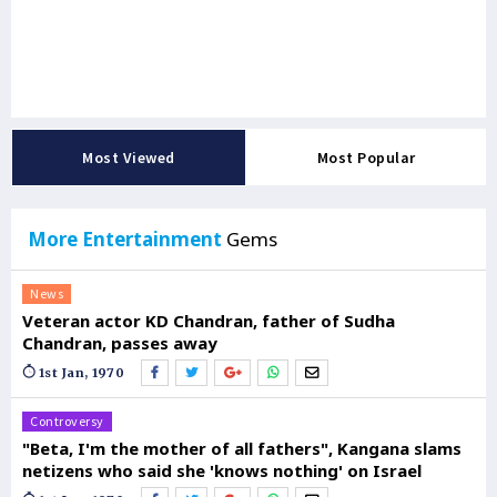
Most Viewed
Most Popular
More Entertainment
Gems
News
Veteran actor KD Chandran, father of Sudha
Chandran, passes away
1st Jan, 1970
Controversy
"Beta, I'm the mother of all fathers", Kangana slams
netizens who said she 'knows nothing' on Israel