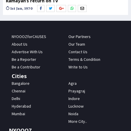
Ramayan’s return on TV
1st Jan, 1970
NYOOOZforCAUSES
Our Partners
About Us
Our Team
Advertise With Us
Contact Us
Be a Reporter
Terms & Condition
Be a Contributor
Write to Us
Cities
Bangalore
Agra
Chennai
Prayagraj
Delhi
Indore
Hyderabad
Lucknow
Mumbai
Noida
More City..
NYOOOZ