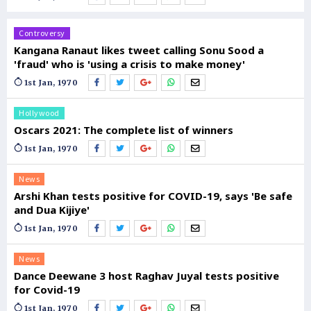
Controversy
Kangana Ranaut likes tweet calling Sonu Sood a
'fraud' who is 'using a crisis to make money'
1st Jan, 1970
Hollywood
Oscars 2021: The complete list of winners
1st Jan, 1970
News
Arshi Khan tests positive for COVID-19, says 'Be safe
and Dua Kijiye'
1st Jan, 1970
News
Dance Deewane 3 host Raghav Juyal tests positive
for Covid-19
1st Jan, 1970