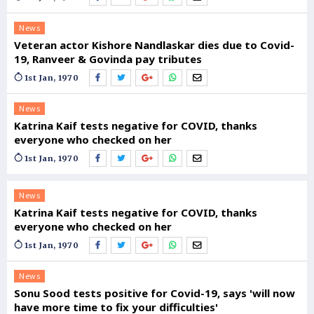
News
Veteran actor Kishore Nandlaskar dies due to Covid-
19, Ranveer & Govinda pay tributes
1st Jan, 1970
News
Katrina Kaif tests negative for COVID, thanks
everyone who checked on her
1st Jan, 1970
News
Katrina Kaif tests negative for COVID, thanks
everyone who checked on her
1st Jan, 1970
News
Sonu Sood tests positive for Covid-19, says 'will now
have more time to fix your difficulties'