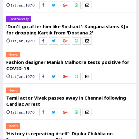
1st Jan, 1970
Controversy
'Don't go after him like Sushant': Kangana slams KJo
for dropping Kartik from 'Dostana 2'
1st Jan, 1970
News
Fashion designer Manish Malhotra tests positive for
COVID-19
1st Jan, 1970
News
Tamil actor Vivek passes away in Chennai following
Cardiac Arrest
1st Jan, 1970
News
‘History is repeating itself’: Dipika Chikhlia on