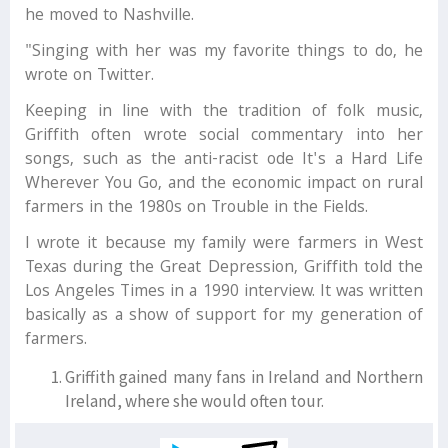
he moved to Nashville.
"Singing with her was my favorite things to do, he
wrote on Twitter.
Keeping in line with the tradition of folk music,
Griffith often wrote social commentary into her
songs, such as the anti-racist ode It's a Hard Life
Wherever You Go, and the economic impact on rural
farmers in the 1980s on Trouble in the Fields.
I wrote it because my family were farmers in West
Texas during the Great Depression, Griffith told the
Los Angeles Times in a 1990 interview. It was written
basically as a show of support for my generation of
farmers.
Griffith gained many fans in Ireland and Northern
Ireland, where she would often tour.