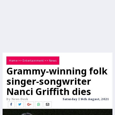
Home
>>
Entertainment
>>
News
Grammy-winning folk
singer-songwriter
Nanci Griffith dies
By News Desk
Saturday | 14th August, 2021