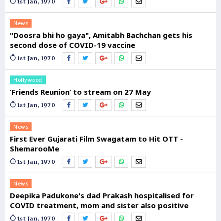
1st Jan, 1970
News
"Doosra bhi ho gaya", Amitabh Bachchan gets his
second dose of COVID-19 vaccine
1st Jan, 1970
Hollywood
‘Friends Reunion’ to stream on 27 May
1st Jan, 1970
News
First Ever Gujarati Film Swagatam to Hit OTT -
ShemarooMe
1st Jan, 1970
News
Deepika Padukone's dad Prakash hospitalised for
COVID treatment, mom and sister also positive
1st Jan, 1970