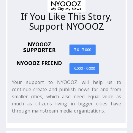
If You Like This Story,
Support NYOOOZ
NYOOOZ
SUPPORTER
₹ 10 - ₹ 1000
NYOOOZ FRIEND
₹ 2000 - ₹ 5000
Your support to NYOOOZ will help us to
continue create and publish news for and from
smaller cities, which also need equal voice as
much as citizens living in bigger cities have
through mainstream media organizations.