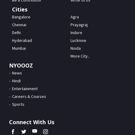
Be a Contributor
Write to Us
Cities
Bangalore
Agra
Chennai
Prayagraj
Delhi
Indore
Hyderabad
Lucknow
Mumbai
Noida
More City..
NYOOOZ
News
Hindi
Entertainment
Careers & Courses
Sports
Connect With Us