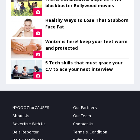
blockbuster Bollywood movies
Healthy Ways to Lose That Stubborn
Face Fat
Winter is here! keep your feet warm
and protected
5 Tech skills that must grace your
C.V to ace your next interview
NYOOOZforCAUSES
Our Partners
About Us
Our Team
Advertise With Us
Contact Us
Be a Reporter
Terms & Condition