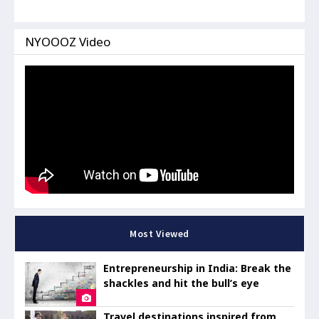
NYOOOZ Video
Most Viewed
Entrepreneurship in India: Break the
shackles and hit the bull’s eye
Travel destinations inspired from