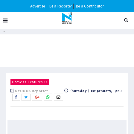
Advertise
Be a Reporter
Be a Contributor
-->
Home
>>
Features
>>
NYOOOZ Reporter
Thursday | 1st January, 1970