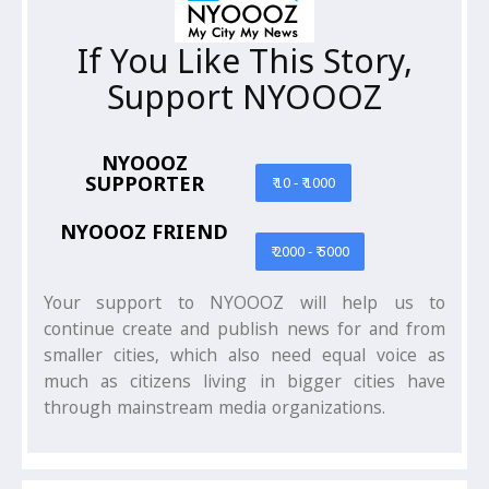
If You Like This Story,
Support NYOOOZ
NYOOOZ
SUPPORTER
₹ 10 - ₹ 1000
NYOOOZ FRIEND
₹ 2000 - ₹ 5000
Your support to NYOOOZ will help us to
continue create and publish news for and from
smaller cities, which also need equal voice as
much as citizens living in bigger cities have
through mainstream media organizations.