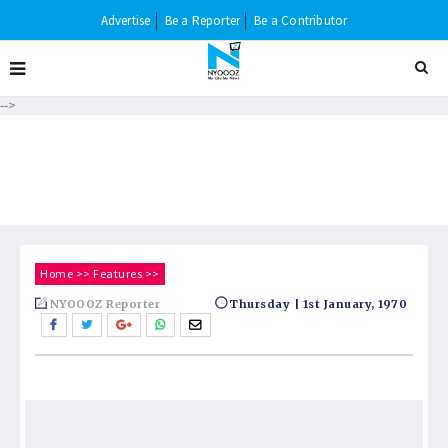
Advertise
Be a Reporter
Be a Contributor
-->
Home
>>
Features
>>
NYOOOZ Reporter
Thursday | 1st January, 1970