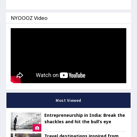
NYOOOZ Video
Most Viewed
Entrepreneurship in India: Break the
shackles and hit the bull’s eye
Travel destinations inspired from