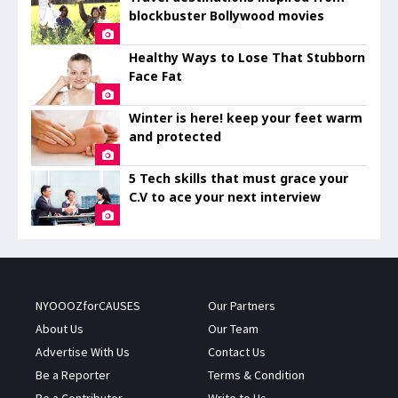
blockbuster Bollywood movies
Healthy Ways to Lose That Stubborn
Face Fat
Winter is here! keep your feet warm
and protected
5 Tech skills that must grace your
C.V to ace your next interview
NYOOOZforCAUSES
Our Partners
About Us
Our Team
Advertise With Us
Contact Us
Be a Reporter
Terms & Condition