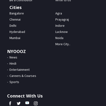
Be a Contributor
Write to Us
Cities
Bangalore
Agra
Chennai
Prayagraj
Delhi
Indore
Hyderabad
Lucknow
Mumbai
Noida
More City..
NYOOOZ
News
Hindi
Entertainment
Careers & Courses
Sports
Connect With Us