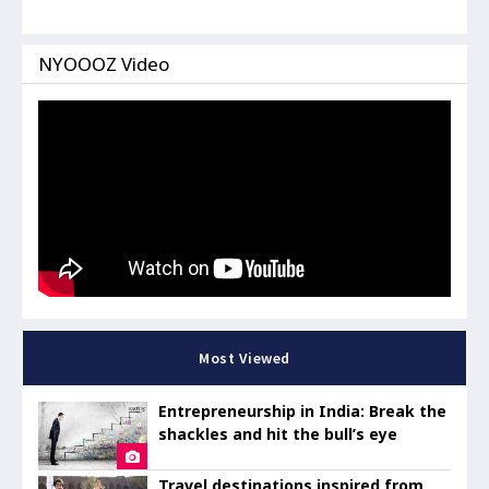
NYOOOZ Video
Most Viewed
Entrepreneurship in India: Break the
shackles and hit the bull’s eye
Travel destinations inspired from