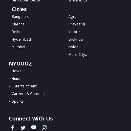
Be a Contributor
Write to Us
Cities
Bangalore
Agra
Chennai
Prayagraj
Delhi
Indore
Hyderabad
Lucknow
Mumbai
Noida
More City..
NYOOOZ
News
Hindi
Entertainment
Careers & Courses
Sports
Connect With Us