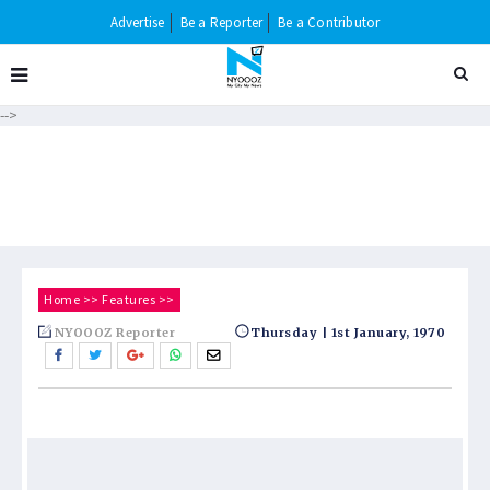
Advertise
Be a Reporter
Be a Contributor
-->
Home
>>
Features
>>
NYOOOZ Reporter
Thursday | 1st January, 1970