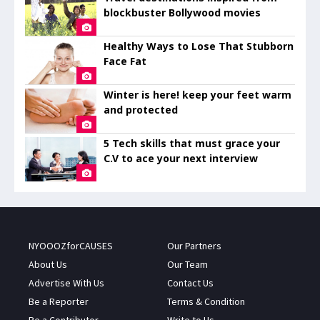
blockbuster Bollywood movies
Healthy Ways to Lose That Stubborn
Face Fat
Winter is here! keep your feet warm
and protected
5 Tech skills that must grace your
C.V to ace your next interview
NYOOOZforCAUSES
Our Partners
About Us
Our Team
Advertise With Us
Contact Us
Be a Reporter
Terms & Condition