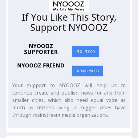
If You Like This Story,
Support NYOOOZ
NYOOOZ
SUPPORTER
₹ 10 - ₹ 1000
NYOOOZ FRIEND
₹ 2000 - ₹ 5000
Your support to NYOOOZ will help us to
continue create and publish news for and from
smaller cities, which also need equal voice as
much as citizens living in bigger cities have
through mainstream media organizations.