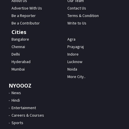
About Us
Our Team
Advertise With Us
Contact Us
Be a Reporter
Terms & Condition
Be a Contributor
Write to Us
Cities
Bangalore
Agra
Chennai
Prayagraj
Delhi
Indore
Hyderabad
Lucknow
Mumbai
Noida
More City..
NYOOOZ
News
Hindi
Entertainment
Careers & Courses
Sports