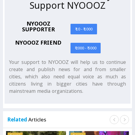
Support NYOOOZ
NYOOOZ
SUPPORTER
₹ 10 - ₹ 1000
NYOOOZ FRIEND
₹ 2000 - ₹ 5000
Your support to NYOOOZ will help us to continue
create and publish news for and from smaller
cities, which also need equal voice as much as
citizens living in bigger cities have through
mainstream media organizations.
Related
Articles