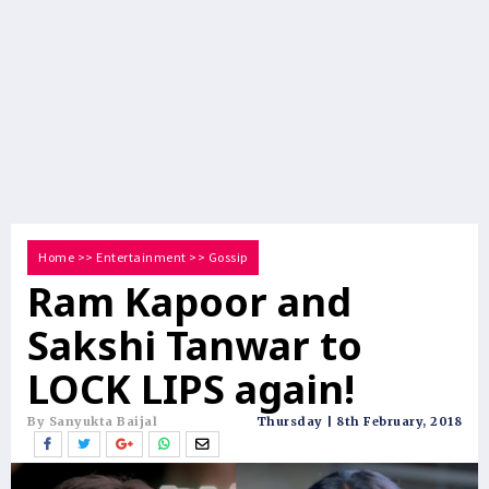
Home
>>
Entertainment
>>
Gossip
Ram Kapoor and
Sakshi Tanwar to
LOCK LIPS again!
By Sanyukta Baijal
Thursday | 8th February, 2018