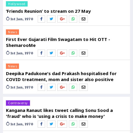
Hollywood
‘Friends Reunion’ to stream on 27 May
1st Jan, 1970
News
First Ever Gujarati Film Swagatam to Hit OTT -
ShemarooMe
1st Jan, 1970
News
Deepika Padukone's dad Prakash hospitalised for
COVID treatment, mom and sister also positive
1st Jan, 1970
Controversy
Kangana Ranaut likes tweet calling Sonu Sood a
'fraud' who is 'using a crisis to make money'
1st Jan, 1970