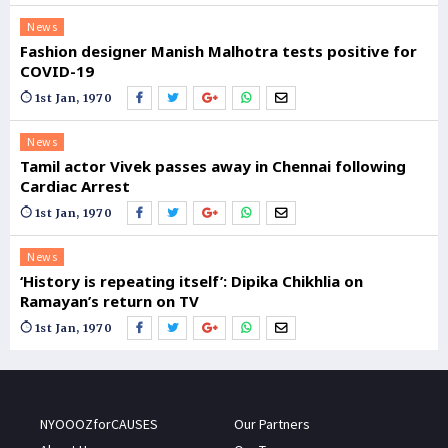
News
Fashion designer Manish Malhotra tests positive for
COVID-19
1st Jan, 1970
News
Tamil actor Vivek passes away in Chennai following
Cardiac Arrest
1st Jan, 1970
News
‘History is repeating itself’: Dipika Chikhlia on
Ramayan’s return on TV
1st Jan, 1970
NYOOOZforCAUSES
Our Partners