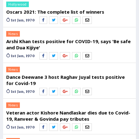
Hollywood
Oscars 2021: The complete list of winners
1st Jan, 1970
News
Arshi Khan tests positive for COVID-19, says 'Be safe
and Dua Kijiye'
1st Jan, 1970
News
Dance Deewane 3 host Raghav Juyal tests positive
for Covid-19
1st Jan, 1970
News
Veteran actor Kishore Nandlaskar dies due to Covid-
19, Ranveer & Govinda pay tributes
1st Jan, 1970