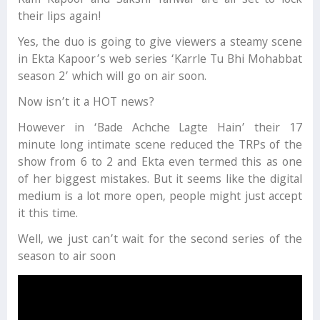
Ram Kapoor and Sakshi Tanwar are all set to lock
their lips again!
Yes, the duo is going to give viewers a steamy scene
in Ekta Kapoor’s web series ‘Karrle Tu Bhi Mohabbat
season 2’ which will go on air soon.
Now isn’t it a HOT news?
However in ‘Bade Achche Lagte Hain’ their 17
minute long intimate scene reduced the TRPs of the
show from 6 to 2 and Ekta even termed this as one
of her biggest mistakes. But it seems like the digital
medium is a lot more open, people might just accept
it this time.
Well, we just can’t wait for the second series of the
season to air soon