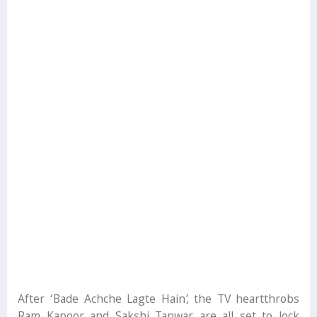
After ‘Bade Achche Lagte Hain’, the TV heartthrobs