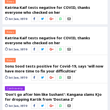
News
Katrina Kaif tests negative for COVID, thanks
everyone who checked on her
1st Jan, 1970
News
Katrina Kaif tests negative for COVID, thanks
everyone who checked on her
1st Jan, 1970
News
Sonu Sood tests positive for Covid-19, says 'will now
have more time to fix your difficulties'
1st Jan, 1970
Controversy
'Don't go after him like Sushant': Kangana slams KJo
for dropping Kartik from 'Dostana 2'
1st Jan, 1970