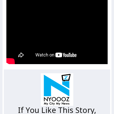
If You Like This Story,