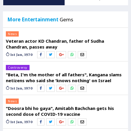
More Entertainment
Gems
News
Veteran actor KD Chandran, father of Sudha
Chandran, passes away
1st Jan, 1970
Controversy
"Beta, I'm the mother of all fathers", Kangana slams
netizens who said she 'knows nothing' on Israel
1st Jan, 1970
News
"Doosra bhi ho gaya", Amitabh Bachchan gets his
second dose of COVID-19 vaccine
1st Jan, 1970