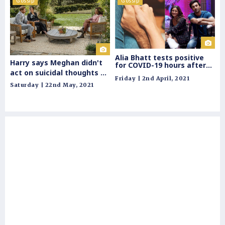
Gossip
Gossip
G
Alia Bhatt tests positive
Harry says Meghan didn't
for COVID-19 hours after
Ja
act on suicidal thoughts as
getting papped with beau
Friday | 2nd April, 2021
Ranbir Kapoor
he
he would lose another
Saturday | 22nd May, 2021
ba
woman he loved
Sat