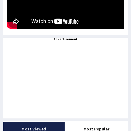
Advertisement
Most Viewed
Most Popular