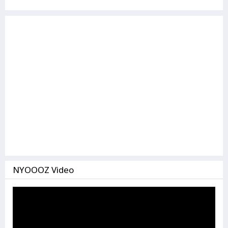
NYOOOZ Video