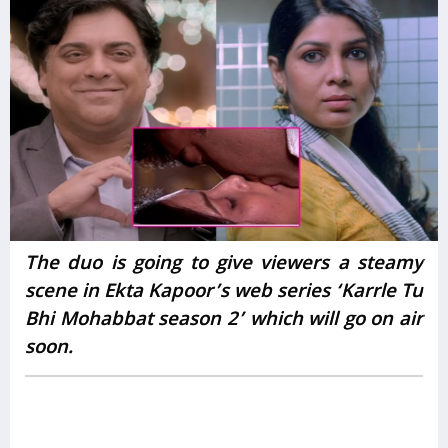
The duo is going to give viewers a steamy
scene in Ekta Kapoor’s web series ‘Karrle Tu
Bhi Mohabbat season 2’ which will go on air
soon.