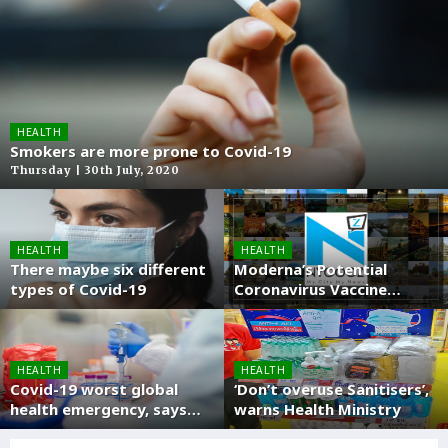
HEALTH
Smokers are more prone to Covid-19
Thursday | 30th July, 2020
HEALTH
HEALTH
There maybe six different
Moderna’s Potential
types of Covid-19
Coronavirus Vaccine
enters into Phase three
stage
HEALTH
HEALTH
Covid-19 worst global
‘Don’t overuse Sanitisers’,
health emergency, says
warns Health Ministry
WHO