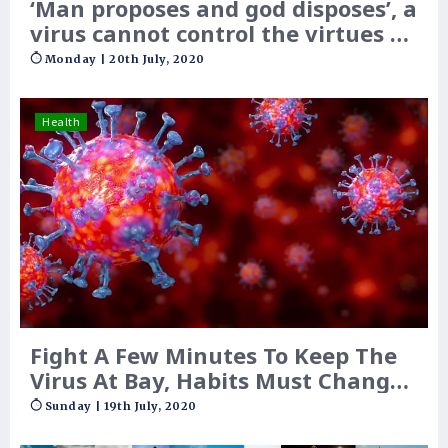
‘Man proposes and god disposes’, a
virus cannot control the virtues of
belief
Monday | 20th July, 2020
Health
Fight A Few Minutes To Keep The
Virus At Bay, Habits Must Change
Now Onwards, And For Years May
Sunday | 19th July, 2020
Be!