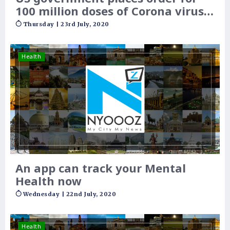
100 million doses of Corona virus
vaccine
Thursday | 23rd July, 2020
Health
An app can track your Mental
Health now
Wednesday | 22nd July, 2020
Health