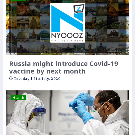
Russia might introduce Covid-19
vaccine by next month
Tuesday | 21st July, 2020
Health