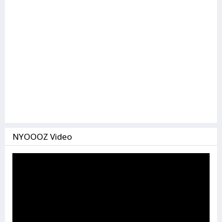
NYOOOZ Video