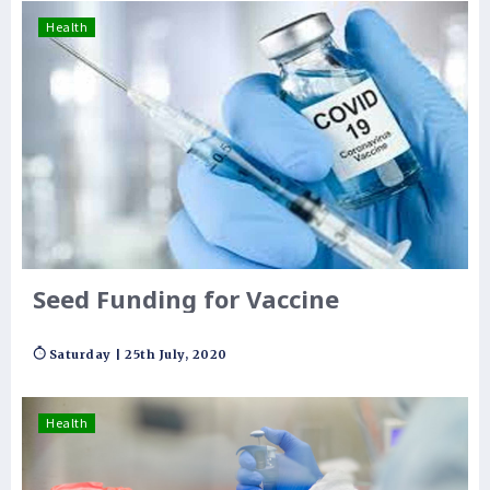
Health
Seed Funding for Vaccine
Saturday | 25th July, 2020
Health