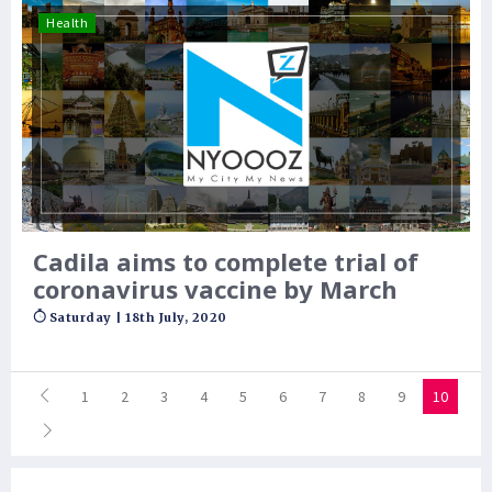
Health
Cadila aims to complete trial of
coronavirus vaccine by March
Saturday | 18th July, 2020
1
2
3
4
5
6
7
8
9
10