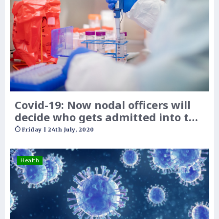
Covid-19: Now nodal officers will
decide who gets admitted into the
hospital
Friday | 24th July, 2020
Health