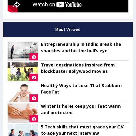
Most Viewed
Entrepreneurship in India: Break the
shackles and hit the bull’s eye
Travel destinations inspired from
blockbuster Bollywood movies
Healthy Ways to Lose That Stubborn
Face Fat
Winter is here! keep your feet warm
and protected
5 Tech skills that must grace your C.V
to ace your next interview