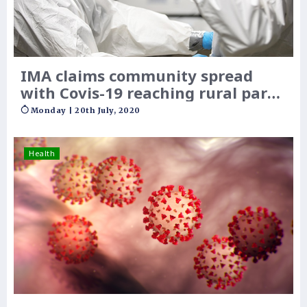
IMA claims community spread
with Covis-19 reaching rural parts
of India
Monday | 20th July, 2020
Health