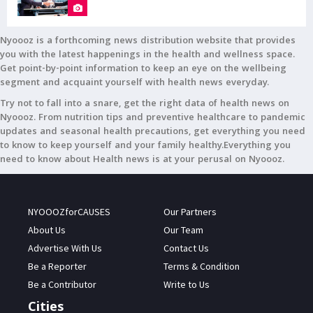
Nyoooz is a forthcoming news distribution website that provides
you with the latest happenings in the health and wellness space.
Get point-by-point information to keep an eye on the wellbeing
segment and acquaint yourself with health news everyday.
Try not to fall into a snare, get the right data of health news on
Nyoooz. From nutrition tips and preventive healthcare to pandemic
updates and seasonal health precautions, get everything you need
to know to keep yourself and your family healthy.Everything you
need to know about Health news is at your perusal on Nyoooz.
NYOOOZforCAUSES
Our Partners
About Us
Our Team
Advertise With Us
Contact Us
Be a Reporter
Terms & Condition
Be a Contributor
Write to Us
Cities