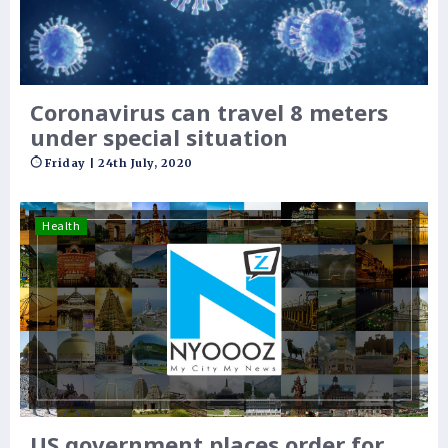
Coronavirus can travel 8 meters
under special situation
Friday | 24th July, 2020
Health
US government places order for