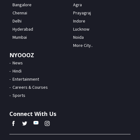
Bangalore
Agra
Chennai
Prayagraj
Delhi
Indore
Hyderabad
Lucknow
Mumbai
Noida
More City..
NYOOOZ
News
Hindi
Entertainment
Careers & Courses
Sports
Connect With Us