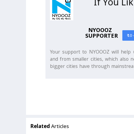
If You Li
NYOOOZ
SUPPORTER
₹ 10 
Your support to NYOOOZ will help u
and from smaller cities, which also n
bigger cities have through mainstrea
Related
Articles