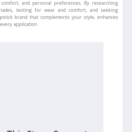
 comfort, and personal preferences. By researching
shades, testing for wear and comfort, and seeking
ipstick brand that complements your style, enhances
every application