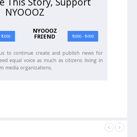
ke This Story, Support
NYOOOZ
NYOOOZ
FRIEND
- ₹ 1000
₹ 2000 - ₹ 5000
s to continue create and publish news for
eed equal voice as much as citizens living in
m media organizations.