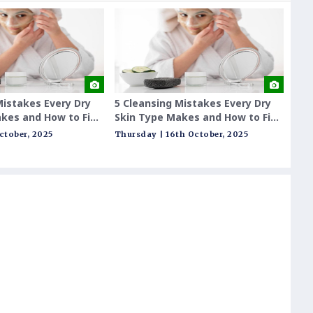
Mistakes Every Dry
5 Cleansing Mistakes Every Dry
India
kes and How to Fix
Skin Type Makes and How to Fix
Outda
Them
Futur
October, 2025
Thursday | 16th October, 2025
Tuesda