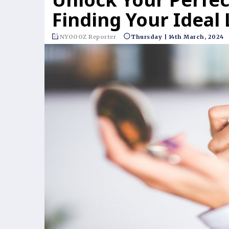
Finding Your Ideal 
NYOOOZ Reporter
Thursday | 14th March, 2024