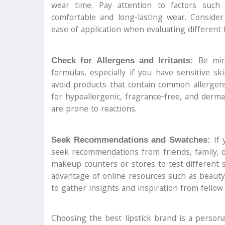
wear time. Pay attention to factors such
comfortable and long-lasting wear. Consider 
ease of application when evaluating different 
Be mind
Check for Allergens and Irritants:
formulas, especially if you have sensitive ski
avoid products that contain common allergens
for hypoallergenic, fragrance-free, and derma
are prone to reactions.
If 
Seek Recommendations and Swatches:
seek recommendations from friends, family, o
makeup counters or stores to test different
advantage of online resources such as beauty 
to gather insights and inspiration from fellow
Choosing the best lipstick brand is a persona