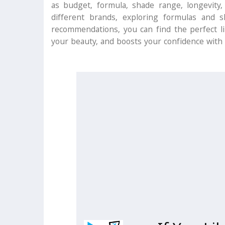
as budget, formula, shade range, longevity,
different brands, exploring formulas and 
recommendations, you can find the perfect l
your beauty, and boosts your confidence with 