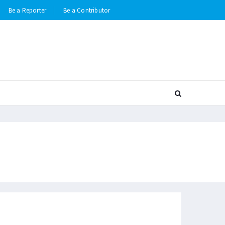
Be a Reporter
Be a Contributor