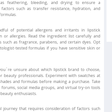
 as feathering, bleeding, and drying to ensure a
factors such as transfer resistance, hydration, and
formulas.
ful of potential allergens and irritants in lipstick
n or allergies. Read the ingredient list carefully and
 such as fragrance, parabens, and certain dyes. Opt
tologist-tested formulas if you have sensitive skin or
you`re unsure about which lipstick brand to choose,
r beauty professionals. Experiment with swatches at
 shades and formulas before making a purchase. Take
forums, social media groups, and virtual try-on tools
 beauty enthusiasts.
l journey that requires consideration of factors such