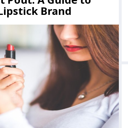
Lipstick Brand