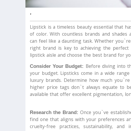
.
Lipstick is a timeless beauty essential that 
of color. With countless brands and shades a
can feel like a daunting task. Whether you`re
right brand is key to achieving the perfect
lipstick aisle and choose the best brand for yo
Before diving into th
Consider Your Budget:
your budget. Lipsticks come in a wide range 
luxury brands. Determine how much you`re wi
higher price tags don`t always equate to bet
available that offer excellent pigmentation, lo
Once you`ve establishe
Research the Brand:
find one that aligns with your preferences an
cruelty-free practices, sustainability, and 