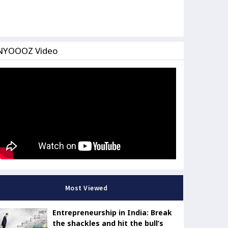
NYOOOZ Video
Most Viewed
Entrepreneurship in India: Break
the shackles and hit the bull’s