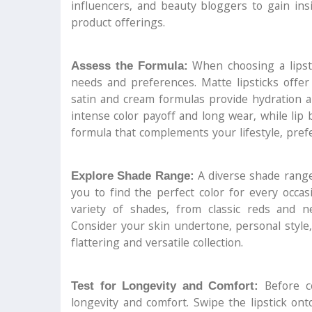
influencers, and beauty bloggers to gain ins
product offerings.
When choosing a lipsti
Assess the Formula:
needs and preferences. Matte lipsticks offer 
satin and cream formulas provide hydration an
intense color payoff and long wear, while li
formula that complements your lifestyle, pref
A diverse shade range 
Explore Shade Range:
you to find the perfect color for every occa
variety of shades, from classic reds and n
Consider your skin undertone, personal style
flattering and versatile collection.
Before co
Test for Longevity and Comfort:
longevity and comfort. Swipe the lipstick ont