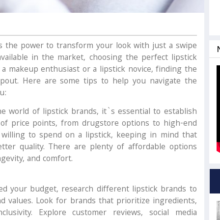
has the power to transform your look with just a swipe
vailable in the market, choosing the perfect lipstick
 a makeup enthusiast or a lipstick novice, finding the
 pout. Here are some tips to help you navigate the
u:
e world of lipstick brands, it`s essential to establish
of price points, from drugstore options to high-end
lling to spend on a lipstick, keeping in mind that
ter quality. There are plenty of affordable options
ngevity, and comfort.
d your budget, research different lipstick brands to
d values. Look for brands that prioritize ingredients,
inclusivity. Explore customer reviews, social media