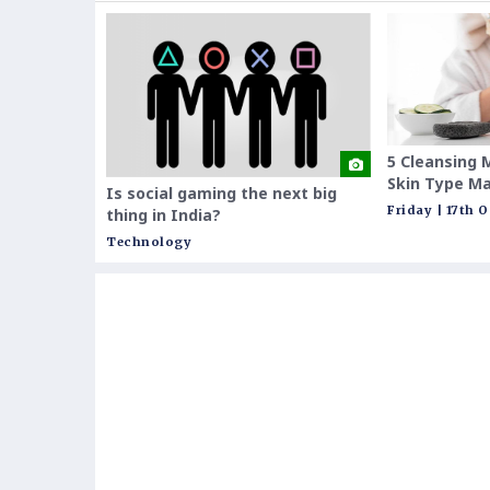
5 Cleansing 
Skin Type Ma
Is social gaming the next big
Them
Friday | 17th 
thing in India?
Technology