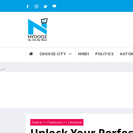
CHOOSE CITY
HINDI
POLITICS
AUTOM
-->
Home
>>
Features
>>
Lifestyle
Unlock Your Perfec