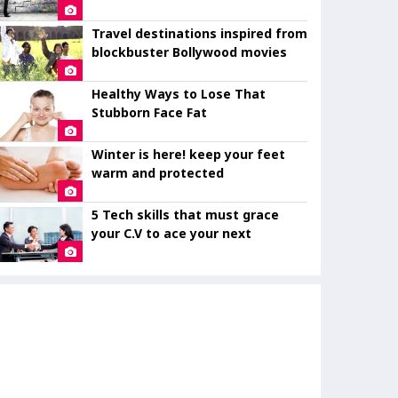
eye
Travel destinations inspired from
blockbuster Bollywood movies
Healthy Ways to Lose That
Stubborn Face Fat
Winter is here! keep your feet
warm and protected
5 Tech skills that must grace
your C.V to ace your next
interview