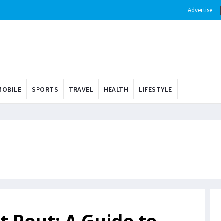
Advertise
OBILE
SPORTS
TRAVEL
HEALTH
LIFESTYLE
t Pout: A Guide to