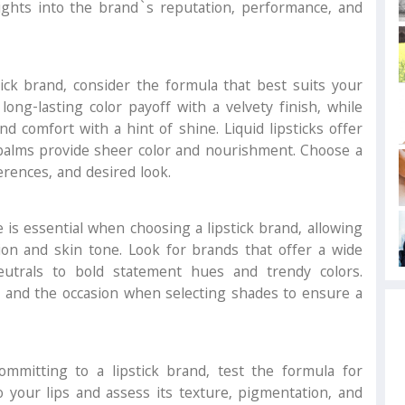
ights into the brand`s reputation, performance, and
ck brand, consider the formula that best suits your
long-lasting color payoff with a velvety finish, while
d comfort with a hint of shine. Liquid lipsticks offer
p balms provide sheer color and nourishment. Choose a
erences, and desired look.
is essential when choosing a lipstick brand, allowing
sion and skin tone. Look for brands that offer a wide
eutrals to bold statement hues and trendy colors.
, and the occasion when selecting shades to ensure a
mmitting to a lipstick brand, test the formula for
o your lips and assess its texture, pigmentation, and