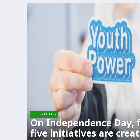
TECHNOLOGY
On Independence Day, 
five initiatives are crea