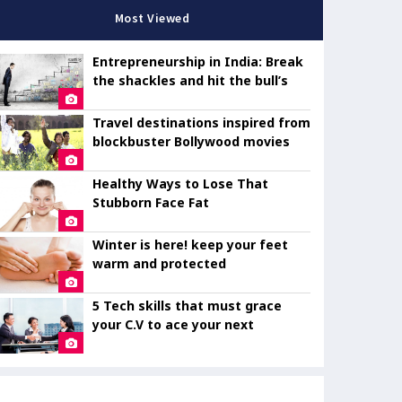
Most Viewed
Entrepreneurship in India: Break
the shackles and hit the bull’s
eye
Travel destinations inspired from
blockbuster Bollywood movies
Healthy Ways to Lose That
Stubborn Face Fat
Winter is here! keep your feet
warm and protected
5 Tech skills that must grace
your C.V to ace your next
interview