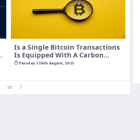
Is a Single Bitcoin Transactions
g
Is Equipped With A Carbon
d
Footprint Larger Than 100000
Tuesday | 10th August, 2021
Hours Of Watching YouTube?
10