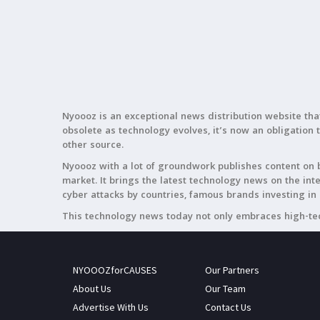
Nyoooz is an exceptional news distribution website tha
obsolete as technology evolves, it’s now an obligation 
other source.
Nyoooz with a lot of groundwork publishes content on b
market. It brings the latest technology news on the in
cyber attacks by countries, famous brands investing in 
This technology news today not only embraces high-tec
NYOOOZforCAUSES
Our Partners
About Us
Our Team
Advertise With Us
Contact Us