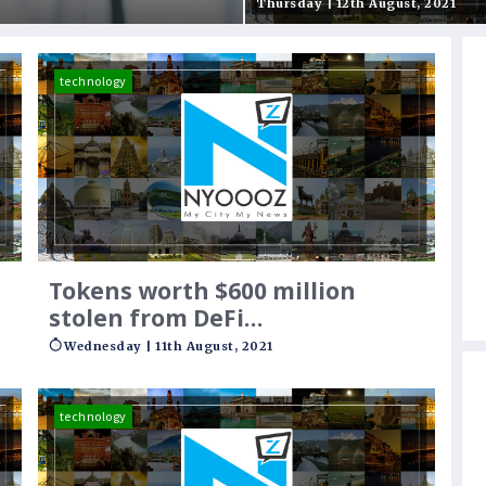
wer the young
regulatory heat’
Thursday | 12th August, 2021
technology
Tokens worth $600 million
stolen from DeFi
cryptocurrency platform
Wednesday | 11th August, 2021
technology