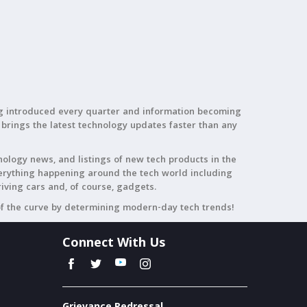
ing introduced every quarter and information becoming
 brings the latest technology updates faster than any
nology news, and listings of new tech products in the
everything happening around the tech world including
riving cars and, of course, gadgets.
of the curve by determining modern-day tech trends!
Connect With Us
Grievance Redressal