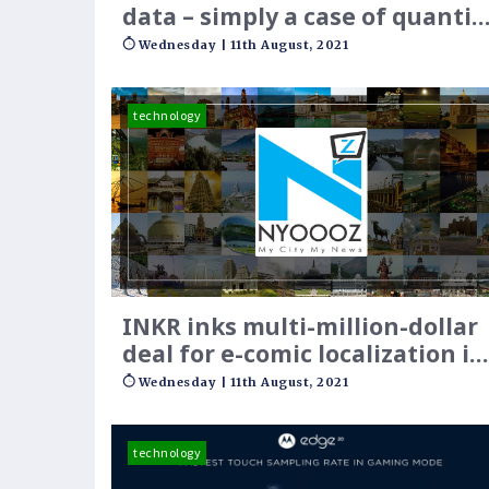
data – simply a case of quantit
over quality?
Wednesday | 11th August, 2021
technology
INKR inks multi-million-dollar
deal for e-comic localization in
SE Asia
Wednesday | 11th August, 2021
technology