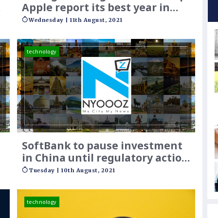
y
Apple report its best year in
India
Wednesday | 11th August, 2021
technology
SoftBank to pause investment
in China until regulatory action
plays out
Tuesday | 10th August, 2021
technology