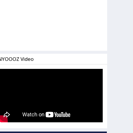
NYOOOZ Video