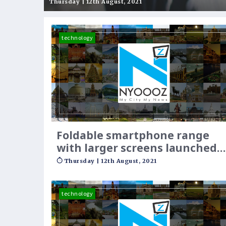
opportunities to empo
Thursday | 12th August, 2021
technology
Foldable smartphone range
with larger screens launched
by Samsung
Thursday | 12th August, 2021
technology