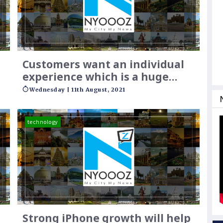
Customers want an individual
experience which is a huge
challenge
Wednesday | 11th August, 2021
technology
Strong iPhone growth will help