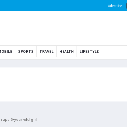
Advertise
OBILE
SPORTS
TRAVEL
HEALTH
LIFESTYLE
rape 5-year-old girl