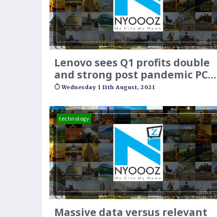
Lenovo sees Q1 profits double
and strong post pandemic PC
growth
Wednesday | 11th August, 2021
technology
Massive data versus relevant