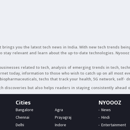
t brings you the latest tech news in India. With new tech trends be
to stay relevant and learn about the up-to-date technologies. Nyoooz
usinesses related to tech, analysis of emerging trends in tech, tech
ternet today, information to those who wish to catch up on all most 
biopharmaceuticals, techs that track your health, 5G network, self- d
h discoveries but also helps readers in staying consistently ahead 
Cities
NYOOOZ
Bangalore
Agra
News
Chennai
Prayagraj
Hindi
Delhi
Indore
Entertainment