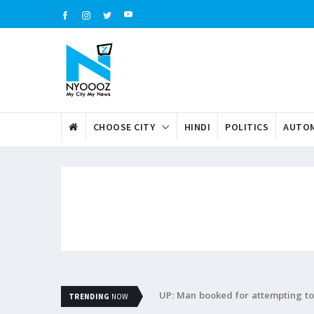
CHOOSE CITY
HINDI
POLITICS
AUTOM
UP: Man booked for attempting to 
TRENDING
NOW