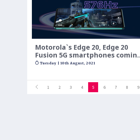
Motorola`s Edge 20, Edge 20
Fusion 5G smartphones comin
to India on August 17: Expecte
Tuesday | 10th August, 2021
price, specifications
1
2
3
4
5
6
7
8
9