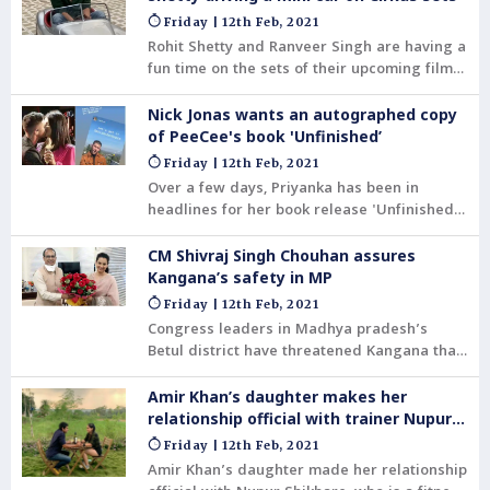
Friday | 12th Feb, 2021
Rohit Shetty and Ranveer Singh are having a
fun time on the sets of their upcoming film
Cirkus. The actor shared a video on
Instagram where the director is seen
Nick Jonas wants an autographed copy
driving a mini car.
of PeeCee's book 'Unfinished’
Friday | 12th Feb, 2021
Over a few days, Priyanka has been in
headlines for her book release 'Unfinished’
across the globe.
CM Shivraj Singh Chouhan assures
Kangana’s safety in MP
Friday | 12th Feb, 2021
Congress leaders in Madhya pradesh’s
Betul district have threatened Kangana that
they would not allow her to shoot for a film
unless she apologises to farmers for her
Amir Khan’s daughter makes her
tweets.
relationship official with trainer Nupur
Shikhare
Friday | 12th Feb, 2021
Amir Khan’s daughter made her relationship