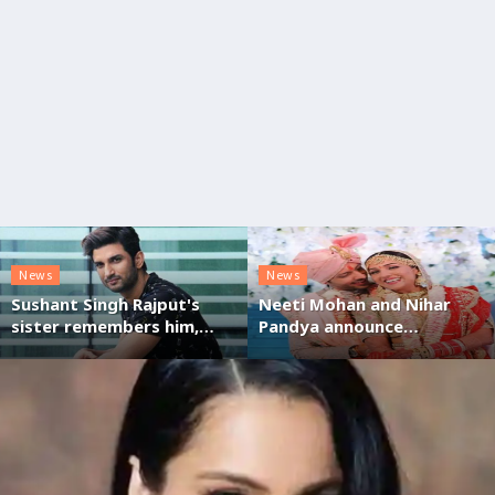
News
News
Sushant Singh Rajput's
Neeti Mohan and Nihar
sister remembers him,
Pandya announce
expresses gratitude for
pregnancy, on their
support post Bombay HC
second anniversary
order