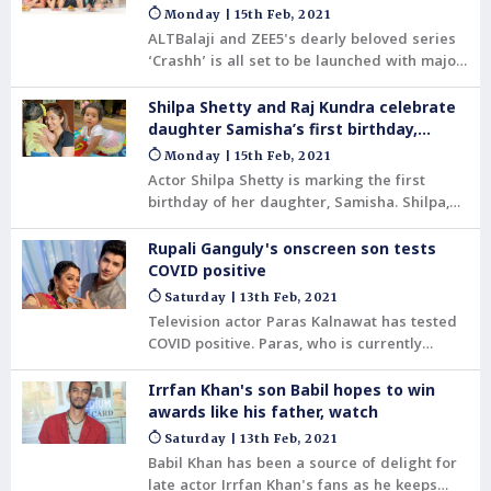
platforms
Monday | 15th Feb, 2021
ALTBalaji and ZEE5's dearly beloved series
‘Crashh’ is all set to be launched with major
celebrations and hype! The beloved actors
on the show have been extremely close to
Shilpa Shetty and Raj Kundra celebrate
the hearts of the people. With this cast, the
daughter Samisha’s first birthday,
automatic assumption is that it is going to
watch
Monday | 15th Feb, 2021
be an insanely good watch. The show is
Actor Shilpa Shetty is marking the first
definitely going to exceed expectations and
birthday of her daughter, Samisha. Shilpa,
so will the cast with their incredible acting
on Monday, posted an adorable video on her
prowess.
Instagram account, celebrating her baby’s
Rupali Ganguly's onscreen son tests
“first tooth to first words, from her first
COVID positive
smile to first crawl.” The actor said that
Saturday | 13th Feb, 2021
according to her, “every milestone is
Television actor Paras Kalnawat has tested
special.”
COVID positive. Paras, who is currently
working in the Tv show Anupama .
Irrfan Khan's son Babil hopes to win
awards like his father, watch
Saturday | 13th Feb, 2021
Babil Khan has been a source of delight for
late actor Irrfan Khan's fans as he keeps