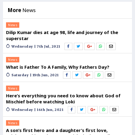
More
News
News
Dilip Kumar dies at age 98, life and journey of the
superstar
Wednesday | 7th Jul, 2021
News
What is Father To A Family, Why Fathers Day?
Saturday | 19th Jun, 2021
News
Here’s everything you need to know about God of
Mischief before watching Loki
Wednesday | 16th Jun, 2021
News
A son’s first hero and a daughter’s first love,