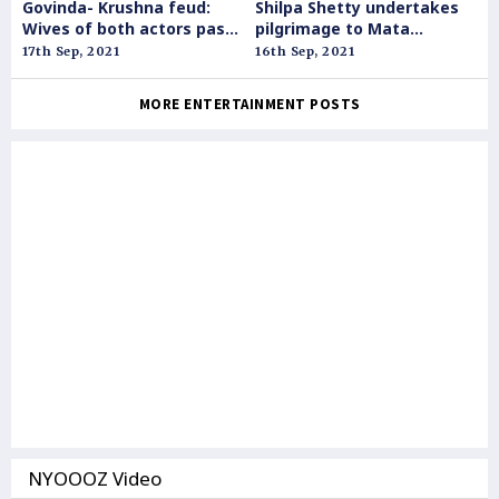
Govinda- Krushna feud:
Shilpa Shetty undertakes
Wives of both actors pass
pilgrimage to Mata
personal comments
Vaishnodevi shrine
17th Sep, 2021
16th Sep, 2021
against each other
MORE ENTERTAINMENT POSTS
NYOOOZ Video