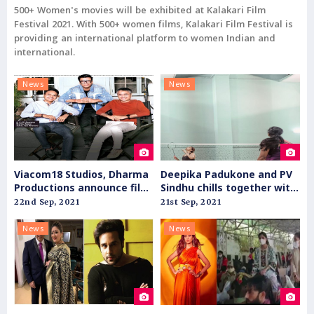
500+ Women's movies will be exhibited at Kalakari Film
Festival 2021. With 500+ women films, Kalakari Film Festival is
providing an international platform to women Indian and
international.
News
News
Viacom18 Studios, Dharma
Deepika Padukone and PV
Productions announce film
Sindhu chills together with
slate for theatrical release
badminton
22nd Sep, 2021
21st Sep, 2021
News
News