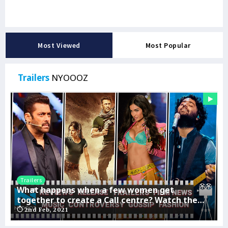
Most Viewed
Most Popular
Trailers
NYOOOZ
Trailers
What happens when a few women get
together to create a Call centre? Watch the
thrills and fun exclusively on ALTBalaji
2nd Feb, 2021