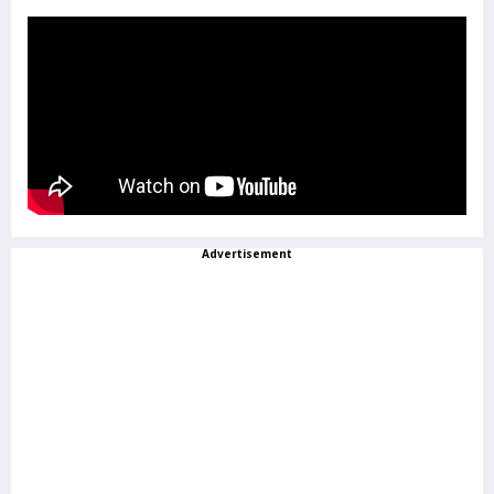
Advertisement