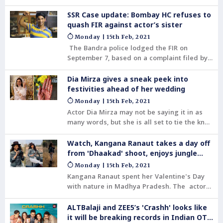
SSR Case update: Bombay HC refuses to
quash FIR against actor’s sister
Monday | 15th Feb, 2021
The Bandra police lodged the FIR on
September 7, based on a complaint filed by
Late Sushant Singh Rajput’s girlfriend Rhea
Chakraborty.
Dia Mirza gives a sneak peek into
festivities ahead of her wedding
Monday | 15th Feb, 2021
Actor Dia Mirza may not be saying it in as
many words, but she is all set to tie the knot
with Vaibhav Rekhi.
Watch, Kangana Ranaut takes a day off
from 'Dhaakad' shoot, enjoys jungle
safari
Monday | 15th Feb, 2021
Kangana Ranaut spent her Valentine's Day
with nature in Madhya Pradesh. The actor
took to her social media handle to share
pictures from her Safari trip to Satpura
ALTBalaji and ZEE5’s 'Crashh' looks like
Tiger Reserve.
it will be breaking records in Indian OTT