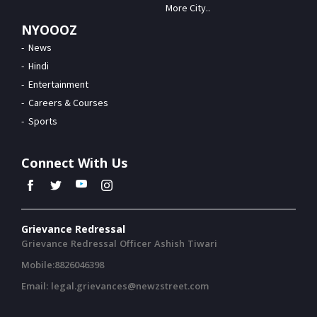
More City..
NYOOOZ
News
Hindi
Entertainment
Careers & Courses
Sports
Connect With Us
Grievance Redressal
Grievance Redressal Officer Ashish Tiwari
Mobile:8826046398
Email: legal.grievances@newzstreet.com