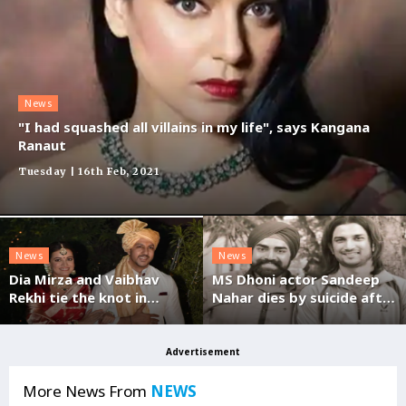
News
"I had squashed all villains in my life", says Kangana
Ranaut
Tuesday | 16th Feb, 2021
News
News
Dia Mirza and Vaibhav
MS Dhoni actor Sandeep
Rekhi tie the knot in
Nahar dies by suicide after
Mumbai
posting video on FB
Advertisement
More News From
NEWS