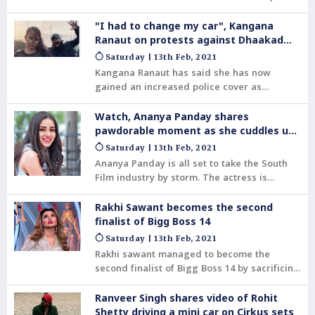
sharing photos and videos. Be it from their
quality family time to on set stories to even
"I had to change my car", Kangana
unseen photos, Babil's posts are a treasure
Ranaut on protests against Dhaakad
trove for Irrfan's die-hard fans.
shoot
Saturday | 13th Feb, 2021
Kangana Ranaut has said she has now
gained an increased police cover as
protests were carried out against her to
stop the shoot of her film Dhaakad in Betul,
Watch, Ananya Panday shares
Madhya Pradesh. The actor, who has been
pawdorable moment as she cuddles up
quite vocal against the farmer protests in
with a doggo
Saturday | 13th Feb, 2021
India, accused Congress workers of
Ananya Panday is all set to take the South
stopping her shoot.
Film industry by storm. The actress is
making her Telugu debut with Puri
Jagannadh’s forthcoming pan-Indian project
Rakhi Sawant becomes the second
Liger alongside Vijay Deverakonda. The
finalist of Bigg Boss 14
Student of the Year 2 actress is currently
Saturday | 13th Feb, 2021
busy shooting the same.
Rakhi sawant managed to become the
second finalist of Bigg Boss 14 by sacrificing
14 lakh from the winner's prize money.
Ranveer Singh shares video of Rohit
Shetty driving a mini car on Cirkus sets