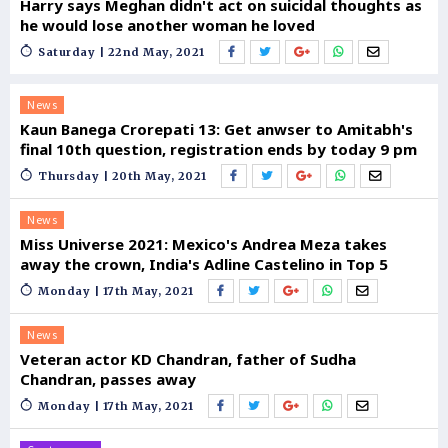
Harry says Meghan didn't act on suicidal thoughts as
he would lose another woman he loved
Saturday | 22nd May, 2021
News
Kaun Banega Crorepati 13: Get anwser to Amitabh's
final 10th question, registration ends by today 9 pm
Thursday | 20th May, 2021
News
Miss Universe 2021: Mexico's Andrea Meza takes
away the crown, India's Adline Castelino in Top 5
Monday | 17th May, 2021
News
Veteran actor KD Chandran, father of Sudha
Chandran, passes away
Monday | 17th May, 2021