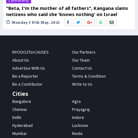
Controversy
"Beta, I'm the mother of all fathers", Kangana slams
netizens who said she 'knows nothing' on Israel
Monday | 17th May, 2021
NYOOOZforCAUSES
Our Partners
About Us
Our Team
Advertise With Us
Contact Us
Be a Reporter
Terms & Condition
Be a Contributor
Write to Us
Cities
Bangalore
Agra
Chennai
Prayagraj
Delhi
Indore
Hyderabad
Lucknow
Mumbai
Noida