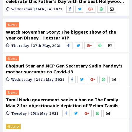
celebrate this Father’s Day with the best Hollywood
Dads
Wednesday | 16th Jun, 2021
News
Watch November Story: The biggest show of the
year on Disney+ Hotstar VIP
Thursday | 27th May, 2021
News
Bhojpuri Star and NCP Gen Secretary Sudip Pandey's
mother succumbs to Covid-19
Wednesday | 26th May, 2021
News
Tamil Nadu government seeks a ban on The Family
Man 2 for objectionable depiction of 'Eelam Tamils'
Tuesday | 25th May, 2021
Gossip