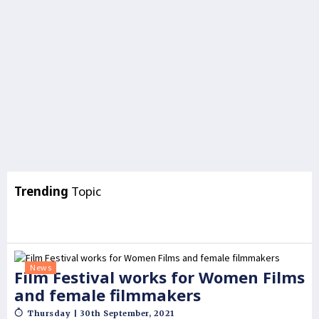
Trending
Topic
News
Film Festival works for Women Films
and female filmmakers
Thursday | 30th September, 2021