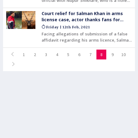
official with Nupur Shikhare, who is a fitness
trainer .
Court relief for Salman Khan in arms
license case, actor thanks fans for
support
Friday | 12th Feb, 2021
Facing allegations of submission of a false
affidavit regarding his arms licence, Salman
Khan had a major reprieve on Thursday
when a court rejected the Rajasthan
1
2
3
4
5
6
7
8
9
10
government's plea against the actor and
acquitted him of the charge.