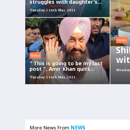
struggles with daughter's
fish float on water slide
Tuesday | 16th Mar, 2021
News
Shi
News
wit
" This is going to be my last
post ", Amir Khan quits
Monday 
social media
Tuesday | 16th Mar, 2021
More News From
NEWS