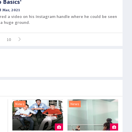
o Basics'
 Mar, 2021
ared a video on his Instagram handle where he could be seen
 a huge ground.
10
News
News