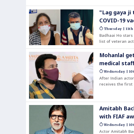
"Lag gaya ji
COVID-19 va
Thursday | 11th
Badhaai Ho stars 
list of veteran a
Mohanlal get
medical staf
Wednesday | 10t
After Indian acto
receives the firs
Amitabh Bach
with FIAF a
Wednesday | 10t
Actor Amitabh Bac