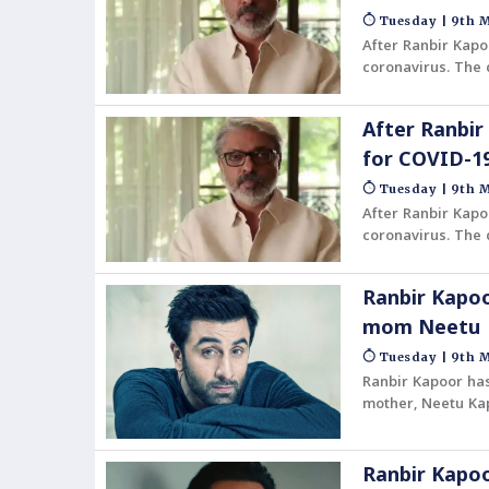
Tuesday | 9th M
After Ranbir Kapo
coronavirus. The 
After Ranbir
for COVID-1
Tuesday | 9th M
After Ranbir Kapo
coronavirus. The 
Ranbir Kapoo
mom Neetu
Tuesday | 9th M
Ranbir Kapoor has
mother, Neetu Kap
Ranbir Kapoo