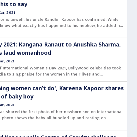
his to say
ar, 2021
or is unwell, his uncle Randhir Kapoor has confirmed. While
 know what exactly has happened to his nephew, he added he
s Covid-19.
 2021: Kangana Ranaut to Anushka Sharma,
es laud womanhood
ar, 2021
f International Women's Day 2021, Bollywood celebrities took
dia to sing praise for the women in their lives and
y woman for their achievements in the personal and
e.
hing women can’t do', Kareena Kapoor shares
e of baby boy
ar, 2021
s shared the first photo of her newborn son on International
 photo shows the baby all bundled up and resting on
 while she clicks a selfie.