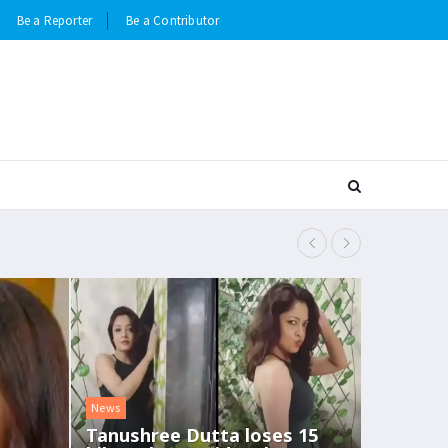
Be a Reporter
Be a Contributor
Deepika Paduk
News
Tanushree Dutta loses 15