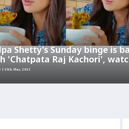
lpa Shetty's Sunday binge is b
h 'Chatpata Raj Kachori', wat
| 15th Mar, 2021