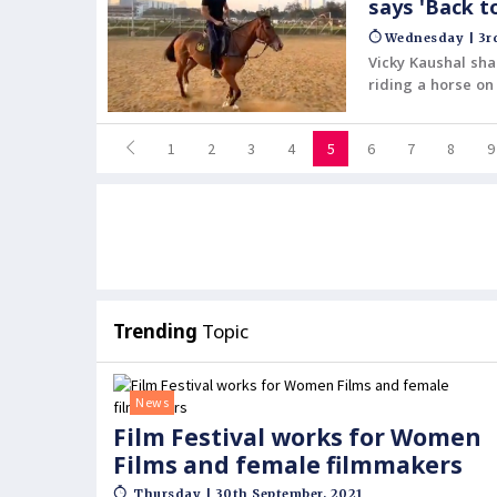
says 'Back t
Wednesday | 3rd
Vicky Kaushal sh
riding a horse on
1
2
3
4
5
6
7
8
9
Trending
Topic
News
Film Festival works for Women
Films and female filmmakers
Thursday | 30th September, 2021