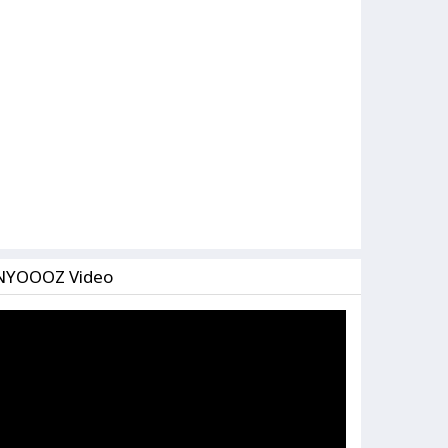
NYOOOZ Video