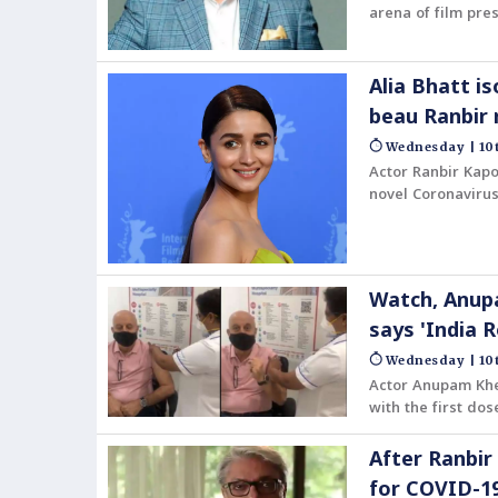
arena of film pres
Award, given each
Alia Bhatt i
beau Ranbir 
Wednesday | 10t
Actor Ranbir Kapo
novel Coronavirus
taking all the ne
Watch, Anupa
says 'India 
Wednesday | 10t
Actor Anupam Khe
with the first do
After Ranbir
for COVID-1