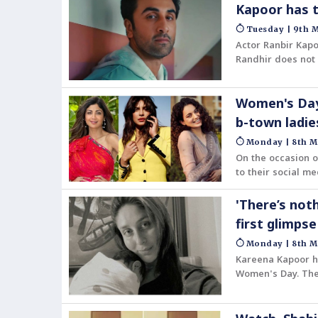
Kapoor has t
Tuesday | 9th M
Actor Ranbir Kapo
Randhir does not
is unsure if he ha
Women's Day
b-town ladi
Monday | 8th M
On the occasion o
to their social me
also lauded ever
professional spac
'There’s not
first glimps
Monday | 8th M
Kareena Kapoor ha
Women's Day. The
Kareena's shoulder