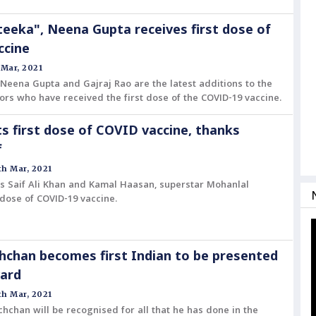
 teeka", Neena Gupta receives first dose of
ccine
 Mar, 2021
Neena Gupta and Gajraj Rao are the latest additions to the
ctors who have received the first dose of the COVID-19 vaccine.
s first dose of COVID vaccine, thanks
f
h Mar, 2021
rs Saif Ali Khan and Kamal Haasan, superstar Mohanlal
t dose of COVID-19 vaccine.
chan becomes first Indian to be presented
ward
h Mar, 2021
hchan will be recognised for all that he has done in the