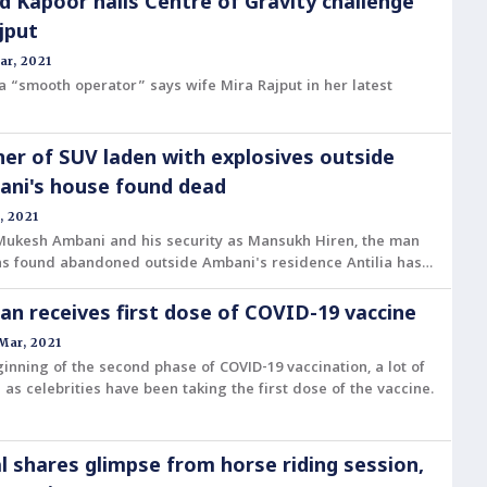
d Kapoor nails Centre of Gravity challenge
jput
ar, 2021
a “smooth operator” says wife Mira Rajput in her latest
r of SUV laden with explosives outside
ni's house found dead
, 2021
 Mukesh Ambani and his security as Mansukh Hiren, the man
s found abandoned outside Ambani's residence Antilia has
n receives first dose of COVID-19 vaccine
Mar, 2021
ginning of the second phase of COVID-19 vaccination, a lot of
l as celebrities have been taking the first dose of the vaccine.
l shares glimpse from horse riding session,