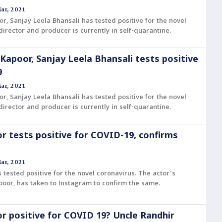
ar, 2021
or, Sanjay Leela Bhansali has tested positive for the novel
director and producer is currently in self-quarantine.
 Kapoor, Sanjay Leela Bhansali tests positive
9
ar, 2021
or, Sanjay Leela Bhansali has tested positive for the novel
director and producer is currently in self-quarantine.
r tests positive for COVID-19, confirms
ar, 2021
 tested positive for the novel coronavirus. The actor's
oor, has taken to Instagram to confirm the same.
r positive for COVID 19? Uncle Randhir