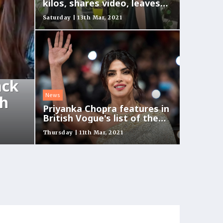
kilos, shares video, leaves
fans in awe
Saturday | 13th Mar, 2021
ack
News
ch
Priyanka Chopra features in
British Vogue's list of the
biggest stars
Thursday | 11th Mar, 2021