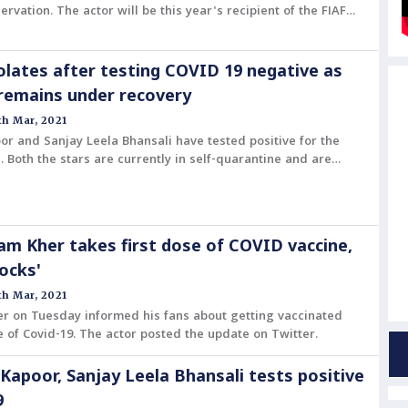
ervation. The actor will be this year's recipient of the FIAF
 year by the The International Federation of Film Archives.
solates after testing COVID 19 negative as
remains under recovery
h Mar, 2021
or and Sanjay Leela Bhansali have tested positive for the
. Both the stars are currently in self-quarantine and are
cessary precautions.
m Kher takes first dose of COVID vaccine,
Rocks'
h Mar, 2021
r on Tuesday informed his fans about getting vaccinated
se of Covid-19. The actor posted the update on Twitter.
 Kapoor, Sanjay Leela Bhansali tests positive
9