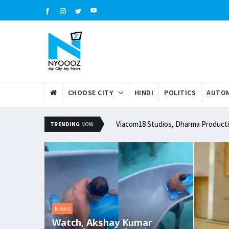
CHOOSE CITY
HINDI
POLITICS
AUTOM
Viacom18 Studios, Dharma Productio
TRENDING
NOW
News
Watch, Akshay Kumar