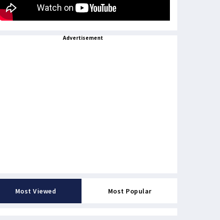
Advertisement
Most Viewed
Most Popular