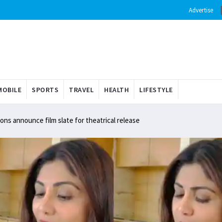
Advertise
OBILE
SPORTS
TRAVEL
HEALTH
LIFESTYLE
ns announce film slate for theatrical release