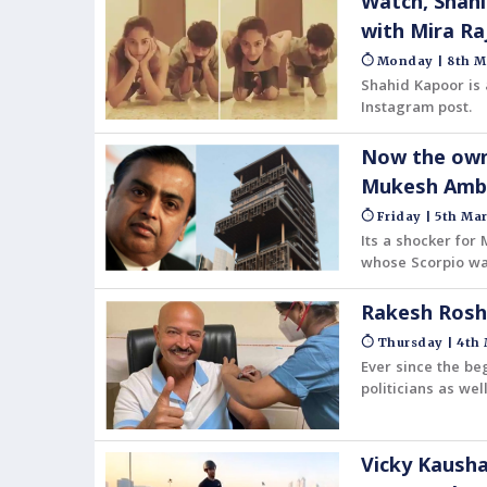
Watch, Shahi
with Mira Ra
Monday | 8th M
Shahid Kapoor is 
Instagram post.
Now the owne
Mukesh Amba
Friday | 5th Mar
Its a shocker for
whose Scorpio wa
been found dead.
Rakesh Rosha
Thursday | 4th 
Ever since the be
politicians as wel
Vicky Kausha