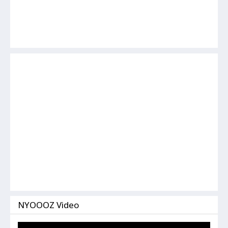
NYOOOZ Video