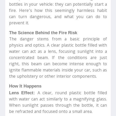
bottles in your vehicle: they can potentially start a
fire. Here’s how this seemingly harmless habit
can turn dangerous, and what you can do to
prevent it.
The Science Behind the Fire Risk
The danger stems from a basic principle of
physics and optics. A clear plastic bottle filled with
water can act as a lens, focusing sunlight into a
concentrated beam. If the conditions are just
right, this beam can become intense enough to
ignite flammable materials inside your car, such as
the upholstery or other interior components.
How It Happens
A clear, round plastic bottle filled
Lens Effect:
with water can act similarly to a magnifying glass.
When sunlight passes through the bottle, it can
be refracted and focused onto a small area.