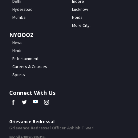
Delhi
Indore
Hyderabad
Lucknow
Mumbai
Noida
More City..
NYOOOZ
News
Hindi
Entertainment
Careers & Courses
Sports
Connect With Us
Grievance Redressal
Grievance Redressal Officer Ashish Tiwari
Mobile:8826046398