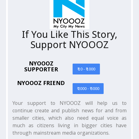
If You Like This Story,
Support NYOOOZ
NYOOOZ
SUPPORTER
₹ 10 - ₹ 1000
NYOOOZ FRIEND
₹ 2000 - ₹ 5000
Your support to NYOOOZ will help us to
continue create and publish news for and from
smaller cities, which also need equal voice as
much as citizens living in bigger cities have
through mainstream media organizations.