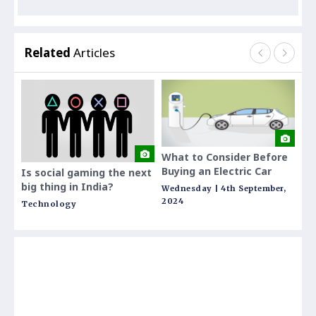
Related
Articles
What to Consider Before
Rem
Buying an Electric Car
Stai
Is social gaming the next
Your
big thing in India?
Wednesday | 4th September,
Thur
Fest
2024
Technology