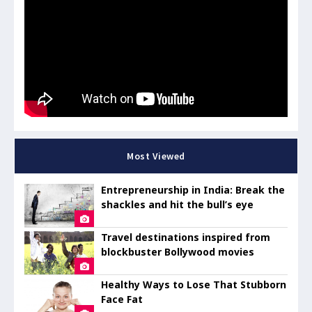
Most Viewed
Entrepreneurship in India: Break the
shackles and hit the bull’s eye
Travel destinations inspired from
blockbuster Bollywood movies
Healthy Ways to Lose That Stubborn
Face Fat