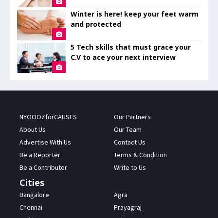
Winter is here! keep your feet warm
and protected
5 Tech skills that must grace your
C.V to ace your next interview
NYOOOZforCAUSES
Our Partners
About Us
Our Team
Advertise With Us
Contact Us
Be a Reporter
Terms & Condition
Be a Contributor
Write to Us
Cities
Bangalore
Agra
Chennai
Prayagraj