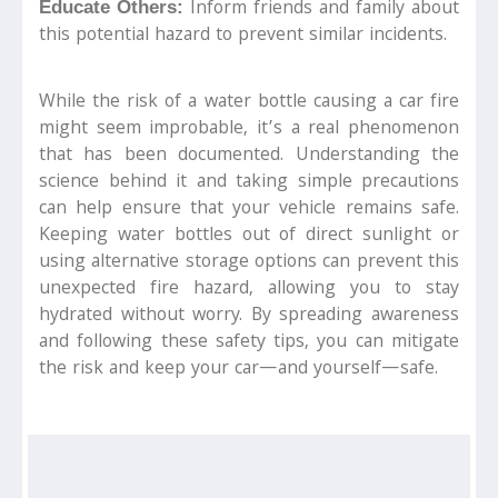
Inform friends and family about
Educate Others:
this potential hazard to prevent similar incidents.
While the risk of a water bottle causing a car fire
might seem improbable, it’s a real phenomenon
that has been documented. Understanding the
science behind it and taking simple precautions
can help ensure that your vehicle remains safe.
Keeping water bottles out of direct sunlight or
using alternative storage options can prevent this
unexpected fire hazard, allowing you to stay
hydrated without worry. By spreading awareness
and following these safety tips, you can mitigate
the risk and keep your car—and yourself—safe.