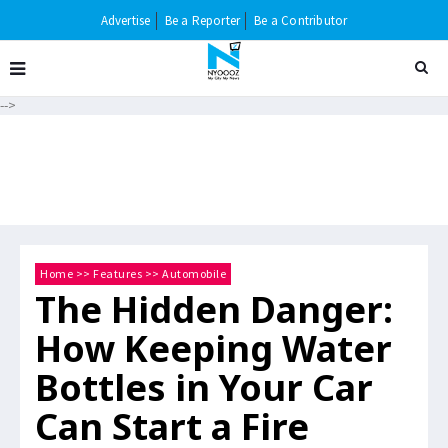
Advertise
Be a Reporter
Be a Contributor
-->
Home
>>
Features
>>
Automobile
The Hidden Danger:
How Keeping Water
Bottles in Your Car
Can Start a Fire