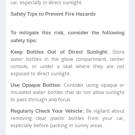
car, especially in direct sunlight.
Safety Tips to Prevent Fire Hazards
To mitigate this risk, consider the following
safety tips:
Store
Keep Bottles Out of Direct Sunlight:
water bottles in the glove compartment, center
console, or under a seat where they are not
exposed to direct sunlight.
Consider using opaque or
Use Opaque Bottles:
insulated water bottles that do not allow sunlight
to pass through and focus.
Be vigilant about
Regularly Check Your Vehicle:
removing clear plastic bottles from your car,
especially before parking in sunny areas.