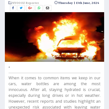
NYOOOZ Reporter
Thursday | 13th June, 2024
.
When it comes to common items we keep in our
cars, water bottles are among the most
innocuous. After all, staying hydrated is crucial,
especially during long drives or in hot weather.
However, recent reports and studies highlight an
unexpected risk associated with leaving water