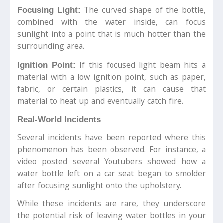
The curved shape of the bottle,
Focusing Light:
combined with the water inside, can focus
sunlight into a point that is much hotter than the
surrounding area.
If this focused light beam hits a
Ignition Point:
material with a low ignition point, such as paper,
fabric, or certain plastics, it can cause that
material to heat up and eventually catch fire.
Real-World Incidents
Several incidents have been reported where this
phenomenon has been observed. For instance, a
video posted several Youtubers showed how a
water bottle left on a car seat began to smolder
after focusing sunlight onto the upholstery.
While these incidents are rare, they underscore
the potential risk of leaving water bottles in your