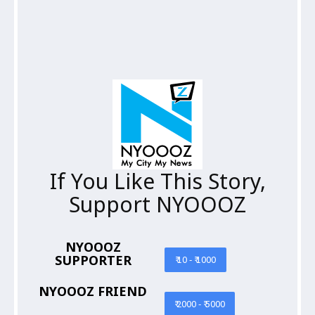
If You Like This Story,
Support NYOOOZ
NYOOOZ
SUPPORTER
₹ 10 - ₹ 1000
NYOOOZ FRIEND
₹ 2000 - ₹ 5000