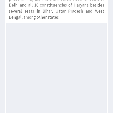
Delhi and all 10 constituencies of Haryana besides
several seats in Bihar, Uttar Pradesh and West
Bengal, among other states.