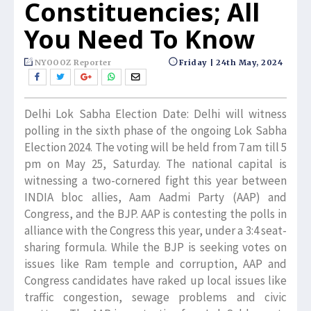
Constituencies; All
You Need To Know
NYOOOZ Reporter
Friday | 24th May, 2024
Delhi Lok Sabha Election Date: Delhi will witness
polling in the sixth phase of the ongoing Lok Sabha
Election 2024. The voting will be held from 7 am till 5
pm on May 25, Saturday. The national capital is
witnessing a two-cornered fight this year between
INDIA bloc allies, Aam Aadmi Party (AAP) and
Congress, and the BJP. AAP is contesting the polls in
alliance with the Congress this year, under a 3:4 seat-
sharing formula. While the BJP is seeking votes on
issues like Ram temple and corruption, AAP and
Congress candidates have raked up local issues like
traffic congestion, sewage problems and civic