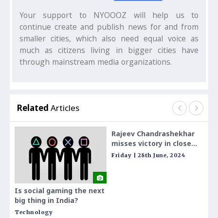
Your support to NYOOOZ will help us to
continue create and publish news for and from
smaller cities, which also need equal voice as
much as citizens living in bigger cities have
through mainstream media organizations.
Related
Articles
Rajeev Chandrashekhar
`End
misses victory in close
MP`:
race for toughest seat
Chan
Friday | 28th June, 2024
Frid
with short campaign;
on c
check details
ser
Is social gaming the next
big thing in India?
Technology