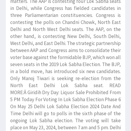
matters. The AAP is contesting four Lok Sabha seats
in Delhi, while Congress has fielded candidates in
three Parliamentarian constituencies. Congress is
contesting the polls on Chandni Chowk, North East
Delhi and North West Delhi seats. The AAP, on the
other hand, is contesting New Delhi, South Delhi,
West Delhi, and East Delhi. The strategic partnership
between AAP and Congress aims to consolidate their
voter base against the formidable BJP, which won all
seven seats in the 2019 Lok Sabha Election. The BJP,
in a bold move, has introduced six new candidates.
Only Manoj Tiwari is seeking re-election from the
North East Delhi Lok Sabha seat. READ
MORE:Â Giridih Dry Day: Liquor Sale Prohibited From
5 PM Today For Voting In Lok Sabha Election Phase 6
On May 25 Delhi Lok Sabha Election 2024 Date And
Time Delhi will go to polls in the sixth phase of the
ongoing Lok Sabha election. The voting will take
place on May 23, 2024, between 7 am and 5 pm. Delhi