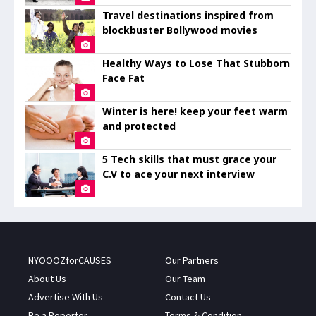
Travel destinations inspired from
blockbuster Bollywood movies
Healthy Ways to Lose That Stubborn
Face Fat
Winter is here! keep your feet warm
and protected
5 Tech skills that must grace your
C.V to ace your next interview
NYOOOZforCAUSES
Our Partners
About Us
Our Team
Advertise With Us
Contact Us
Be a Reporter
Terms & Condition