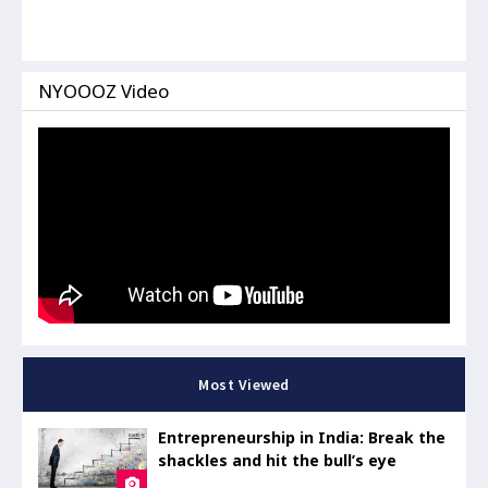
NYOOOZ Video
Most Viewed
Entrepreneurship in India: Break the
shackles and hit the bull’s eye