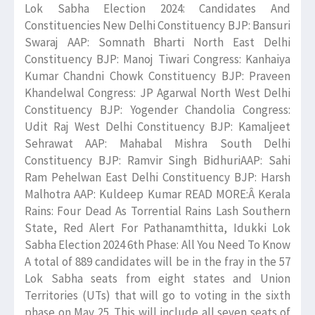
Lok Sabha Election 2024: Candidates And
Constituencies New Delhi Constituency BJP: Bansuri
Swaraj AAP: Somnath Bharti North East Delhi
Constituency BJP: Manoj Tiwari Congress: Kanhaiya
Kumar Chandni Chowk Constituency BJP: Praveen
Khandelwal Congress: JP Agarwal North West Delhi
Constituency BJP: Yogender Chandolia Congress:
Udit Raj West Delhi Constituency BJP: Kamaljeet
Sehrawat AAP: Mahabal Mishra South Delhi
Constituency BJP: Ramvir Singh BidhuriAAP: Sahi
Ram Pehelwan East Delhi Constituency BJP: Harsh
Malhotra AAP: Kuldeep Kumar READ MORE:Â Kerala
Rains: Four Dead As Torrential Rains Lash Southern
State, Red Alert For Pathanamthitta, Idukki Lok
Sabha Election 2024 6th Phase: All You Need To Know
A total of 889 candidates will be in the fray in the 57
Lok Sabha seats from eight states and Union
Territories (UTs) that will go to voting in the sixth
phase on May 25. This will include all seven seats of