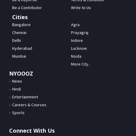
Be a Contributor
Write to Us
Cities
Bangalore
Agra
Chennai
Prayagraj
Delhi
Indore
Hyderabad
Lucknow
Mumbai
Noida
More City..
NYOOOZ
News
Hindi
Entertainment
Careers & Courses
Sports
Connect With Us