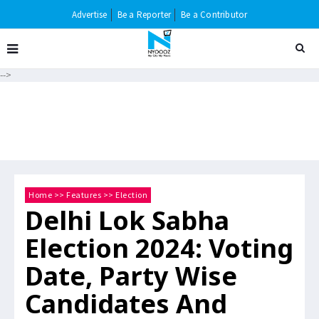
Advertise
Be a Reporter
Be a Contributor
-->
Home
>>
Features
>>
Election
Delhi Lok Sabha
Election 2024: Voting
Date, Party Wise
Candidates And