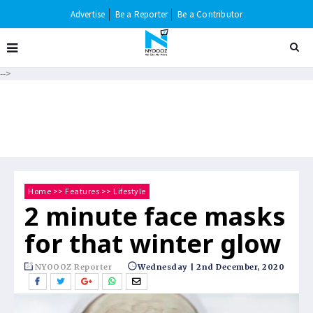
Advertise
Be a Reporter
Be a Contributor
-->
Home
>>
Features
>>
Lifestyle
2 minute face masks
for that winter glow
NYOOOZ Reporter
Wednesday | 2nd December, 2020