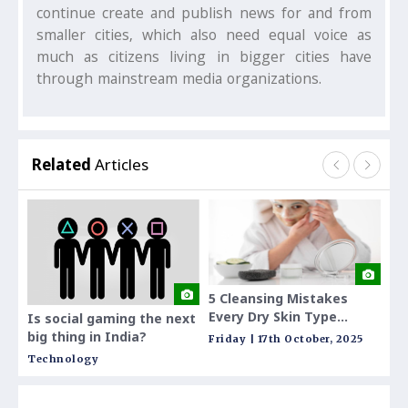
continue create and publish news for and from
smaller cities, which also need equal voice as
much as citizens living in bigger cities have
through mainstream media organizations.
Related
Articles
5 Cleansing Mistakes
Indi
Every Dry Skin Type
Sch
Is social gaming the next
Makes and How to Fix
Curr
big thing in India?
Friday | 17th October, 2025
Tues
Them
Technology