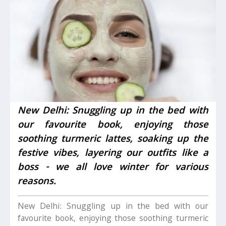
New Delhi: Snuggling up in the bed with
our favourite book, enjoying those
soothing turmeric lattes, soaking up the
festive vibes, layering our outfits like a
boss - we all love winter for various
reasons.
New Delhi: Snuggling up in the bed with our
favourite book, enjoying those soothing turmeric