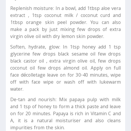
Replenish moisture: In a bowl, add 1tbsp aloe vera
extract , 1tsp coconut milk / coconut curd and
1tbsp orange skin peel powder. You can also
make a pack by just mixing few drops of extra
virgin olive oil with dry lemon skin powder.
Soften, hydrate, glow: In 1tsp honey add 1 tsp
glycerine few drops black sesame oil few drops
black castor oil , extra virgin olive oil, few drops
coconut oil few drops almond oil. Apply on full
face décolletage leave on for 30-40 minutes, wipe
off with face wipe or wash off with lukewarm
water.
De-tan and nourish: Mix papaya pulp with milk
and 1 tsp of honey to form a thick paste and leave
on for 20 minutes. Papaya is rich in Vitamin C and
A, it is a natural moisturiser and also cleans
impurities from the skin.