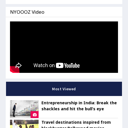
NYOOOZ Video
Most Viewed
Entrepreneurship in India: Break the
shackles and hit the bull’s eye
Travel destinations inspired from