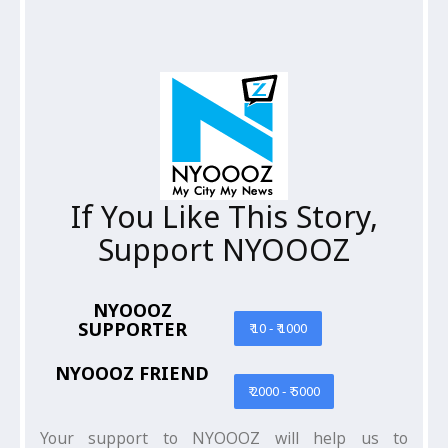
If You Like This Story,
Support NYOOOZ
NYOOOZ
SUPPORTER
₹ 10 - ₹ 1000
NYOOOZ FRIEND
₹ 2000 - ₹ 5000
Your support to NYOOOZ will help us to