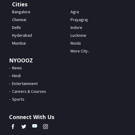
Cities
Bangalore
Agra
Chennai
Prayagraj
Delhi
Indore
Hyderabad
Lucknow
Mumbai
Noida
More City..
NYOOOZ
News
Hindi
Entertainment
Careers & Courses
Sports
Connect With Us