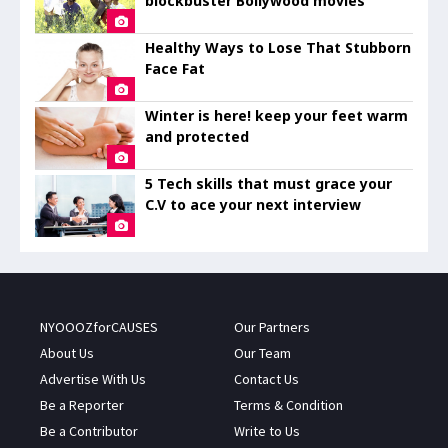
blockbuster Bollywood movies
Healthy Ways to Lose That Stubborn
Face Fat
Winter is here! keep your feet warm
and protected
5 Tech skills that must grace your
C.V to ace your next interview
NYOOOZforCAUSES
Our Partners
About Us
Our Team
Advertise With Us
Contact Us
Be a Reporter
Terms & Condition
Be a Contributor
Write to Us