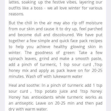
lattes, soaking up the festive vibes, layering our
outfits like a boss - we all love winter for various
reasons.
But the chill in the air may also rip off moisture
from our skin and cause it to dry up, feel parched
and become dull and discoloured. We have put
together a few simple and quick face pack recipes
to help you achieve healthy glowing skin in
winter. The goodness of green: Take a few
spinach leaves, grind and make a smooth paste,
add a pinch of turmeric, 1 tsp sour curd ,1tsp
honey mix and apply as pack leave on for 20-25
minutes. Wash off with lukewarm water
Heal and soothe: In a pinch of turmeric add 1 tsp
sour curd , 1tsp potato juice and 1tsp honey.
Honey has antioxidants while turmeric works as
an antiseptic. Leave on 20-25 min and then pad
dry with warm water.