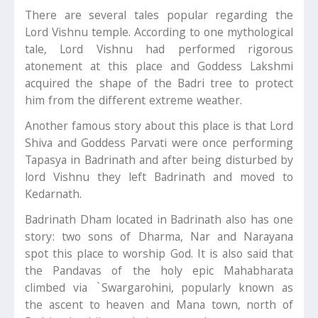
There are several tales popular regarding the
Lord Vishnu temple. According to one mythological
tale, Lord Vishnu had performed rigorous
atonement at this place and Goddess Lakshmi
acquired the shape of the Badri tree to protect
him from the different extreme weather.
Another famous story about this place is that Lord
Shiva and Goddess Parvati were once performing
Tapasya in Badrinath and after being disturbed by
lord Vishnu they left Badrinath and moved to
Kedarnath.
Badrinath Dham located in Badrinath also has one
story: two sons of Dharma, Nar and Narayana
spot this place to worship God. It is also said that
the Pandavas of the holy epic Mahabharata
climbed via `Swargarohini, popularly known as
the ascent to heaven and Mana town, north of