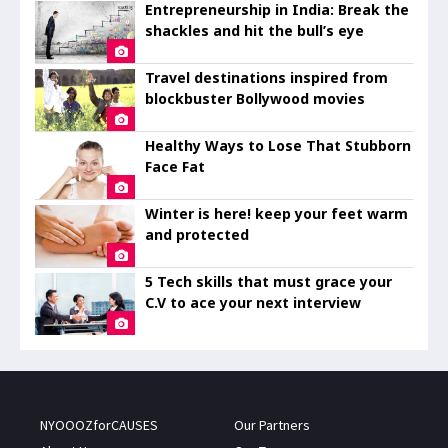
Entrepreneurship in India: Break the
shackles and hit the bull’s eye
Travel destinations inspired from
blockbuster Bollywood movies
Healthy Ways to Lose That Stubborn
Face Fat
Winter is here! keep your feet warm
and protected
5 Tech skills that must grace your
C.V to ace your next interview
NYOOOZforCAUSES
Our Partners