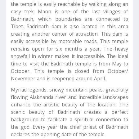
the temple is easily reachable by walking along an
easy trek. Mann is one of the last villages of
Badrinath, which boundaries are connected to
Tibet. Badrinath dam is also located in this area
creating another center of attraction. This dam is
easily accessible by motorable roads. This temple
remains open for six months a year. The heavy
snowfall in winter makes it inaccessible. The ideal
time to visit the Badrinath temple is from May to
October. This temple is closed from October/
November and is reopened around April.
Myriad legends, snowy mountain peaks, gracefully
flowing Alaknanda river and incredible landscapes
enhance the artistic beauty of the location. The
scenic beauty of Badrinath creates a perfect
background to facilitate a spiritual connection to
the god. Every year the chief priest of Badrinath
declares the opening date of the temple.