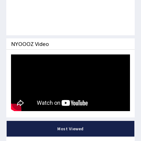
NYOOOZ Video
Most Viewed