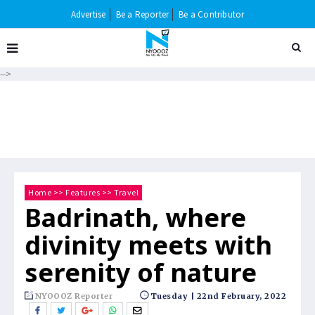
Advertise
Be a Reporter
Be a Contributor
-->
Home
>>
Features
>>
Travel
Badrinath, where
divinity meets with
serenity of nature
NYOOOZ Reporter
Tuesday | 22nd February, 2022