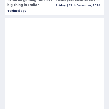
Beaches & Natural
to V
big thing in India?
Friday | 27th December, 2024
Thur
Beauty Awaits
Technology