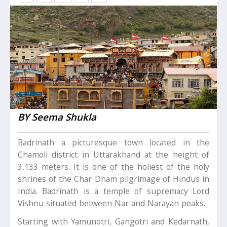
BY Seema Shukla
Badrinath a picturesque town located in the
Chamoli district in Uttarakhand at the height of
3,133 meters. It is one of the holiest of the holy
shrines of the Char Dham pilgrimage of Hindus in
India. Badrinath is a temple of supremacy Lord
Vishnu situated between Nar and Narayan peaks.
Starting with Yamunotri, Gangotri and Kedarnath,