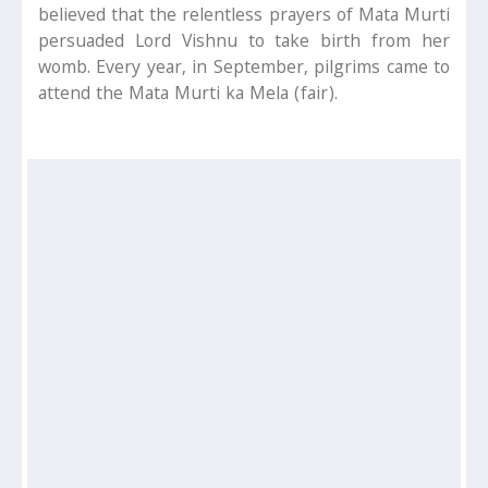
believed that the relentless prayers of Mata Murti
persuaded Lord Vishnu to take birth from her
womb. Every year, in September, pilgrims came to
attend the Mata Murti ka Mela (fair).