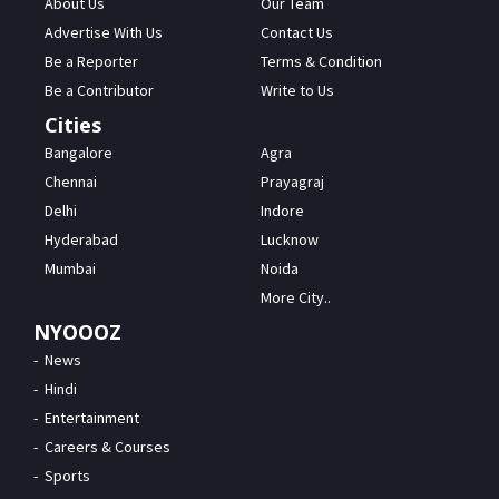
About Us
Our Team
Advertise With Us
Contact Us
Be a Reporter
Terms & Condition
Be a Contributor
Write to Us
Cities
Bangalore
Agra
Chennai
Prayagraj
Delhi
Indore
Hyderabad
Lucknow
Mumbai
Noida
More City..
NYOOOZ
News
Hindi
Entertainment
Careers & Courses
Sports