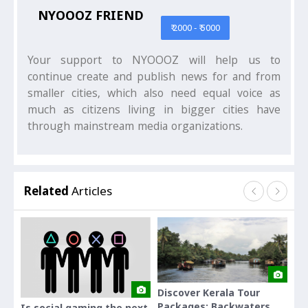
NYOOOZ FRIEND
₹ 2000 - ₹ 5000
Your support to NYOOOZ will help us to
continue create and publish news for and from
smaller cities, which also need equal voice as
much as citizens living in bigger cities have
through mainstream media organizations.
Related
Articles
Discover Kerala Tour
Dis
Packages: Backwaters,
Why 
Is social gaming the next