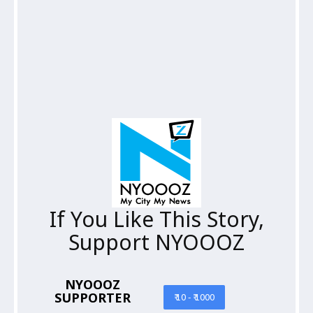
If You Like This Story,
Support NYOOOZ
NYOOOZ
SUPPORTER
₹ 10 - ₹ 1000