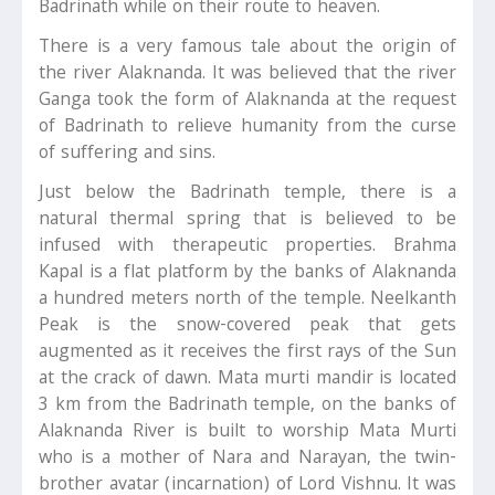
Badrinath while on their route to heaven.
There is a very famous tale about the origin of
the river Alaknanda. It was believed that the river
Ganga took the form of Alaknanda at the request
of Badrinath to relieve humanity from the curse
of suffering and sins.
Just below the Badrinath temple, there is a
natural thermal spring that is believed to be
infused with therapeutic properties. Brahma
Kapal is a flat platform by the banks of Alaknanda
a hundred meters north of the temple. Neelkanth
Peak is the snow-covered peak that gets
augmented as it receives the first rays of the Sun
at the crack of dawn. Mata murti mandir is located
3 km from the Badrinath temple, on the banks of
Alaknanda River is built to worship Mata Murti
who is a mother of Nara and Narayan, the twin-
brother avatar (incarnation) of Lord Vishnu. It was