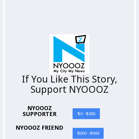
If You Like This Story,
Support NYOOOZ
NYOOOZ
SUPPORTER
₹ 10 - ₹ 1000
NYOOOZ FRIEND
₹ 2000 - ₹ 5000