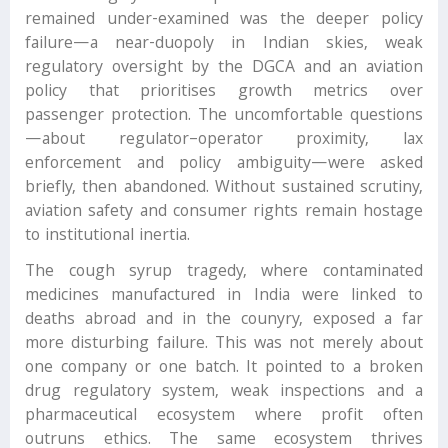
remained under-examined was the deeper policy
failure—a near-duopoly in Indian skies, weak
regulatory oversight by the DGCA and an aviation
policy that prioritises growth metrics over
passenger protection. The uncomfortable questions
—about regulator–operator proximity, lax
enforcement and policy ambiguity—were asked
briefly, then abandoned. Without sustained scrutiny,
aviation safety and consumer rights remain hostage
to institutional inertia.
The cough syrup tragedy, where contaminated
medicines manufactured in India were linked to
deaths abroad and in the counyry, exposed a far
more disturbing failure. This was not merely about
one company or one batch. It pointed to a broken
drug regulatory system, weak inspections and a
pharmaceutical ecosystem where profit often
outruns ethics. The same ecosystem thrives