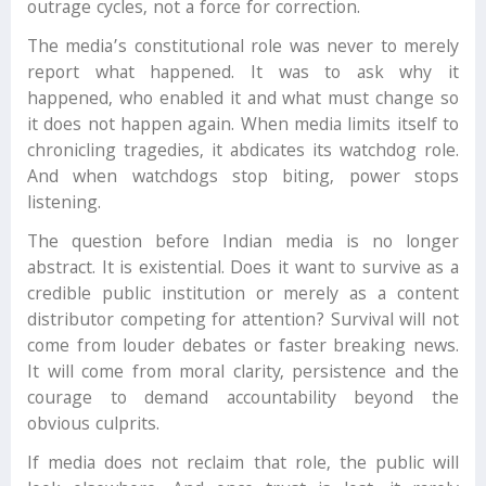
outrage cycles, not a force for correction.
The media’s constitutional role was never to merely
report what happened. It was to ask why it
happened, who enabled it and what must change so
it does not happen again. When media limits itself to
chronicling tragedies, it abdicates its watchdog role.
And when watchdogs stop biting, power stops
listening.
The question before Indian media is no longer
abstract. It is existential. Does it want to survive as a
credible public institution or merely as a content
distributor competing for attention? Survival will not
come from louder debates or faster breaking news.
It will come from moral clarity, persistence and the
courage to demand accountability beyond the
obvious culprits.
If media does not reclaim that role, the public will