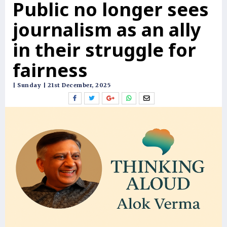
Public no longer sees
journalism as an ally
in their struggle for
fairness
| Sunday | 21st December, 2025