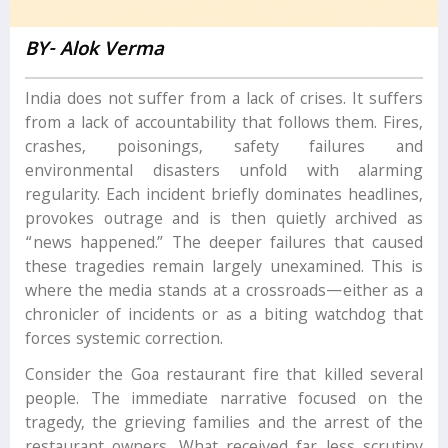
BY- Alok Verma
India does not suffer from a lack of crises. It suffers
from a lack of accountability that follows them. Fires,
crashes, poisonings, safety failures and
environmental disasters unfold with alarming
regularity. Each incident briefly dominates headlines,
provokes outrage and is then quietly archived as
“news happened.” The deeper failures that caused
these tragedies remain largely unexamined. This is
where the media stands at a crossroads—either as a
chronicler of incidents or as a biting watchdog that
forces systemic correction.
Consider the Goa restaurant fire that killed several
people. The immediate narrative focused on the
tragedy, the grieving families and the arrest of the