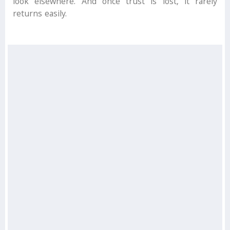
look elsewhere. And once trust is lost, it rarely
returns easily.