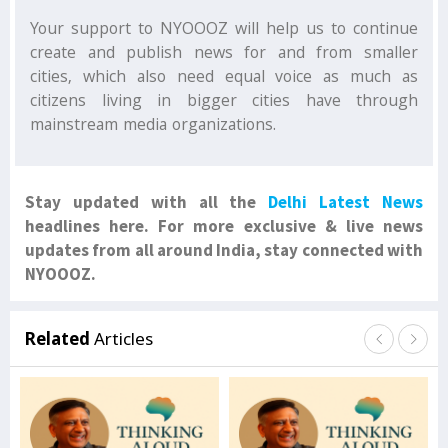
Your support to NYOOOZ will help us to continue
create and publish news for and from smaller
cities, which also need equal voice as much as
citizens living in bigger cities have through
mainstream media organizations.
Stay updated with all the
Delhi Latest News
headlines here. For more exclusive & live news
updates from all around India, stay connected with
NYOOOZ.
Related
Articles