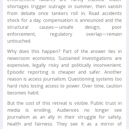
enforcement failures are rarely tracked. Water
shortages trigger outrage in summer, then vanish
from debate once tankers roll in. Road accidents
shock for a day, compensation is announced and the
structural causes—unsafe design, poor
enforcement, regulatory overlap—remain
untouched.
Why does this happen? Part of the answer lies in
newsroom economics. Sustained investigations are
expensive, legally risky and politically inconvenient.
Episodic reporting is cheaper and safer. Another
reason is access journalism. Questioning systems too
hard risks losing access to power. Over time, caution
becomes habit.
But the cost of this retreat is visible. Public trust in
media is eroding. Audiences no longer see
journalism as an ally in their struggle for safety,
health and fairness. They see it as a mirror of