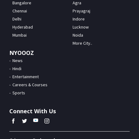
Bangalore
Agra
Chennai
Prayagraj
Delhi
Indore
Hyderabad
Lucknow
Mumbai
Noida
More City..
NYOOOZ
News
Hindi
Entertainment
Careers & Courses
Sports
Connect With Us