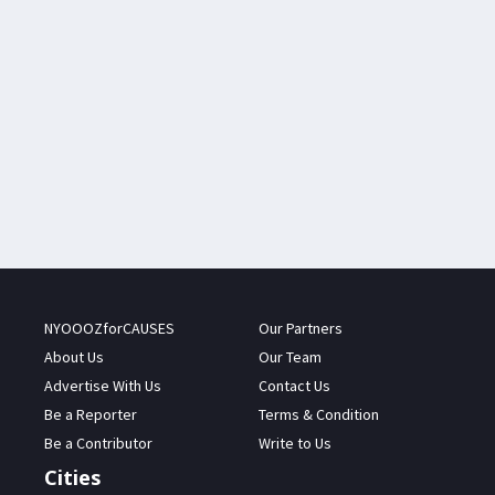
NYOOOZforCAUSES
Our Partners
About Us
Our Team
Advertise With Us
Contact Us
Be a Reporter
Terms & Condition
Be a Contributor
Write to Us
Cities