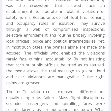
restaurant owners. What received far less scrutiny
was the ecosystem that allowed such an
establishment to operate in blatant violation of
safety norms. Restaurants do not flout fire, licensing
and occupancy rules in isolation. They survive
through a web of compromised inspections,
selective enforcement and routine bribery involving
local officials, police and political intermediaries. Yet,
in most such cases, the owners alone are made the
accused. The officials who enabled the violations
rarely face criminal accountability. By not insisting
that corrupt public officials be tried as co-accused,
the media allows the real message to go out loud
and clear: violations are manageable if the right
palms are greased.
The IndiGo aviation crisis exposed a different but
equally dangerous failure. Mass flight disruptions,
stranded passengers and spiralling fares were
treated largely as an operational meltdown. What