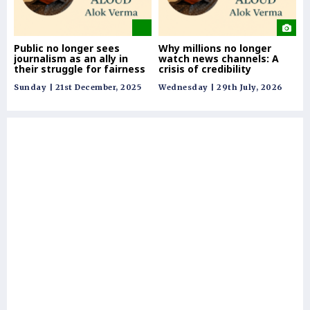
Public no longer sees
Why millions no longer
Re
journalism as an ally in
watch news channels: A
co
their struggle for fairness
crisis of credibility
& 
Sunday | 21st December, 2025
Wednesday | 29th July, 2026
Tue