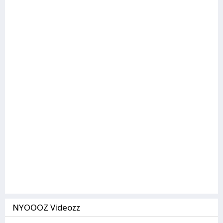
NYOOOZ Videozz