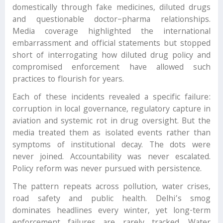
domestically through fake medicines, diluted drugs
and questionable doctor–pharma relationships.
Media coverage highlighted the international
embarrassment and official statements but stopped
short of interrogating how diluted drug policy and
compromised enforcement have allowed such
practices to flourish for years.
Each of these incidents revealed a specific failure:
corruption in local governance, regulatory capture in
aviation and systemic rot in drug oversight. But the
media treated them as isolated events rather than
symptoms of institutional decay. The dots were
never joined. Accountability was never escalated.
Policy reform was never pursued with persistence.
The pattern repeats across pollution, water crises,
road safety and public health. Delhi’s smog
dominates headlines every winter, yet long-term