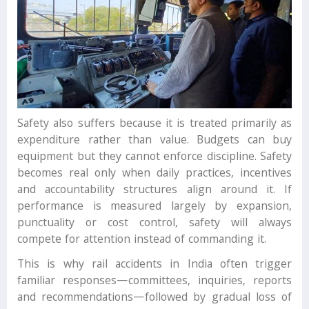
Safety also suffers because it is treated primarily as
expenditure rather than value. Budgets can buy
equipment but they cannot enforce discipline. Safety
becomes real only when daily practices, incentives
and accountability structures align around it. If
performance is measured largely by expansion,
punctuality or cost control, safety will always
compete for attention instead of commanding it.
This is why rail accidents in India often trigger
familiar responses—committees, inquiries, reports
and recommendations—followed by gradual loss of