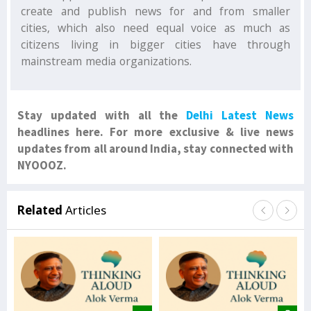
create and publish news for and from smaller
cities, which also need equal voice as much as
citizens living in bigger cities have through
mainstream media organizations.
Stay updated with all the
Delhi Latest News
headlines here. For more exclusive & live news
updates from all around India, stay connected with
NYOOOZ.
Related
Articles