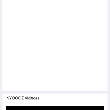
NYOOOZ Videozz