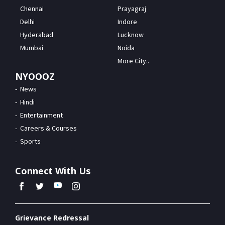
Chennai
Prayagraj
Delhi
Indore
Hyderabad
Lucknow
Mumbai
Noida
More City..
NYOOOZ
News
Hindi
Entertainment
Careers & Courses
Sports
Connect With Us
Grievance Redressal