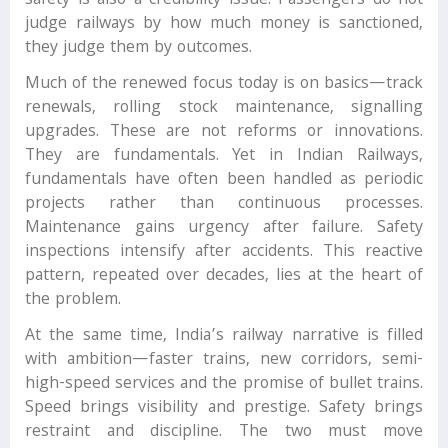
safety is also a credibility issue. Passengers do not
judge railways by how much money is sanctioned,
they judge them by outcomes.
Much of the renewed focus today is on basics—track
renewals, rolling stock maintenance, signalling
upgrades. These are not reforms or innovations.
They are fundamentals. Yet in Indian Railways,
fundamentals have often been handled as periodic
projects rather than continuous processes.
Maintenance gains urgency after failure. Safety
inspections intensify after accidents. This reactive
pattern, repeated over decades, lies at the heart of
the problem.
At the same time, India’s railway narrative is filled
with ambition—faster trains, new corridors, semi-
high-speed services and the promise of bullet trains.
Speed brings visibility and prestige. Safety brings
restraint and discipline. The two must move