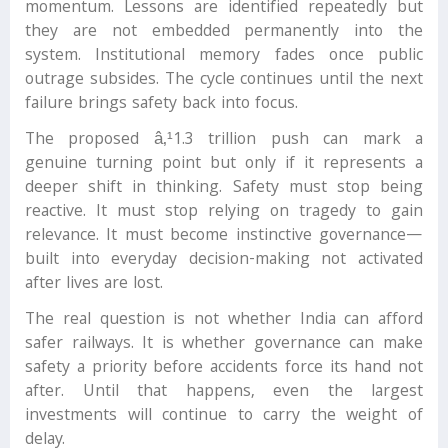
momentum. Lessons are identified repeatedly but
they are not embedded permanently into the
system. Institutional memory fades once public
outrage subsides. The cycle continues until the next
failure brings safety back into focus.
The proposed â‚¹1.3 trillion push can mark a
genuine turning point but only if it represents a
deeper shift in thinking. Safety must stop being
reactive. It must stop relying on tragedy to gain
relevance. It must become instinctive governance—
built into everyday decision-making not activated
after lives are lost.
The real question is not whether India can afford
safer railways. It is whether governance can make
safety a priority before accidents force its hand not
after. Until that happens, even the largest
investments will continue to carry the weight of
delay.