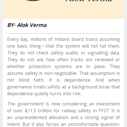
BY- Alok Verma
Every day, millions of Indians board trains assuming
one basic thing—that the system will not fail them.
They do not check safety audits or signalling data.
They do not ask how often tracks are renewed or
whether protection systems are in place. They
assume safety is non-negotiable. That assumption is
not blind faith; it is dependence. And when
governance treats safety as a background issue that
dependence quietly turns into risk.
The government is now considering an investment
of over â‚¹1.3 trillion for railway safety in FY27. It is
an unprecedented allocation and a strong signal of
intent. But it also forces an uncomfortable question: