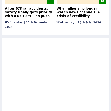
After 678 rail accidents,
Why millions no longer
Re
safety finally gets priority
watch news channels: A
co
with a Rs 1.3 trillion push
crisis of credibility
& 
Wednesday | 24th December,
Wednesday | 29th July, 2026
Tue
2025