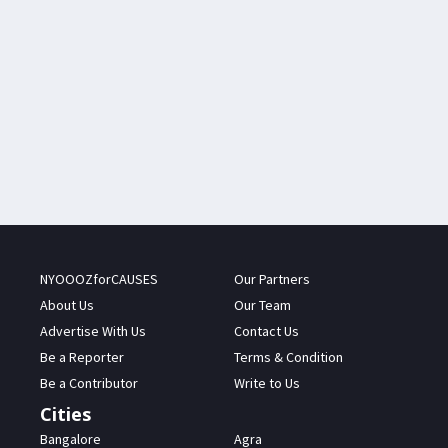
NYOOOZforCAUSES
Our Partners
About Us
Our Team
Advertise With Us
Contact Us
Be a Reporter
Terms & Condition
Be a Contributor
Write to Us
Cities
Bangalore
Agra