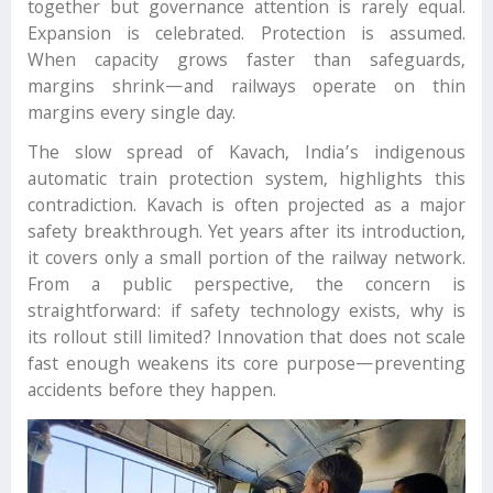
together but governance attention is rarely equal.
Expansion is celebrated. Protection is assumed.
When capacity grows faster than safeguards,
margins shrink—and railways operate on thin
margins every single day.
The slow spread of Kavach, India’s indigenous
automatic train protection system, highlights this
contradiction. Kavach is often projected as a major
safety breakthrough. Yet years after its introduction,
it covers only a small portion of the railway network.
From a public perspective, the concern is
straightforward: if safety technology exists, why is
its rollout still limited? Innovation that does not scale
fast enough weakens its core purpose—preventing
accidents before they happen.