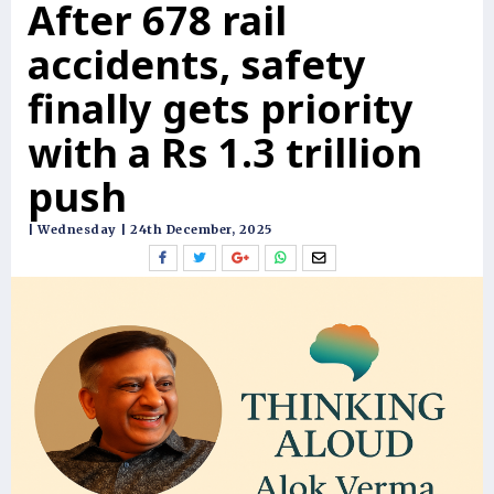
After 678 rail
accidents, safety
finally gets priority
with a Rs 1.3 trillion
push
| Wednesday | 24th December, 2025