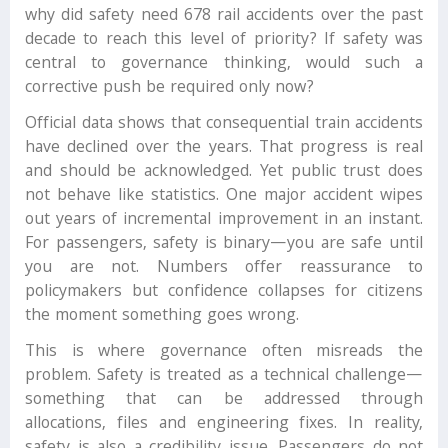
why did safety need 678 rail accidents over the past
decade to reach this level of priority? If safety was
central to governance thinking, would such a
corrective push be required only now?
Official data shows that consequential train accidents
have declined over the years. That progress is real
and should be acknowledged. Yet public trust does
not behave like statistics. One major accident wipes
out years of incremental improvement in an instant.
For passengers, safety is binary—you are safe until
you are not. Numbers offer reassurance to
policymakers but confidence collapses for citizens
the moment something goes wrong.
This is where governance often misreads the
problem. Safety is treated as a technical challenge—
something that can be addressed through
allocations, files and engineering fixes. In reality,