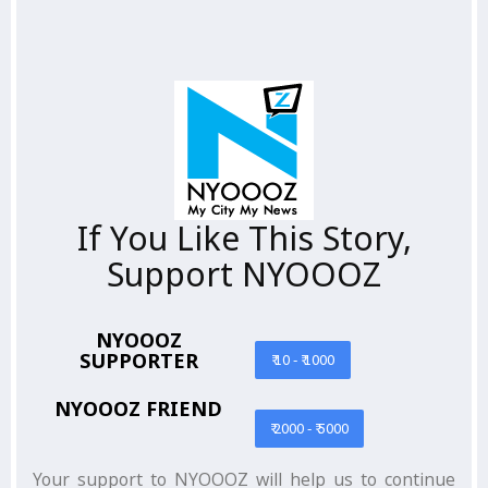
If You Like This Story,
Support NYOOOZ
NYOOOZ
SUPPORTER
₹ 10 - ₹ 1000
NYOOOZ FRIEND
₹ 2000 - ₹ 5000
Your support to NYOOOZ will help us to continue