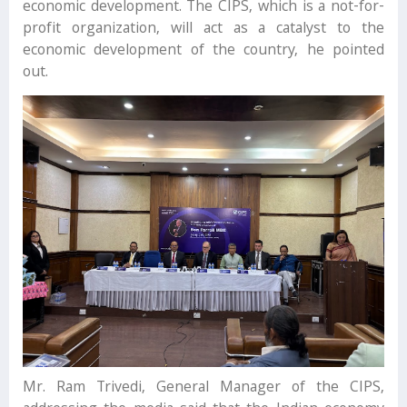
economic development. The CIPS, which is a not-for-
profit organization, will act as a catalyst to the
economic development of the country, he pointed
out.
Mr. Ram Trivedi, General Manager of the CIPS,