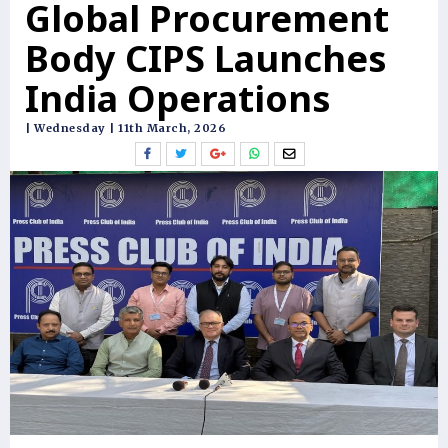
Global Procurement
Body CIPS Launches
India Operations
| Wednesday | 11th March, 2026