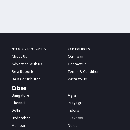
NYOOOZforCAUSES
Our Partners
About Us
Our Team
Advertise With Us
Contact Us
Be a Reporter
Terms & Condition
Be a Contributor
Write to Us
Cities
Bangalore
Agra
Chennai
Prayagraj
Delhi
Indore
Hyderabad
Lucknow
Mumbai
Noida