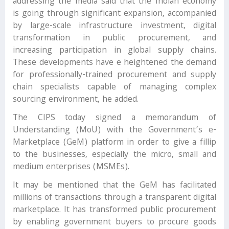
addressing the media said that the Indian economy
is going through significant expansion, accompanied
by large-scale infrastructure investment, digital
transformation in public procurement, and
increasing participation in global supply chains.
These developments have e heightened the demand
for professionally-trained procurement and supply
chain specialists capable of managing complex
sourcing environment, he added.
The CIPS today signed a memorandum of
Understanding (MoU) with the Government’s e-
Marketplace (GeM) platform in order to give a fillip
to the businesses, especially the micro, small and
medium enterprises (MSMEs).
It may be mentioned that the GeM has facilitated
millions of transactions through a transparent digital
marketplace. It has transformed public procurement
by enabling government buyers to procure goods