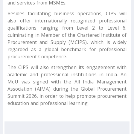
and services from MSMEs.
Besides facilitating business operations, CIPS will
also offer internationally recognized professional
qualifications ranging from Level 2 to Level 6,
culminating in Member of the Chartered Institute of
Procurement and Supply (MCIPS), which is widely
regarded as a global benchmark for professional
procurement Competence.
The CIPS will also strengthen its engagement with
academic and professional institutions in India. An
MoU was signed with the All India Management
Association (AIMA) during the Global Procurement
Summit 2026, in order to help promote procurement
education and professional learning.