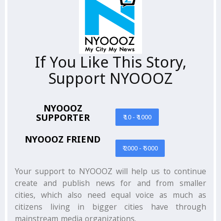
If You Like This Story,
Support NYOOOZ
NYOOOZ
SUPPORTER
₹ 10 - ₹ 1000
NYOOOZ FRIEND
₹ 2000 - ₹ 5000
Your support to NYOOOZ will help us to continue
create and publish news for and from smaller
cities, which also need equal voice as much as
citizens living in bigger cities have through
mainstream media organizations.