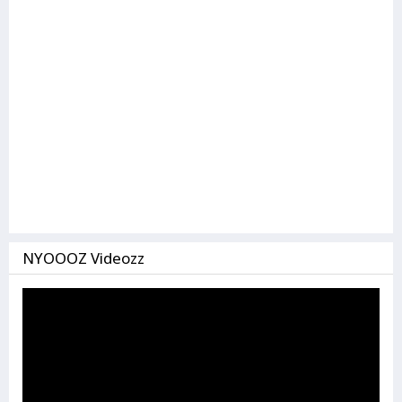
NYOOOZ Videozz