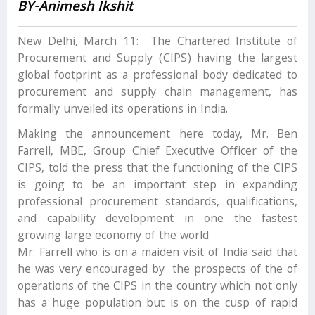
BY-Animesh Ikshit
New Delhi, March 11: The Chartered Institute of
Procurement and Supply (CIPS) having the largest
global footprint as a professional body dedicated to
procurement and supply chain management, has
formally unveiled its operations in India.
Making the announcement here today, Mr. Ben
Farrell, MBE, Group Chief Executive Officer of the
CIPS, told the press that the functioning of the CIPS
is going to be an important step in expanding
professional procurement standards, qualifications,
and capability development in one the fastest
growing large economy of the world.
Mr. Farrell who is on a maiden visit of India said that
he was very encouraged by the prospects of the of
operations of the CIPS in the country which not only
has a huge population but is on the cusp of rapid