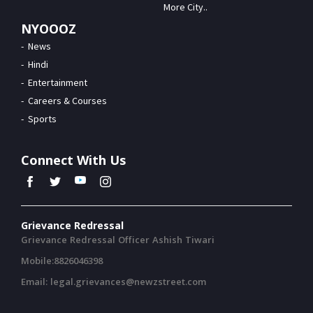
More City..
NYOOOZ
News
Hindi
Entertainment
Careers & Courses
Sports
Connect With Us
Grievance Redressal
Grievance Redressal Officer Ashish Tiwari
Mobile:8826046398
Email: legal.grievances@newzstreet.com