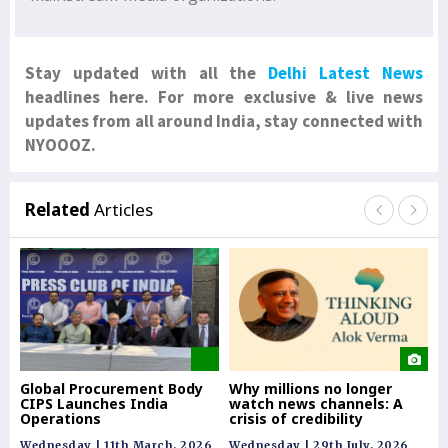
Stay updated with all the
Delhi Latest News
headlines here. For more exclusive & live news
updates from all around India, stay connected with
NYOOOZ.
Related
Articles
Global Procurement Body
Why millions no longer
Re
CIPS Launches India
watch news channels: A
co
Operations
crisis of credibility
& 
Wednesday | 11th March, 2026
Wednesday | 29th July, 2026
Tue