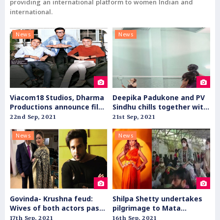
providing an international platform to women Indian and
international.
News
News
Viacom18 Studios, Dharma
Deepika Padukone and PV
Productions announce film
Sindhu chills together with
slate for theatrical release
badminton
22nd Sep, 2021
21st Sep, 2021
News
News
Govinda- Krushna feud:
Shilpa Shetty undertakes
Wives of both actors pass
pilgrimage to Mata
personal comments
Vaishnodevi shrine
17th Sep, 2021
16th Sep, 2021