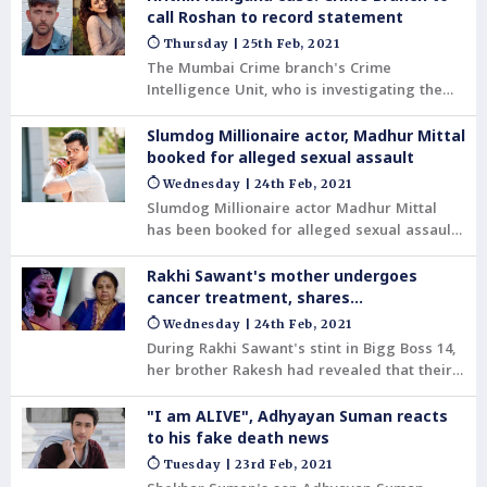
some had impersonated him and had
call Roshan to record statement
emailed the actress from a bogus id in 2013
Thursday | 25th Feb, 2021
and 2014.
The Mumbai Crime branch's Crime
Intelligence Unit, who is investigating the
complaint filed by actor Hrithik Roshan in
the Hrithik vs Kangana email case, will be
Slumdog Millionaire actor, Madhur Mittal
issuing summons to the actor soon.
booked for alleged sexual assault
Wednesday | 24th Feb, 2021
Slumdog Millionaire actor Madhur Mittal
has been booked for alleged sexual assault
by the Khar police. The report stated that an
FIR was registered against the actor by his
Rakhi Sawant's mother undergoes
former girlfriend.
cancer treatment, shares
heartwrenching pics
Wednesday | 24th Feb, 2021
During Rakhi Sawant's stint in Bigg Boss 14,
her brother Rakesh had revealed that their
mother is in the ICU. She has a huge tumour
in her gallbladder, which is cancerous and
"I am ALIVE", Adhyayan Suman reacts
can't be operated upon.
to his fake death news
Tuesday | 23rd Feb, 2021