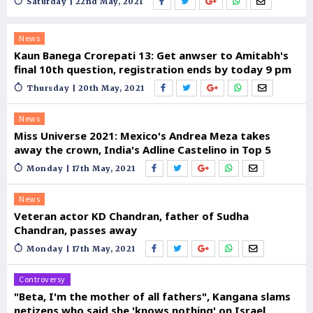
Saturday | 22nd May, 2021
News
Kaun Banega Crorepati 13: Get anwser to Amitabh's
final 10th question, registration ends by today 9 pm
Thursday | 20th May, 2021
News
Miss Universe 2021: Mexico's Andrea Meza takes
away the crown, India's Adline Castelino in Top 5
Monday | 17th May, 2021
News
Veteran actor KD Chandran, father of Sudha
Chandran, passes away
Monday | 17th May, 2021
Controversy
"Beta, I'm the mother of all fathers", Kangana slams
netizens who said she 'knows nothing' on Israel