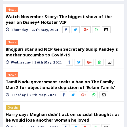
News
Watch November Story: The biggest show of the
year on Disney+ Hotstar VIP
Thursday | 27th May, 2021
News
Bhojpuri Star and NCP Gen Secretary Sudip Pandey's
mother succumbs to Covid-19
Wednesday | 26th May, 2021
News
Tamil Nadu government seeks a ban on The Family
Man 2 for objectionable depiction of 'Eelam Tamils'
Tuesday | 25th May, 2021
Gossip
Harry says Meghan didn't act on suicidal thoughts as
he would lose another woman he loved