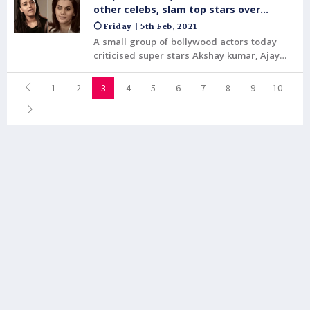
film was the year's highest-grossing film.
other celebs, slam top stars over
tweets
Friday | 5th Feb, 2021
A small group of bollywood actors today
criticised super stars Akshay kumar, Ajay
devgan and others for the similar written
tweets in reaction to the international pop
1
2
3
4
5
6
7
8
9
10
singer, Rihanna.