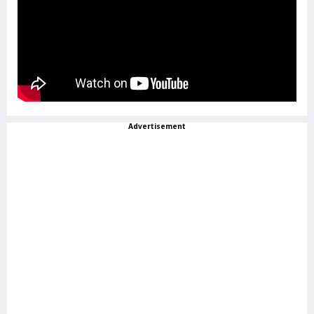
Advertisement