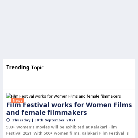
Trending
Topic
News
Film Festival works for Women Films
and female filmmakers
Thursday | 30th September, 2021
500+ Women's movies will be exhibited at Kalakari Film
Festival 2021. With 500+ women films, Kalakari Film Festival is