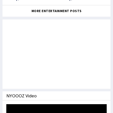
against each other
MORE ENTERTAINMENT POSTS
NYOOOZ Video