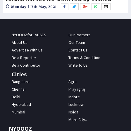
Monday | 17th May, 2021
NYOOOZforCAUSES
Our Partners
About Us
Our Team
Advertise With Us
Contact Us
Be a Reporter
Terms & Condition
Be a Contributor
Write to Us
Cities
Bangalore
Agra
Chennai
Prayagraj
Delhi
Indore
Hyderabad
Lucknow
Mumbai
Noida
More City..
NYOOOZ