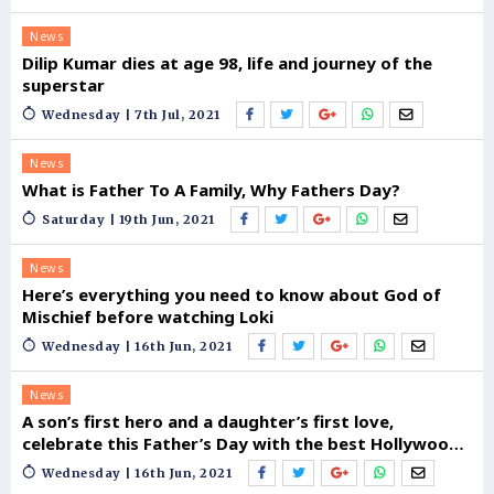
News
Dilip Kumar dies at age 98, life and journey of the
superstar
Wednesday | 7th Jul, 2021
News
What is Father To A Family, Why Fathers Day?
Saturday | 19th Jun, 2021
News
Here’s everything you need to know about God of
Mischief before watching Loki
Wednesday | 16th Jun, 2021
News
A son’s first hero and a daughter’s first love,
celebrate this Father’s Day with the best Hollywood
Dads
Wednesday | 16th Jun, 2021