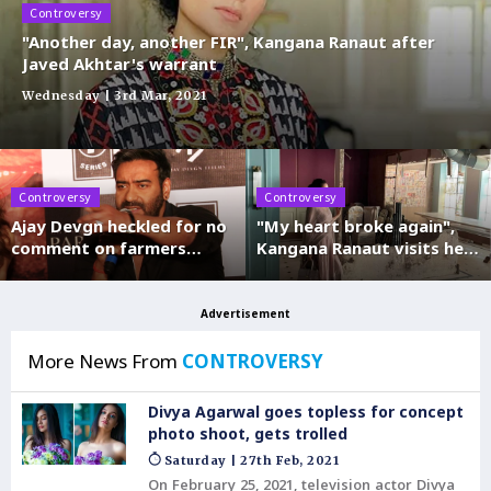
Controversy
"Another day, another FIR", Kangana Ranaut after
Javed Akhtar's warrant
Wednesday | 3rd Mar, 2021
Controversy
Controversy
Ajay Devgn heckled for no
"My heart broke again",
comment on farmers
Kangana Ranaut visits her
protest
demolished Mumbai office
Advertisement
More News From
CONTROVERSY
Divya Agarwal goes topless for concept
photo shoot, gets trolled
Saturday | 27th Feb, 2021
On February 25, 2021, television actor Divya