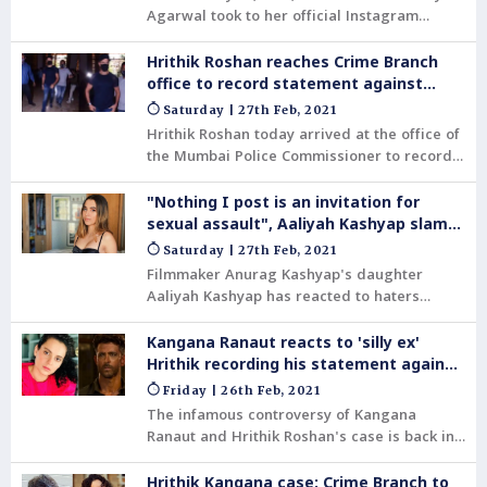
Agarwal took to her official Instagram
handle and shared a behind-the-scenes Reel
video from her latest photoshoot. In the
Hrithik Roshan reaches Crime Branch
video, she can be seen topless and wearing
office to record statement against
denim jeans. She held a bouquet of white
Kangana Ranaut
Saturday | 27th Feb, 2021
and purple flowers in her hand.
Hrithik Roshan today arrived at the office of
the Mumbai Police Commissioner to record
his statement with the Crime Branch in
connection with his 2016 complaint that
"Nothing I post is an invitation for
someone impersonating him had been
sexual assault", Aaliyah Kashyap slams
sending mails to actor Kangana Ranaut,
haters
Saturday | 27th Feb, 2021
using a bogus mail id.
Filmmaker Anurag Kashyap's daughter
Aaliyah Kashyap has reacted to haters
trying to shame her for a recent lingerie
shoot.
Kangana Ranaut reacts to 'silly ex'
Hrithik recording his statement against
her
Friday | 26th Feb, 2021
The infamous controversy of Kangana
Ranaut and Hrithik Roshan's case is back in
headlines now. And this time, it is for the
complaint filed by Hrithik alleging that had
Hrithik Kangana case: Crime Branch to