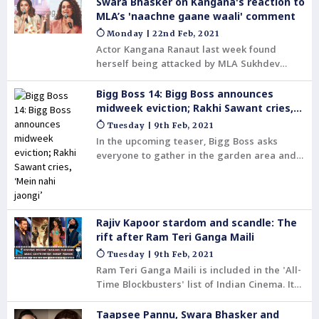
Adhyayan Suman has committed suicide.
Swara Bhasker on Kangana's reaction to
Suman revealed that he and his wife were
MLA’s 'naachne gaane waali' comment
'aghast' to see such a video floating on
Monday | 22nd Feb, 2021
social media.
Actor Kangana Ranaut last week found
herself being attacked by MLA Sukhdev
Panse who called her 'nachne gaane waali'.
Bigg Boss 14: Bigg Boss announces
midweek eviction; Rakhi Sawant cries,
‘Mein nahi jaongi’
Tuesday | 9th Feb, 2021
In the upcoming teaser, Bigg Boss asks
everyone to gather in the garden area and
announces that the journey of one of the
seven contestants on Bigg Boss 14 will come
to an end. This comes as a shock to
everyone in the house.
Rajiv Kapoor stardom and scandle: The
rift after Ram Teri Ganga Maili
Tuesday | 9th Feb, 2021
Ram Teri Ganga Maili is included in the 'All-
Time Blockbusters' list of Indian Cinema. It
was certified Diamond Jubilee in Mumbai
and Golden Jubilee in other major cities. The
Taapsee Pannu, Swara Bhasker and