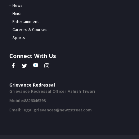
News
Hindi
Entertainment
Careers & Courses
Sports
Connect With Us
Grievance Redressal
Grievance Redressal Officer Ashish Tiwari
Mobile:8826046398
Email: legal.grievances@newzstreet.com