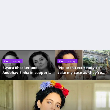
Controversy
Controversy
Swara Bhasker and
"No architect ready to
Anubhav Sinha in support
take my case as they're
of Taapsee-Anurag after
getting threats from
I-T raids
BMC", says Kangana
Ranaut