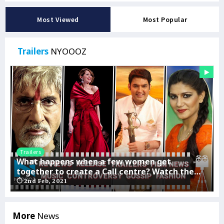
Most Viewed
Most Popular
Trailers
NYOOOZ
Trailers
omen get
John Abraham’s Satyameva Jayate 2
tre? Watch the
release date
ALTBalaji
26th Jan, 2021
More
News