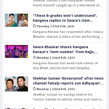
Shekhar Suman's son Adhyayan Suman
found himself caught up in a whirlwind of
fake news over the weekend.
"These B-grades won't understand",
Kangana replies to Swara's item
number barb
Tuesday | 23rd Feb, 2021
Kangana Ranaut has responded after Swara
Bhasker shared a video of her performing a
dance number in her 2013 film, Rajjo.
Swara's post came after Kangana had
Swara Bhaskar shares Kangana
attacked actors Alia Bhatt, Deepika
Ranaut's 'item number' from Rajjo,
Padukone and Katrina Kaif for performing
after barb against Alia-Deepika
Monday | 22nd Feb, 2021
item songs in films.
Kangana Ranaut last week took names of
Alia Bhatt, Katrina Kaif and Deepika
Padukone in a tweet when she was attacked
by MLA Sukhdev Panse who called her
Shekhar Suman 'devastated' after news
'nachne gaane waali'.
channel falsely reports son Adhyayan's
suicide
Monday | 22nd Feb, 2021
Shekhar Suman on Sunday took to his
Twitter handle to utterly refute and slam a
news report that claimed that his son